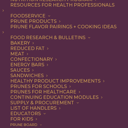
RESOURCES FOR HEALTH PROFESSIONALS
questions.
FOODSERVICE
1 file
PRUNE PRODUCTS
PRUNE FLAVOR PAIRINGS + COOKING IDEAS
FOOD RESEARCH & BULLETINS
BAKERY
REDUCED FAT
March 6, 2025 Nutrition Research Committee Agenda
MEAT
200.25 KB
CONFECTIONARY
ENERGY BARS
DOWNLOAD
SAUCES
SANDWICHES
HEALTHY PRODUCT IMPROVEMENTS
PRUNES FOR SCHOOLS
PRUNES FOR HEALTHCARE
CONTINUING EDUCATION MODULES
SUPPLY & PROCUREMENT
LIST OF HANDLERS
EDUCATORS
FOR KIDS
PRUNE BOARD