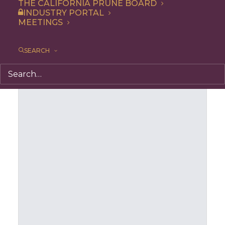
THE CALIFORNIA PRUNE BOARD
INDUSTRY PORTAL
MEETINGS
SEARCH