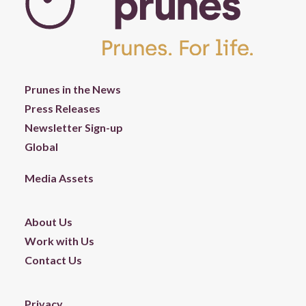
Prunes in the News
Press Releases
Newsletter Sign-up
Global
Media Assets
About Us
Work with Us
Contact Us
Privacy