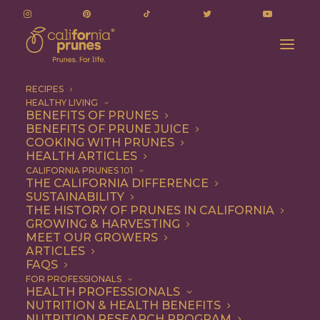
RECIPES
HEALTHY LIVING
BENEFITS OF PRUNES
BENEFITS OF PRUNE JUICE
March 6, 2025
COOKING WITH PRUNES
HEALTH ARTICLES
Nutrition Research
CALIFORNIA PRUNES 101
THE CALIFORNIA DIFFERENCE
Committee Meeting –
SUSTAINABILITY
THE HISTORY OF PRUNES IN CALIFORNIA
Agenda
GROWING & HARVESTING
MEET OUR GROWERS
ARTICLES
FEBRUARY 21, 2025
|
BY
BECKY POLAND
FAQS
FOR PROFESSIONALS
HEALTH PROFESSIONALS
To help you navigate this page, you can
view
or
NUTRITION & HEALTH BENEFITS
download
this document. Reach out if you have any
NUTRITION RESEARCH PROGRAM