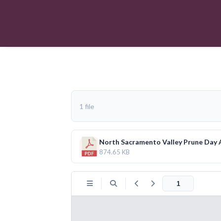
1 file
North Sacramento Valley Prune Day
874.65 KB