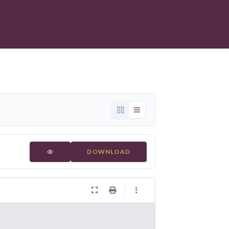
DOWNLOAD