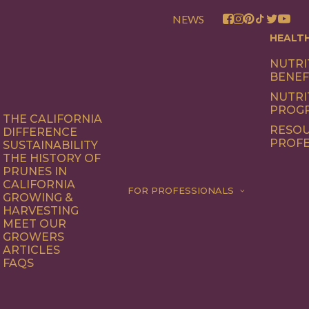
NEWS
HEALT
NUTRI
BENEF
NUTRI
PROG
THE CALIFORNIA
RESOU
DIFFERENCE
PROFE
SUSTAINABILITY
THE HISTORY OF
PRUNES IN
CALIFORNIA
FOR PROFESSIONALS
GROWING &
HARVESTING
MEET OUR
GROWERS
ARTICLES
FAQS