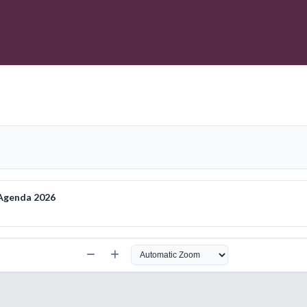
 Agenda 2026