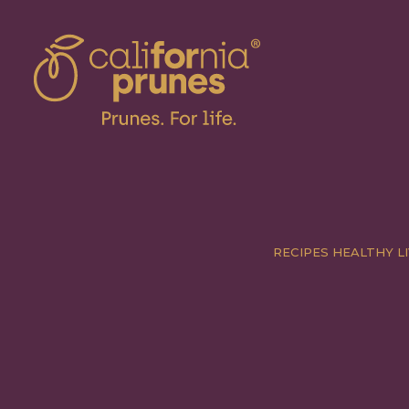
RECIPES
HEALTHY LI