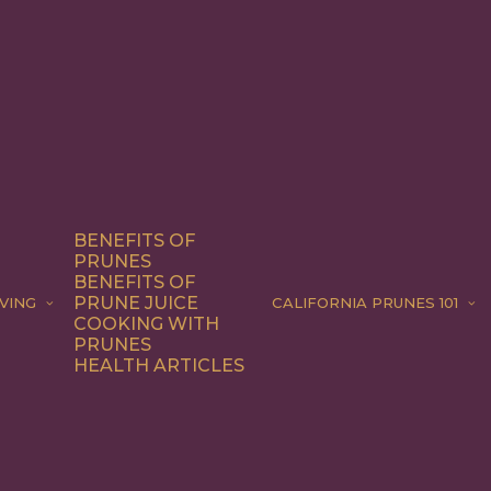
BENEFITS OF
PRUNES
BENEFITS OF
PRUNE JUICE
VING
CALIFORNIA PRUNES 101
COOKING WITH
PRUNES
HEALTH ARTICLES