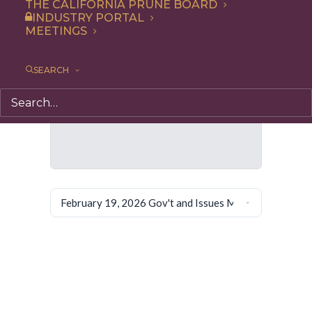
THE CALIFORNIA PRUNE BOARD
INDUSTRY PORTAL
MEETINGS
SEARCH