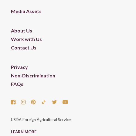
Media Assets
About Us
Work with Us
Contact Us
Privacy
Non-Discrimination
FAQs
USDA Foreign Agricultural Service
LEARN MORE