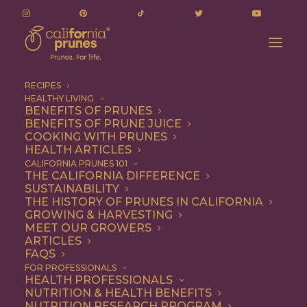
RECIPES
HEALTHY LIVING
BENEFITS OF PRUNES
BENEFITS OF PRUNE JUICE
COOKING WITH PRUNES
HEALTH ARTICLES
1 file
CALIFORNIA PRUNES 101
THE CALIFORNIA DIFFERENCE
SUSTAINABILITY
THE HISTORY OF PRUNES IN CALIFORNIA
GROWING & HARVESTING
February 19, 2026 Gov't and Issues Mgmt Committee Meeting - Agenda
MEET OUR GROWERS
299.12 KB
ARTICLES
FAQS
DOWNLOAD
FOR PROFESSIONALS
HEALTH PROFESSIONALS
NUTRITION & HEALTH BENEFITS
NUTRITION RESEARCH PROGRAM