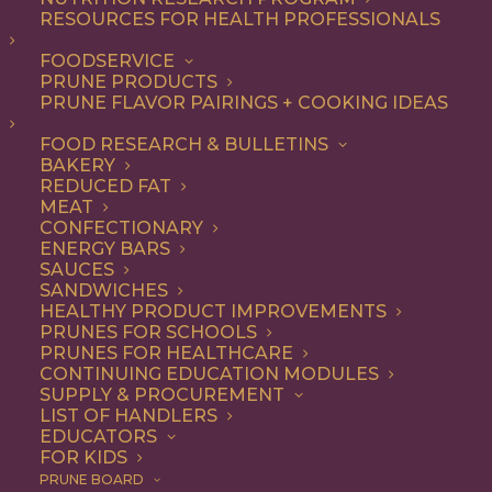
RESOURCES FOR HEALTH PROFESSIONALS
FOODSERVICE
PRUNE PRODUCTS
PRUNE FLAVOR PAIRINGS + COOKING IDEAS
FOOD RESEARCH & BULLETINS
BAKERY
REDUCED FAT
MEAT
CONFECTIONARY
ENERGY BARS
SAUCES
SANDWICHES
HEALTHY PRODUCT IMPROVEMENTS
PRUNES FOR SCHOOLS
PRUNES FOR HEALTHCARE
CONTINUING EDUCATION MODULES
SUPPLY & PROCUREMENT
LIST OF HANDLERS
EDUCATORS
FOR KIDS
PRUNE BOARD