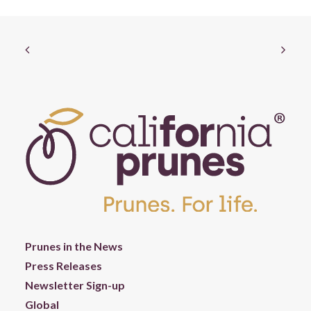
Prunes in the News
Press Releases
Newsletter Sign-up
Global