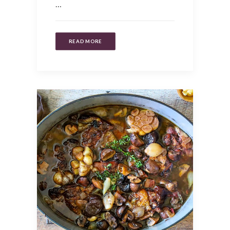
…
READ MORE