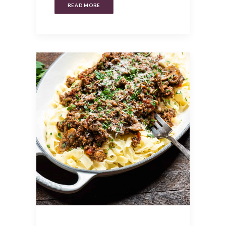
READ MORE