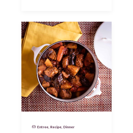
Entree
,
Recipe
,
Dinner