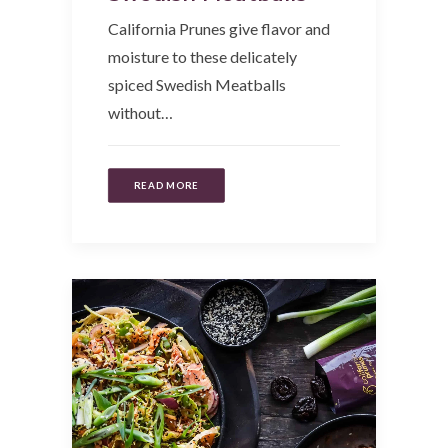
California Prunes give flavor and
moisture to these delicately
spiced Swedish Meatballs
without…
READ MORE