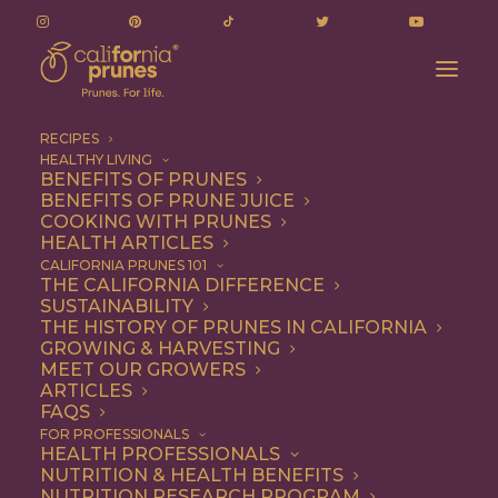
RECIPES
HEALTHY LIVING
BENEFITS OF PRUNES
BENEFITS OF PRUNE JUICE
COOKING WITH PRUNES
HEALTH ARTICLES
Entree
CALIFORNIA PRUNES 101
THE CALIFORNIA DIFFERENCE
SUSTAINABILITY
THE HISTORY OF PRUNES IN CALIFORNIA
GROWING & HARVESTING
MEET OUR GROWERS
ARTICLES
FAQS
FOR PROFESSIONALS
HEALTH PROFESSIONALS
NUTRITION & HEALTH BENEFITS
NUTRITION RESEARCH PROGRAM