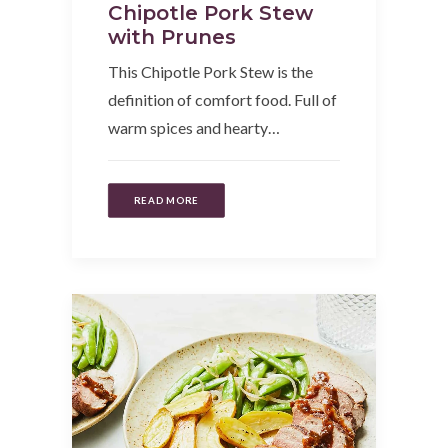
Chipotle Pork Stew
with Prunes
This Chipotle Pork Stew is the
definition of comfort food. Full of
warm spices and hearty…
READ MORE