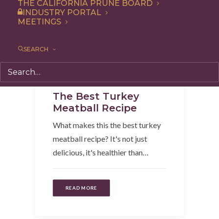
THE CALIFORNIA PRUNE BOARD
INDUSTRY PORTAL
MEETINGS
SEARCH
Entree
,
Recipe
,
Dinner
,
Appetizer
The Best Turkey
Meatball Recipe
What makes this the best turkey
meatball recipe? It's not just
delicious, it's healthier than…
READ MORE