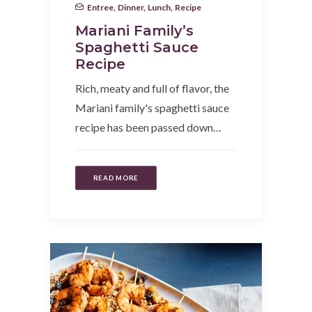
Entree
,
Dinner
,
Lunch
,
Recipe
Mariani Family’s
Spaghetti Sauce
Recipe
Rich, meaty and full of flavor, the
Mariani family's spaghetti sauce
recipe has been passed down…
READ MORE