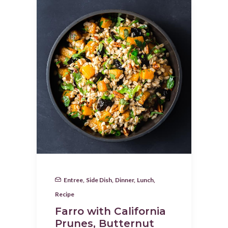
Entree
,
Side Dish
,
Dinner
,
Lunch
,
Recipe
Farro with California
Prunes, Butternut