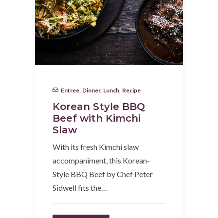
Entree
,
Dinner
,
Lunch
,
Recipe
Korean Style BBQ
Beef with Kimchi
Slaw
With its fresh Kimchi slaw
accompaniment, this Korean-
Style BBQ Beef by Chef Peter
Sidwell fits the…