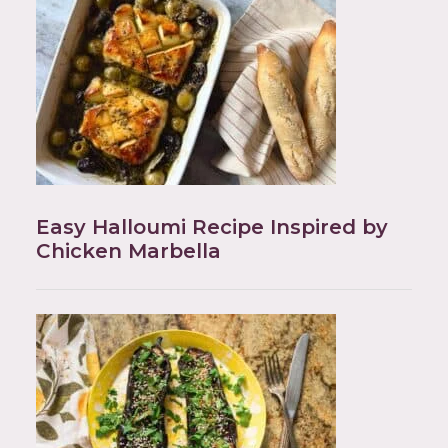
Easy Halloumi Recipe Inspired by
Chicken Marbella