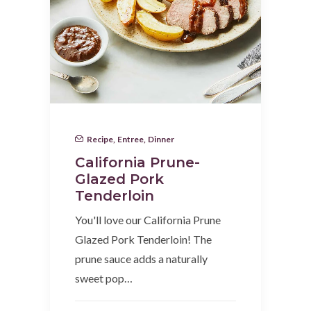
Recipe
,
Entree
,
Dinner
California Prune-
Glazed Pork
Tenderloin
You'll love our California Prune
Glazed Pork Tenderloin! The
prune sauce adds a naturally
sweet pop…