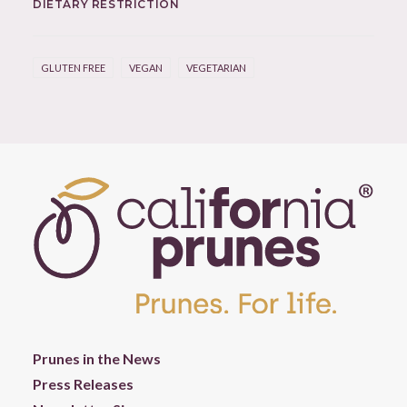
DIETARY RESTRICTION
GLUTEN FREE
VEGAN
VEGETARIAN
Prunes in the News
Press Releases