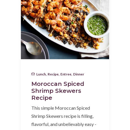
Lunch
,
Recipe
,
Entree
,
Dinner
Moroccan Spiced
Shrimp Skewers
Recipe
This simple Moroccan Spiced
Shrimp Skewers recipe is filling,
flavorful, and unbelievably easy -