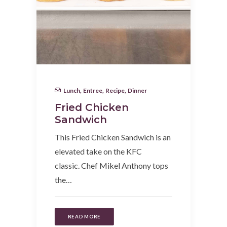
Lunch
,
Entree
,
Recipe
,
Dinner
Fried Chicken
Sandwich
This Fried Chicken Sandwich is an
elevated take on the KFC
classic. Chef Mikel Anthony tops
the…
READ MORE