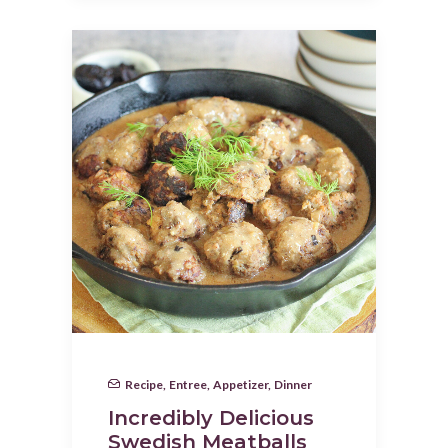
Recipe
,
Entree
,
Appetizer
,
Dinner
Incredibly Delicious
Swedish Meatballs