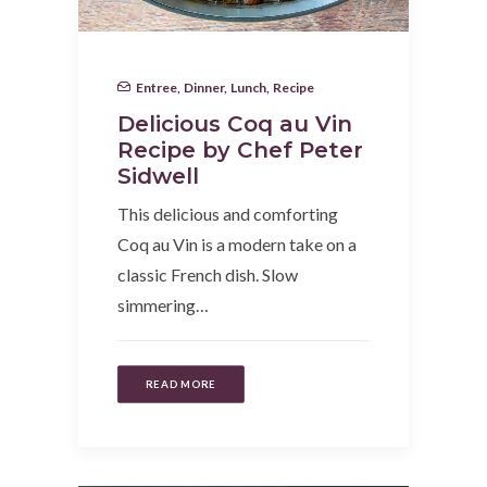
Entree
,
Dinner
,
Lunch
,
Recipe
Delicious Coq au Vin
Recipe by Chef Peter
Sidwell
This delicious and comforting
Coq au Vin is a modern take on a
classic French dish. Slow
simmering…
READ MORE