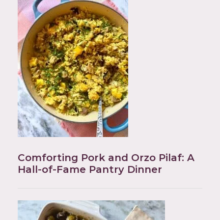
Comforting Pork and Orzo Pilaf: A
Hall-of-Fame Pantry Dinner