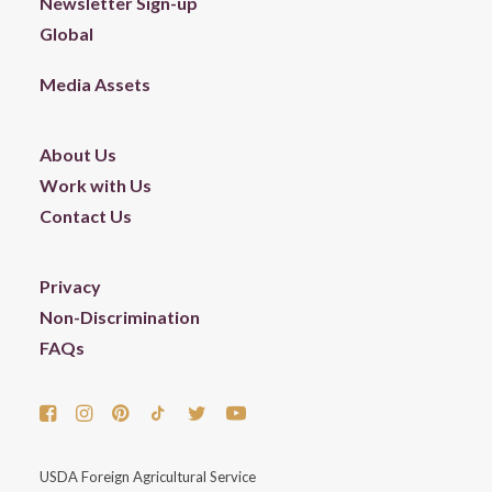
Newsletter Sign-up
Global
Media Assets
About Us
Work with Us
Contact Us
Privacy
Non-Discrimination
FAQs
USDA Foreign Agricultural Service