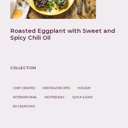
Roasted Eggplant with Sweet and
Spicy Chili Oil
COLLECTION
CHEF CREATED
HERITAGE RECIPES
HOLIDAY
INTERNATIONAL
KID FRIENDLY
QUICK & EASY
RD CREATIONS