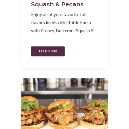
Squash & Pecans
Enjoy all of your favorite fall
flavors in this delectable Farro
with Prunes, Butternut Squash &…
READ MORE