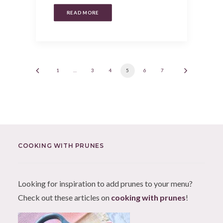
READ MORE
1
…
3
4
5
6
7
COOKING WITH PRUNES
Looking for inspiration to add prunes to your menu?
Check out these articles on
cooking with prunes
!