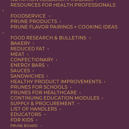
RESOURCES FOR HEALTH PROFESSIONALS
Entree
FOODSERVICE
PRUNE PRODUCTS
PRUNE FLAVOR PAIRINGS + COOKING IDEAS
ALL
APPETIZER
BREAKFAST
CONDIMENT
DINNER
ENTREE
FOOD RESEARCH & BULLETINS
LUNCH
RECIPE
SIDE DISH
BAKERY
SNACK
SOUP & SALAD
REDUCED FAT
MEAT
SHOW FILTERS
CONFECTIONARY
ENERGY BARS
SAUCES
SANDWICHES
HEALTHY PRODUCT IMPROVEMENTS
PRUNES FOR SCHOOLS
PRUNES FOR HEALTHCARE
CONTINUING EDUCATION MODULES
SUPPLY & PROCUREMENT
LIST OF HANDLERS
EDUCATORS
FOR KIDS
PRUNE BOARD