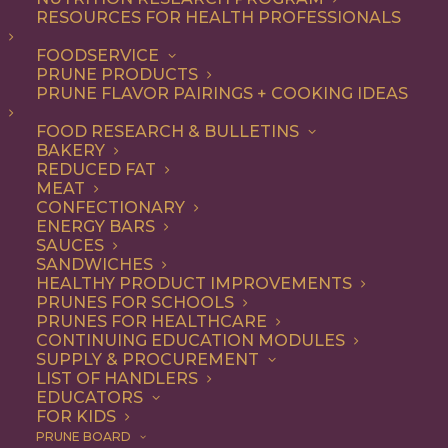
RESOURCES FOR HEALTH PROFESSIONALS
Entree
Nothing found.
FOODSERVICE
PRUNE PRODUCTS
PRUNE FLAVOR PAIRINGS + COOKING IDEAS
FOOD RESEARCH & BULLETINS
BAKERY
REDUCED FAT
COOKING WITH PRUNES
MEAT
CONFECTIONARY
ENERGY BARS
SAUCES
Looking for inspiration to add prunes to your menu?
SANDWICHES
HEALTHY PRODUCT IMPROVEMENTS
Check out these articles on
cooking with prunes
!
PRUNES FOR SCHOOLS
PRUNES FOR HEALTHCARE
CONTINUING EDUCATION MODULES
SUPPLY & PROCUREMENT
LIST OF HANDLERS
EDUCATORS
FOR KIDS
PRUNE BOARD