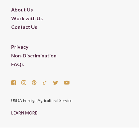
About Us
Work with Us
Contact Us
Privacy
Non-Discrimination
FAQs
USDA Foreign Agricultural Service
LEARN MORE