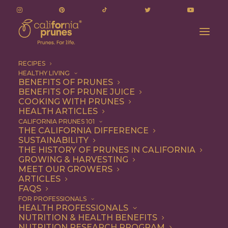
RECIPES
HEALTHY LIVING
BENEFITS OF PRUNES
BENEFITS OF PRUNE JUICE
COOKING WITH PRUNES
HEALTH ARTICLES
Entree
CALIFORNIA PRUNES 101
THE CALIFORNIA DIFFERENCE
SUSTAINABILITY
THE HISTORY OF PRUNES IN CALIFORNIA
GROWING & HARVESTING
MEET OUR GROWERS
ARTICLES
FAQS
FOR PROFESSIONALS
HEALTH PROFESSIONALS
NUTRITION & HEALTH BENEFITS
NUTRITION RESEARCH PROGRAM