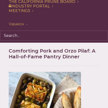
THE CALIFORNIA PRUNE BOARD
INDUSTRY PORTAL
MEETINGS
SEARCH
Comforting Pork and Orzo Pilaf: A
Hall-of-Fame Pantry Dinner