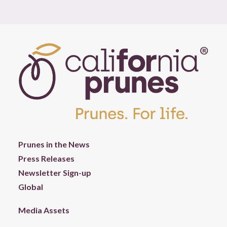
Prunes in the News
Press Releases
Newsletter Sign-up
Global
Media Assets