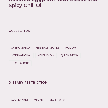
Spicy Chili Oil
COLLECTION
CHEF CREATED
HERITAGE RECIPES
HOLIDAY
INTERNATIONAL
KID FRIENDLY
QUICK & EASY
RD CREATIONS
DIETARY RESTRICTION
GLUTEN FREE
VEGAN
VEGETARIAN