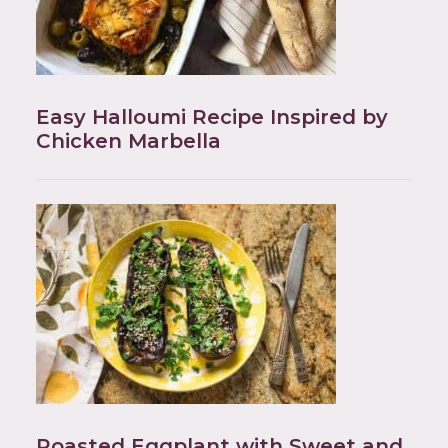
Easy Halloumi Recipe Inspired by
Chicken Marbella
Roasted Eggplant with Sweet and