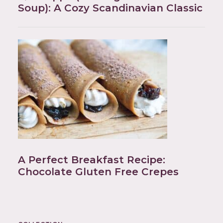
Soup): A Cozy Scandinavian Classic
A Perfect Breakfast Recipe:
Chocolate Gluten Free Crepes