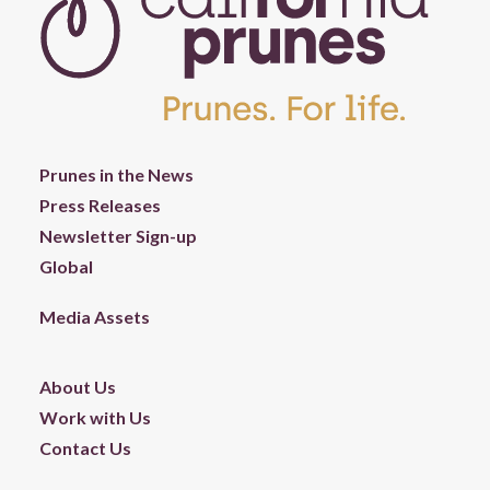
Prunes in the News
Press Releases
Newsletter Sign-up
Global
Media Assets
About Us
Work with Us
Contact Us