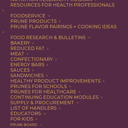
RESOURCES FOR HEALTH PROFESSIONALS
Breakfast
Nothing found.
FOODSERVICE
PRUNE PRODUCTS
PRUNE FLAVOR PAIRINGS + COOKING IDEAS
FOOD RESEARCH & BULLETINS
BAKERY
REDUCED FAT
COOKING WITH PRUNES
MEAT
CONFECTIONARY
ENERGY BARS
SAUCES
Looking for inspiration to add prunes to your menu?
SANDWICHES
HEALTHY PRODUCT IMPROVEMENTS
Check out these articles on
cooking with prunes
!
PRUNES FOR SCHOOLS
PRUNES FOR HEALTHCARE
CONTINUING EDUCATION MODULES
SUPPLY & PROCUREMENT
LIST OF HANDLERS
EDUCATORS
FOR KIDS
PRUNE BOARD