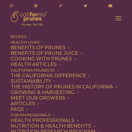
RECIPES
HEALTHY LIVING
BENEFITS OF PRUNES
BENEFITS OF PRUNE JUICE
COOKING WITH PRUNES
HEALTH ARTICLES
Breakfast
CALIFORNIA PRUNES 101
THE CALIFORNIA DIFFERENCE
SUSTAINABILITY
THE HISTORY OF PRUNES IN CALIFORNIA
GROWING & HARVESTING
MEET OUR GROWERS
ARTICLES
FAQS
FOR PROFESSIONALS
HEALTH PROFESSIONALS
NUTRITION & HEALTH BENEFITS
NUTRITION RESEARCH PROGRAM