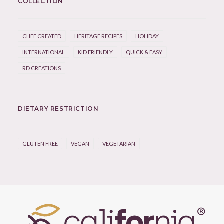
COLLECTION
CHEF CREATED
HERITAGE RECIPES
HOLIDAY
INTERNATIONAL
KID FRIENDLY
QUICK & EASY
RD CREATIONS
DIETARY RESTRICTION
GLUTEN FREE
VEGAN
VEGETARIAN