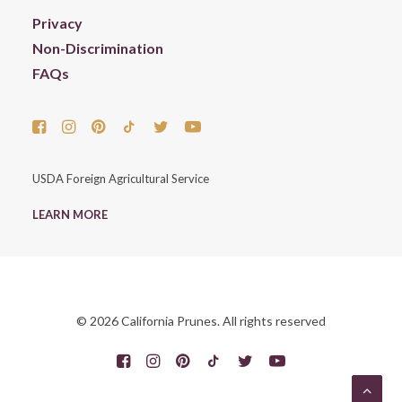
Privacy
Non-Discrimination
FAQs
USDA Foreign Agricultural Service
LEARN MORE
© 2026 California Prunes. All rights reserved