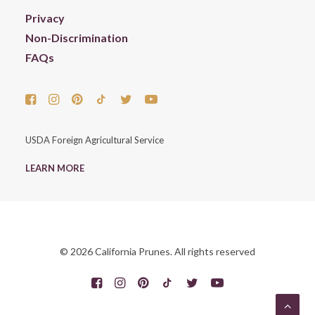
Privacy
Non-Discrimination
FAQs
USDA Foreign Agricultural Service
LEARN MORE
© 2026 California Prunes. All rights reserved