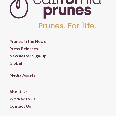
Prunes in the News
Press Releases
Newsletter Sign-up
Global
Media Assets
About Us
Work with Us
Contact Us