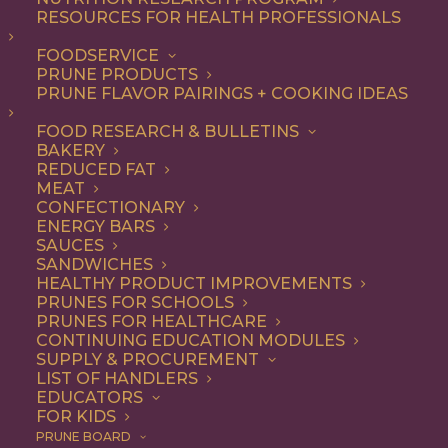
RESOURCES FOR HEALTH PROFESSIONALS
Breakfast
Nothing found.
FOODSERVICE
PRUNE PRODUCTS
PRUNE FLAVOR PAIRINGS + COOKING IDEAS
FOOD RESEARCH & BULLETINS
BAKERY
REDUCED FAT
COOKING WITH PRUNES
MEAT
CONFECTIONARY
ENERGY BARS
SAUCES
Looking for inspiration to add prunes to your menu?
SANDWICHES
HEALTHY PRODUCT IMPROVEMENTS
Check out these articles on
cooking with prunes
!
PRUNES FOR SCHOOLS
PRUNES FOR HEALTHCARE
CONTINUING EDUCATION MODULES
SUPPLY & PROCUREMENT
LIST OF HANDLERS
EDUCATORS
FOR KIDS
PRUNE BOARD