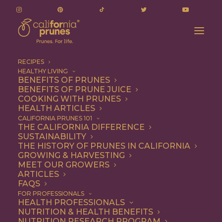
RECIPES
HEALTHY LIVING
BENEFITS OF PRUNES
BENEFITS OF PRUNE JUICE
COOKING WITH PRUNES
HEALTH ARTICLES
Breakfast
CALIFORNIA PRUNES 101
THE CALIFORNIA DIFFERENCE
SUSTAINABILITY
THE HISTORY OF PRUNES IN CALIFORNIA
GROWING & HARVESTING
MEET OUR GROWERS
ARTICLES
FAQS
FOR PROFESSIONALS
HEALTH PROFESSIONALS
NUTRITION & HEALTH BENEFITS
NUTRITION RESEARCH PROGRAM