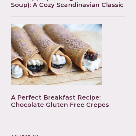
Soup): A Cozy Scandinavian Classic
A Perfect Breakfast Recipe:
Chocolate Gluten Free Crepes