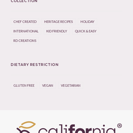
COLLECTION
CHEF CREATED
HERITAGE RECIPES
HOLIDAY
INTERNATIONAL
KID FRIENDLY
QUICK & EASY
RD CREATIONS
DIETARY RESTRICTION
GLUTEN FREE
VEGAN
VEGETARIAN