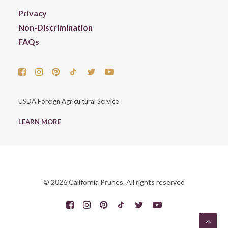
Privacy
Non-Discrimination
FAQs
USDA Foreign Agricultural Service
LEARN MORE
© 2026 California Prunes. All rights reserved