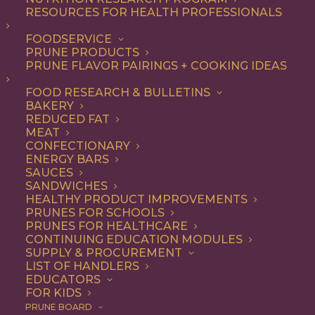
RESOURCES FOR HEALTH PROFESSIONALS
Breakfast
Nothing found.
FOODSERVICE
PRUNE PRODUCTS
PRUNE FLAVOR PAIRINGS + COOKING IDEAS
FOOD RESEARCH & BULLETINS
BAKERY
REDUCED FAT
COOKING WITH PRUNES
MEAT
CONFECTIONARY
ENERGY BARS
SAUCES
Looking for inspiration to add prunes to your menu?
SANDWICHES
HEALTHY PRODUCT IMPROVEMENTS
Check out these articles on
cooking with prunes
!
PRUNES FOR SCHOOLS
PRUNES FOR HEALTHCARE
CONTINUING EDUCATION MODULES
SUPPLY & PROCUREMENT
LIST OF HANDLERS
EDUCATORS
FOR KIDS
PRUNE BOARD