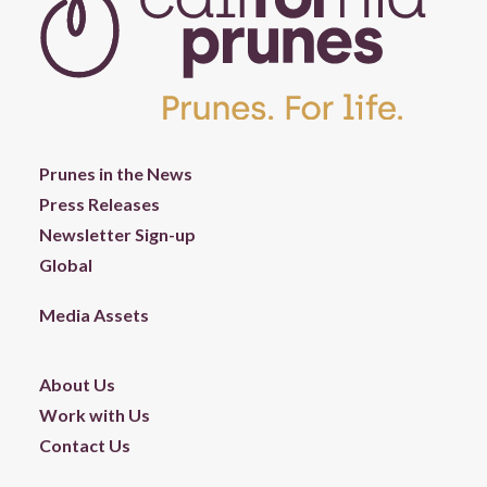
Prunes in the News
Press Releases
Newsletter Sign-up
Global
Media Assets
About Us
Work with Us
Contact Us