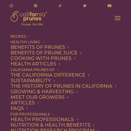
RECIPES
HEALTHY LIVING
BENEFITS OF PRUNES
BENEFITS OF PRUNE JUICE
COOKING WITH PRUNES
HEALTH ARTICLES
Breakfast
CALIFORNIA PRUNES 101
THE CALIFORNIA DIFFERENCE
SUSTAINABILITY
THE HISTORY OF PRUNES IN CALIFORNIA
GROWING & HARVESTING
MEET OUR GROWERS
ARTICLES
FAQS
FOR PROFESSIONALS
HEALTH PROFESSIONALS
NUTRITION & HEALTH BENEFITS
NUTRITION RESEARCH PROGRAM