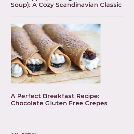
Soup): A Cozy Scandinavian Classic
A Perfect Breakfast Recipe:
Chocolate Gluten Free Crepes