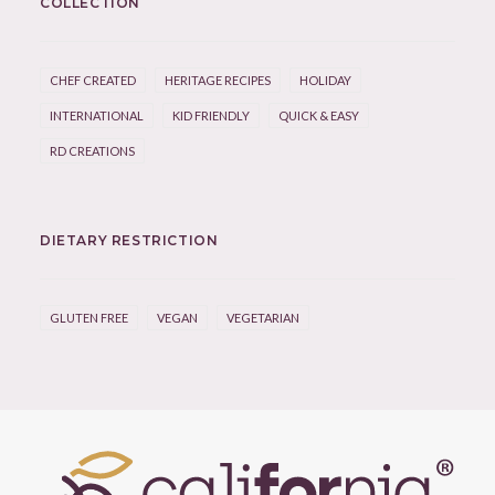
COLLECTION
CHEF CREATED
HERITAGE RECIPES
HOLIDAY
INTERNATIONAL
KID FRIENDLY
QUICK & EASY
RD CREATIONS
DIETARY RESTRICTION
GLUTEN FREE
VEGAN
VEGETARIAN