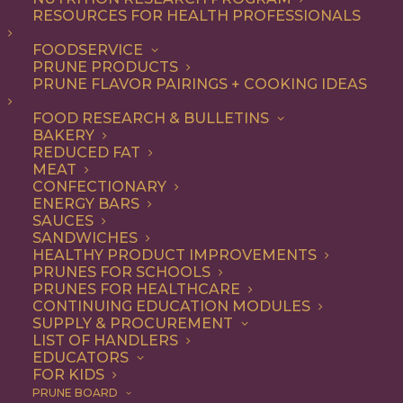
RESOURCES FOR HEALTH PROFESSIONALS
Breakfast
Nothing found.
FOODSERVICE
PRUNE PRODUCTS
PRUNE FLAVOR PAIRINGS + COOKING IDEAS
FOOD RESEARCH & BULLETINS
BAKERY
REDUCED FAT
COOKING WITH PRUNES
MEAT
CONFECTIONARY
ENERGY BARS
SAUCES
Looking for inspiration to add prunes to your menu?
SANDWICHES
HEALTHY PRODUCT IMPROVEMENTS
Check out these articles on
cooking with prunes
!
PRUNES FOR SCHOOLS
PRUNES FOR HEALTHCARE
CONTINUING EDUCATION MODULES
SUPPLY & PROCUREMENT
LIST OF HANDLERS
EDUCATORS
FOR KIDS
PRUNE BOARD