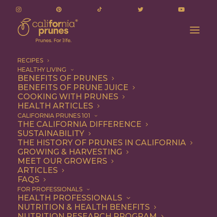
RECIPES
HEALTHY LIVING
BENEFITS OF PRUNES
BENEFITS OF PRUNE JUICE
COOKING WITH PRUNES
HEALTH ARTICLES
Breakfast
CALIFORNIA PRUNES 101
THE CALIFORNIA DIFFERENCE
SUSTAINABILITY
THE HISTORY OF PRUNES IN CALIFORNIA
GROWING & HARVESTING
MEET OUR GROWERS
ARTICLES
FAQS
FOR PROFESSIONALS
HEALTH PROFESSIONALS
NUTRITION & HEALTH BENEFITS
NUTRITION RESEARCH PROGRAM