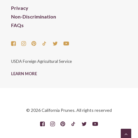
Privacy
Non-Discrimination
FAQs
USDA Foreign Agricultural Service
LEARN MORE
© 2026 California Prunes. All rights reserved