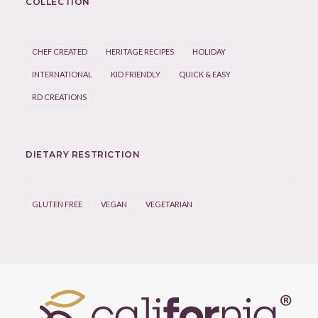
COLLECTION
CHEF CREATED
HERITAGE RECIPES
HOLIDAY
INTERNATIONAL
KID FRIENDLY
QUICK & EASY
RD CREATIONS
DIETARY RESTRICTION
GLUTEN FREE
VEGAN
VEGETARIAN