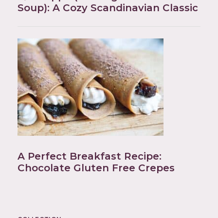
Soup): A Cozy Scandinavian Classic
A Perfect Breakfast Recipe:
Chocolate Gluten Free Crepes