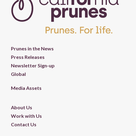
Prunes in the News
Press Releases
Newsletter Sign-up
Global
Media Assets
About Us
Work with Us
Contact Us