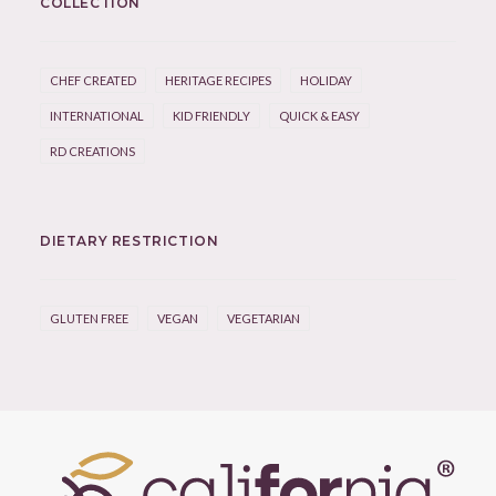
COLLECTION
CHEF CREATED
HERITAGE RECIPES
HOLIDAY
INTERNATIONAL
KID FRIENDLY
QUICK & EASY
RD CREATIONS
DIETARY RESTRICTION
GLUTEN FREE
VEGAN
VEGETARIAN