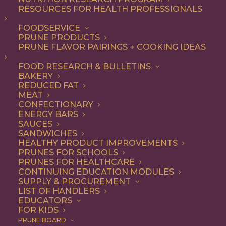
RESOURCES FOR HEALTH PROFESSIONALS
Breakfast
Nothing found.
FOODSERVICE
PRUNE PRODUCTS
PRUNE FLAVOR PAIRINGS + COOKING IDEAS
FOOD RESEARCH & BULLETINS
BAKERY
REDUCED FAT
COOKING WITH PRUNES
MEAT
CONFECTIONARY
ENERGY BARS
SAUCES
Looking for inspiration to add prunes to your menu?
SANDWICHES
HEALTHY PRODUCT IMPROVEMENTS
Check out these articles on
cooking with prunes
!
PRUNES FOR SCHOOLS
PRUNES FOR HEALTHCARE
CONTINUING EDUCATION MODULES
SUPPLY & PROCUREMENT
LIST OF HANDLERS
EDUCATORS
FOR KIDS
PRUNE BOARD