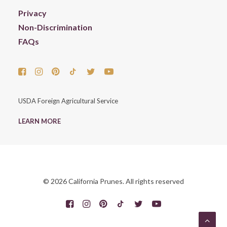
Privacy
Non-Discrimination
FAQs
USDA Foreign Agricultural Service
LEARN MORE
© 2026 California Prunes. All rights reserved