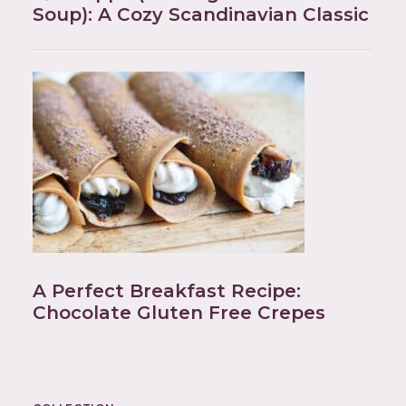
Soup): A Cozy Scandinavian Classic
A Perfect Breakfast Recipe:
Chocolate Gluten Free Crepes