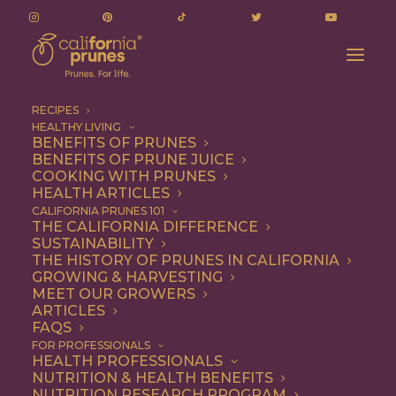
RECIPES
HEALTHY LIVING
BENEFITS OF PRUNES
BENEFITS OF PRUNE JUICE
COOKING WITH PRUNES
HEALTH ARTICLES
Breakfast
CALIFORNIA PRUNES 101
THE CALIFORNIA DIFFERENCE
SUSTAINABILITY
THE HISTORY OF PRUNES IN CALIFORNIA
GROWING & HARVESTING
MEET OUR GROWERS
ARTICLES
FAQS
FOR PROFESSIONALS
HEALTH PROFESSIONALS
NUTRITION & HEALTH BENEFITS
NUTRITION RESEARCH PROGRAM