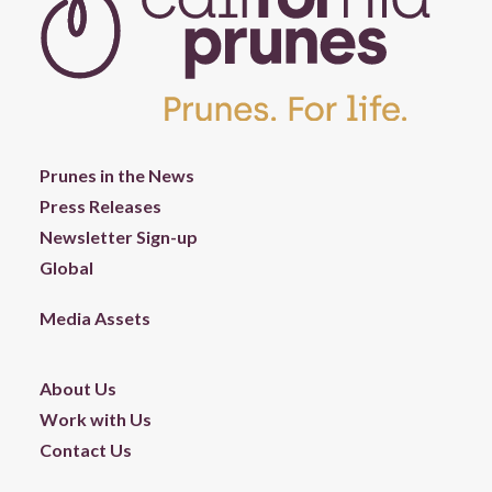
Prunes in the News
Press Releases
Newsletter Sign-up
Global
Media Assets
About Us
Work with Us
Contact Us