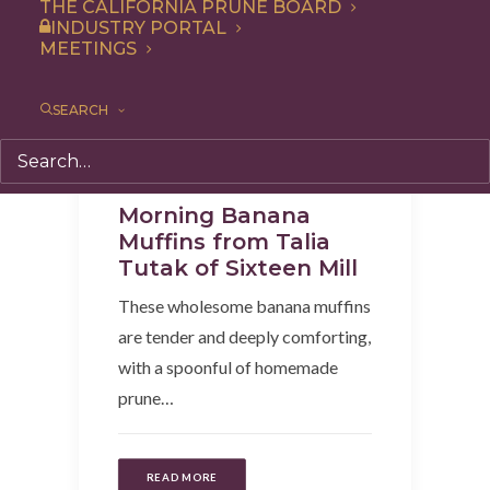
THE CALIFORNIA PRUNE BOARD
INDUSTRY PORTAL
MEETINGS
SEARCH
Recipe
,
Snack
,
Breakfast
Morning Banana
Muffins from Talia
Tutak of Sixteen Mill
These wholesome banana muffins
are tender and deeply comforting,
with a spoonful of homemade
prune…
READ MORE