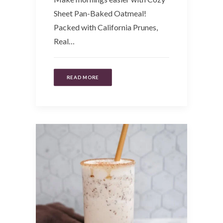
Sheet Pan-Baked Oatmeal!
Packed with California Prunes,
Real…
READ MORE