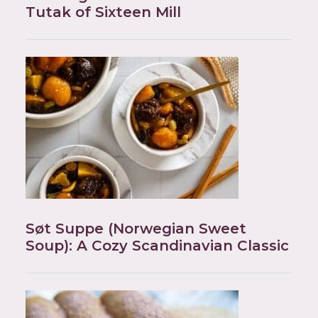
Tutak of Sixteen Mill
Søt Suppe (Norwegian Sweet
Soup): A Cozy Scandinavian Classic