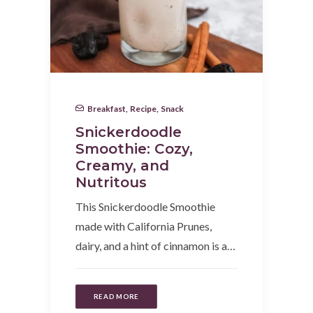
Breakfast
,
Recipe
,
Snack
Snickerdoodle
Smoothie: Cozy,
Creamy, and
Nutritous
This Snickerdoodle Smoothie
made with California Prunes,
dairy, and a hint of cinnamon is a…
READ MORE