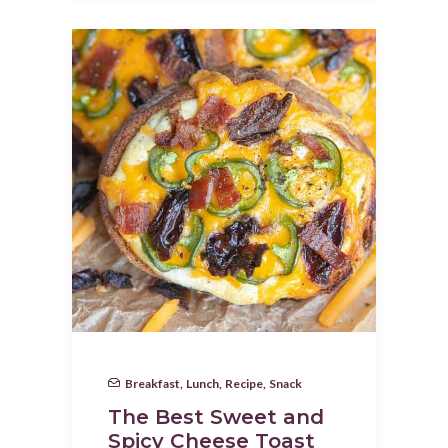
Breakfast
,
Lunch
,
Recipe
,
Snack
The Best Sweet and
Spicy Cheese Toast