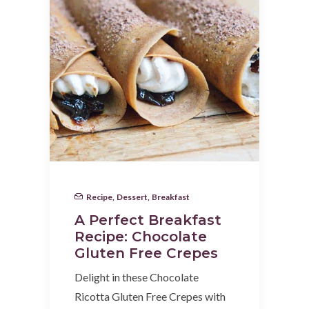
Recipe
,
Dessert
,
Breakfast
A Perfect Breakfast
Recipe: Chocolate
Gluten Free Crepes
Delight in these Chocolate
Ricotta Gluten Free Crepes with