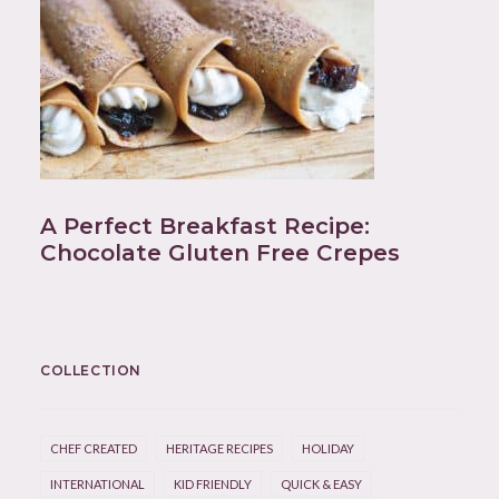
A Perfect Breakfast Recipe:
Chocolate Gluten Free Crepes
COLLECTION
CHEF CREATED
HERITAGE RECIPES
HOLIDAY
INTERNATIONAL
KID FRIENDLY
QUICK & EASY