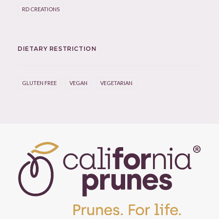
RD CREATIONS
DIETARY RESTRICTION
GLUTEN FREE
VEGAN
VEGETARIAN