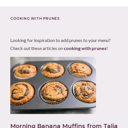
COOKING WITH PRUNES
Looking for inspiration to add prunes to your menu?
Check out these articles on
cooking with prunes
!
Morning Banana Muffins from Talia