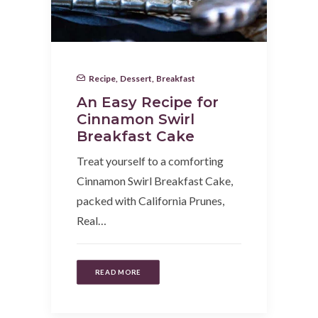
Recipe
,
Dessert
,
Breakfast
An Easy Recipe for
Cinnamon Swirl
Breakfast Cake
Treat yourself to a comforting
Cinnamon Swirl Breakfast Cake,
packed with California Prunes,
Real…
READ MORE