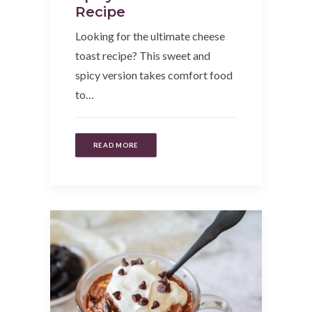
Recipe
Looking for the ultimate cheese
toast recipe? This sweet and
spicy version takes comfort food
to…
READ MORE