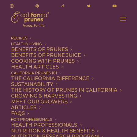
RECIPES
HEALTHY LIVING
BENEFITS OF PRUNES
BENEFITS OF PRUNE JUICE
COOKING WITH PRUNES
HEALTH ARTICLES
Breakfast
CALIFORNIA PRUNES 101
THE CALIFORNIA DIFFERENCE
SUSTAINABILITY
THE HISTORY OF PRUNES IN CALIFORNIA
GROWING & HARVESTING
MEET OUR GROWERS
ARTICLES
FAQS
FOR PROFESSIONALS
HEALTH PROFESSIONALS
NUTRITION & HEALTH BENEFITS
NUTRITION RESEARCH PROGRAM