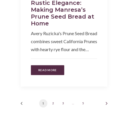
Rustic Elegance:
Making Manresa’s
Prune Seed Bread at
Home
Avery Ruzicka's Prune Seed Bread
combines sweet California Prunes
with hearty rye flour and the…
READ MORE
1
2
3
…
5