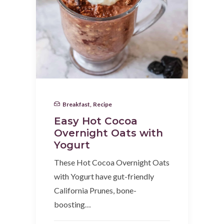
Breakfast
,
Recipe
Easy Hot Cocoa
Overnight Oats with
Yogurt
These Hot Cocoa Overnight Oats
with Yogurt have gut-friendly
California Prunes, bone-
boosting…