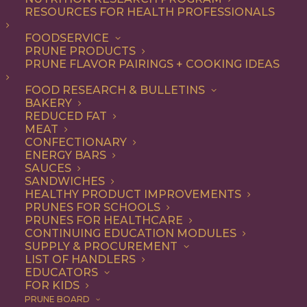
RESOURCES FOR HEALTH PROFESSIONALS
Breakfast
FOODSERVICE
PRUNE PRODUCTS
PRUNE FLAVOR PAIRINGS + COOKING IDEAS
ALL
APPETIZER
BEVERAGES
BREAKFAST
DESSERT
DINNER
FOOD RESEARCH & BULLETINS
ENTREE
LUNCH
RECIPE
BAKERY
SIDE DISH
SNACK
SOUP & SALAD
REDUCED FAT
MEAT
SHOW FILTERS
CONFECTIONARY
ENERGY BARS
SAUCES
SANDWICHES
HEALTHY PRODUCT IMPROVEMENTS
PRUNES FOR SCHOOLS
PRUNES FOR HEALTHCARE
CONTINUING EDUCATION MODULES
SUPPLY & PROCUREMENT
LIST OF HANDLERS
EDUCATORS
FOR KIDS
PRUNE BOARD