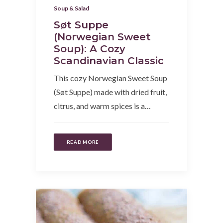
Soup & Salad
Søt Suppe
(Norwegian Sweet
Soup): A Cozy
Scandinavian Classic
This cozy Norwegian Sweet Soup
(Søt Suppe) made with dried fruit,
citrus, and warm spices is a…
READ MORE