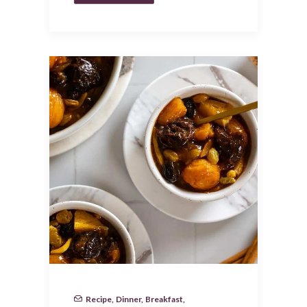
Recipe
,
Dinner
,
Breakfast
,