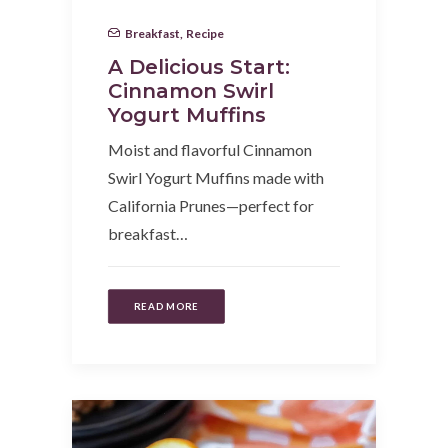
Breakfast
,
Recipe
A Delicious Start:
Cinnamon Swirl
Yogurt Muffins
Moist and flavorful Cinnamon
Swirl Yogurt Muffins made with
California Prunes—perfect for
breakfast…
READ MORE