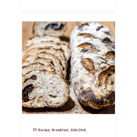
Recipe
,
Breakfast
,
Side Dish