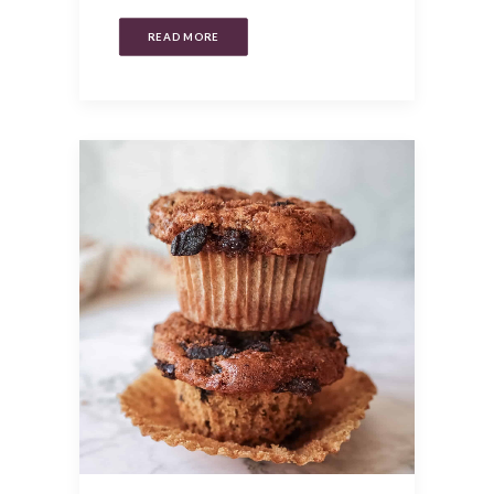
READ MORE