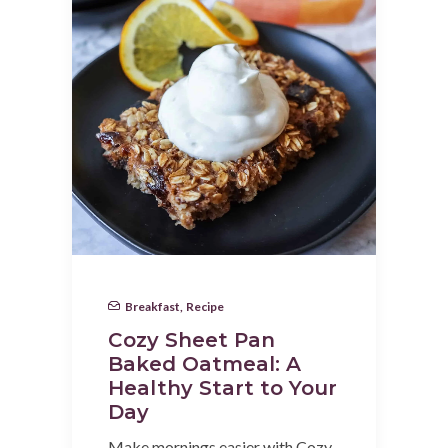
Breakfast
,
Recipe
Cozy Sheet Pan
Baked Oatmeal: A
Healthy Start to Your
Day
Make mornings easier with Cozy