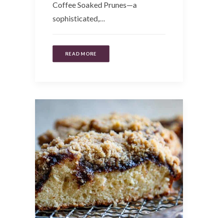
Coffee Soaked Prunes—a
sophisticated,…
READ MORE