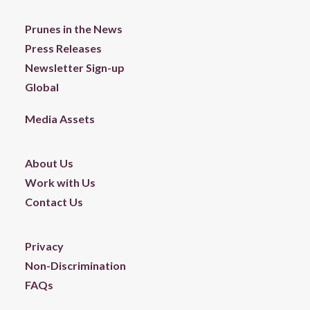
Prunes in the News
Press Releases
Newsletter Sign-up
Global
Media Assets
About Us
Work with Us
Contact Us
Privacy
Non-Discrimination
FAQs