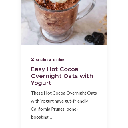
Breakfast
,
Recipe
Easy Hot Cocoa
Overnight Oats with
Yogurt
These Hot Cocoa Overnight Oats
with Yogurt have gut-friendly
California Prunes, bone-
boosting…