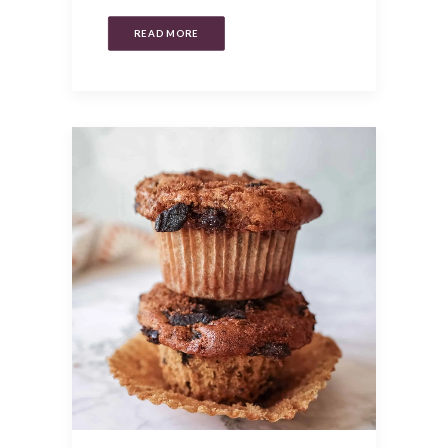
READ MORE