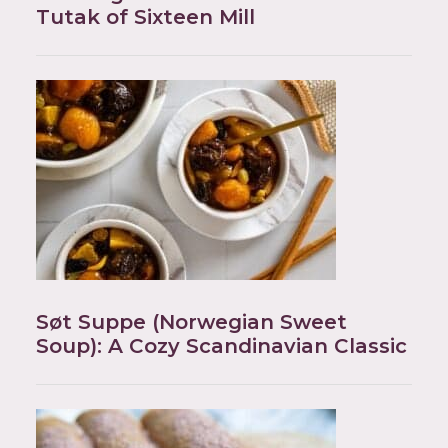
Tutak of Sixteen Mill
Søt Suppe (Norwegian Sweet
Soup): A Cozy Scandinavian Classic