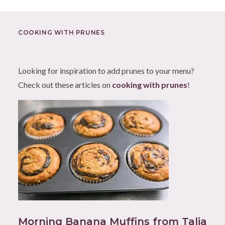
COOKING WITH PRUNES
Looking for inspiration to add prunes to your menu?
Check out these articles on
cooking with prunes
!
Morning Banana Muffins from Talia