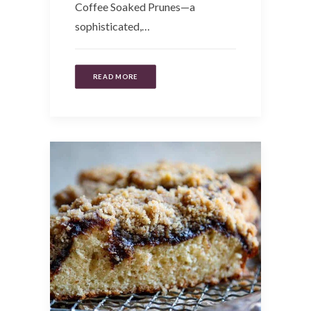
Coffee Soaked Prunes—a
sophisticated,…
READ MORE