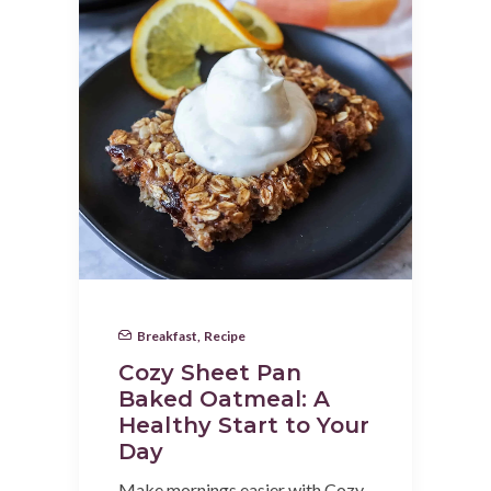
Breakfast
,
Recipe
Cozy Sheet Pan
Baked Oatmeal: A
Healthy Start to Your
Day
Make mornings easier with Cozy