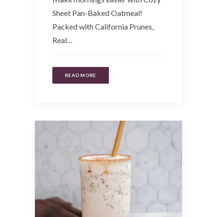
Sheet Pan-Baked Oatmeal!
Packed with California Prunes,
Real…
READ MORE