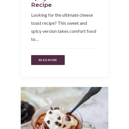
Recipe
Looking for the ultimate cheese
toast recipe? This sweet and
spicy version takes comfort food
to…
READ MORE