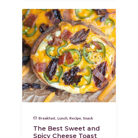
Breakfast
,
Lunch
,
Recipe
,
Snack
The Best Sweet and
Spicy Cheese Toast