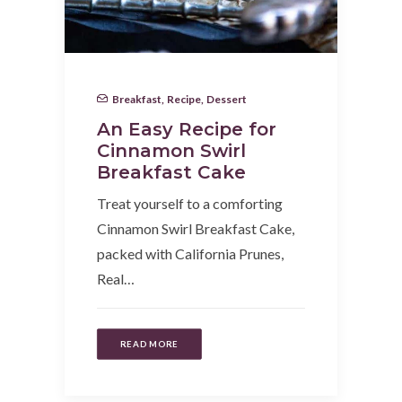
Breakfast
,
Recipe
,
Dessert
An Easy Recipe for
Cinnamon Swirl
Breakfast Cake
Treat yourself to a comforting
Cinnamon Swirl Breakfast Cake,
packed with California Prunes,
Real…
READ MORE