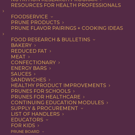
RESOURCES FOR HEALTH PROFESSIONALS
Breakfast
FOODSERVICE
PRUNE PRODUCTS
PRUNE FLAVOR PAIRINGS + COOKING IDEAS
ALL
APPETIZER
BEVERAGES
BREAKFAST
DESSERT
DINNER
FOOD RESEARCH & BULLETINS
ENTREE
LUNCH
RECIPE
BAKERY
SIDE DISH
SNACK
SOUP & SALAD
REDUCED FAT
MEAT
SHOW FILTERS
CONFECTIONARY
ENERGY BARS
SAUCES
SANDWICHES
HEALTHY PRODUCT IMPROVEMENTS
PRUNES FOR SCHOOLS
PRUNES FOR HEALTHCARE
CONTINUING EDUCATION MODULES
SUPPLY & PROCUREMENT
LIST OF HANDLERS
EDUCATORS
FOR KIDS
PRUNE BOARD