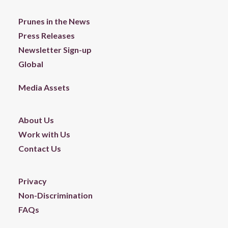
Prunes in the News
Press Releases
Newsletter Sign-up
Global
Media Assets
About Us
Work with Us
Contact Us
Privacy
Non-Discrimination
FAQs