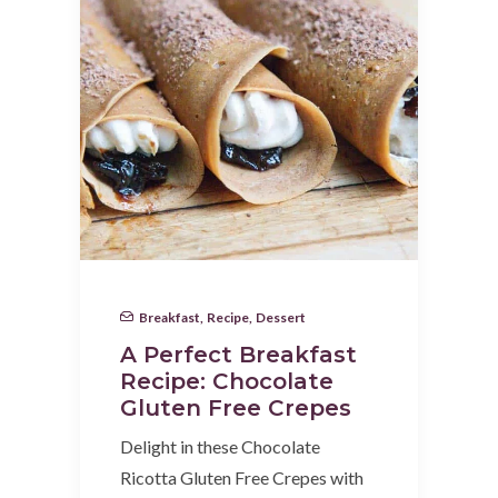
Breakfast
,
Recipe
,
Dessert
A Perfect Breakfast
Recipe: Chocolate
Gluten Free Crepes
Delight in these Chocolate
Ricotta Gluten Free Crepes with