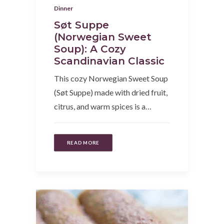
Dinner
Søt Suppe
(Norwegian Sweet
Soup): A Cozy
Scandinavian Classic
This cozy Norwegian Sweet Soup
(Søt Suppe) made with dried fruit,
citrus, and warm spices is a…
READ MORE