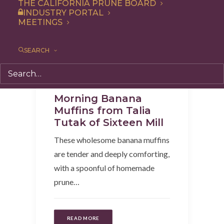
THE CALIFORNIA PRUNE BOARD
INDUSTRY PORTAL
MEETINGS
SEARCH
Recipe
,
Snack
,
Breakfast
Morning Banana
Muffins from Talia
Tutak of Sixteen Mill
These wholesome banana muffins
are tender and deeply comforting,
with a spoonful of homemade
prune…
READ MORE