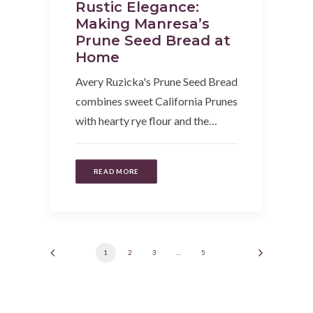
Rustic Elegance:
Making Manresa’s
Prune Seed Bread at
Home
Avery Ruzicka's Prune Seed Bread
combines sweet California Prunes
with hearty rye flour and the…
READ MORE
1
2
3
…
5