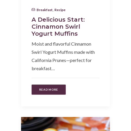
Breakfast
,
Recipe
A Delicious Start:
Cinnamon Swirl
Yogurt Muffins
Moist and flavorful Cinnamon
Swirl Yogurt Muffins made with
California Prunes—perfect for
breakfast…
READ MORE