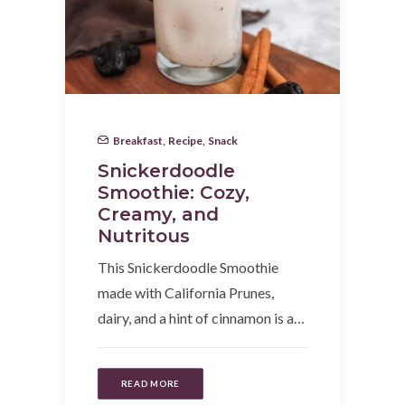
Breakfast
,
Recipe
,
Snack
Snickerdoodle
Smoothie: Cozy,
Creamy, and
Nutritous
This Snickerdoodle Smoothie
made with California Prunes,
dairy, and a hint of cinnamon is a…
READ MORE