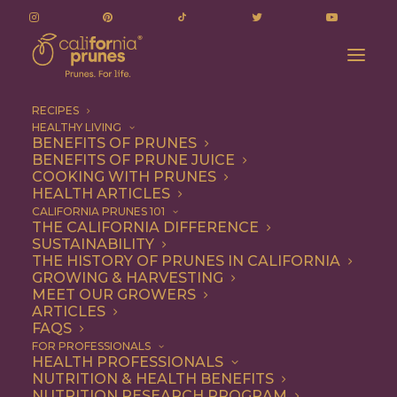
RECIPES
HEALTHY LIVING
BENEFITS OF PRUNES
BENEFITS OF PRUNE JUICE
COOKING WITH PRUNES
HEALTH ARTICLES
Breakfast
CALIFORNIA PRUNES 101
THE CALIFORNIA DIFFERENCE
SUSTAINABILITY
THE HISTORY OF PRUNES IN CALIFORNIA
GROWING & HARVESTING
MEET OUR GROWERS
ARTICLES
FAQS
FOR PROFESSIONALS
HEALTH PROFESSIONALS
NUTRITION & HEALTH BENEFITS
NUTRITION RESEARCH PROGRAM