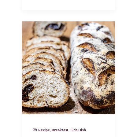
Recipe
,
Breakfast
,
Side Dish