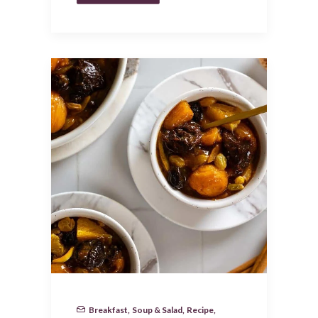
Breakfast
,
Soup & Salad
,
Recipe
,