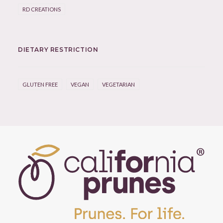
RD CREATIONS
DIETARY RESTRICTION
GLUTEN FREE
VEGAN
VEGETARIAN