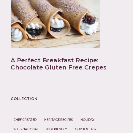
A Perfect Breakfast Recipe:
Chocolate Gluten Free Crepes
COLLECTION
CHEF CREATED
HERITAGE RECIPES
HOLIDAY
INTERNATIONAL
KID FRIENDLY
QUICK & EASY