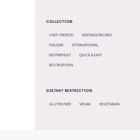
COLLECTION
CHEF CREATED
HERITAGE RECIPES
HOLIDAY
INTERNATIONAL
KID FRIENDLY
QUICK & EASY
RD CREATIONS
DIETARY RESTRICTION
GLUTEN FREE
VEGAN
VEGETARIAN