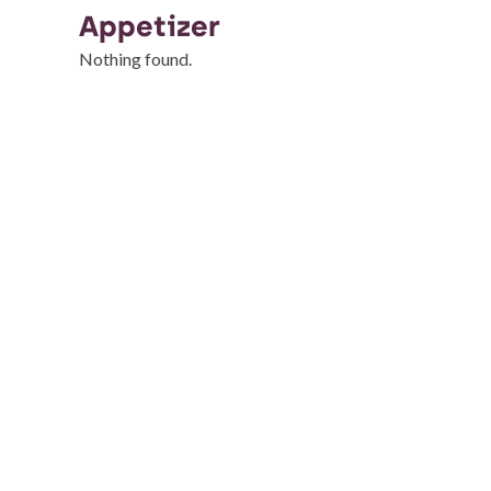
Appetizer
Nothing found.