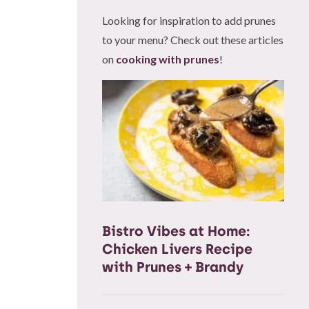
Looking for inspiration to add prunes
to your menu? Check out these articles
on
cooking with prunes
!
Bistro Vibes at Home:
Chicken Livers Recipe
with Prunes + Brandy