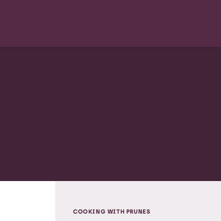
COOKING WITH PRUNES