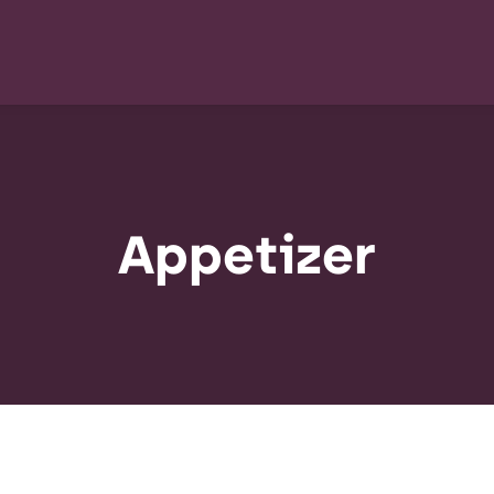
Appetizer