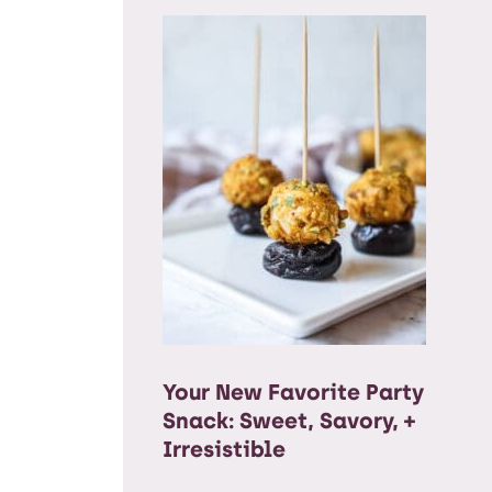
Your New Favorite Party
Snack: Sweet, Savory, +
Irresistible