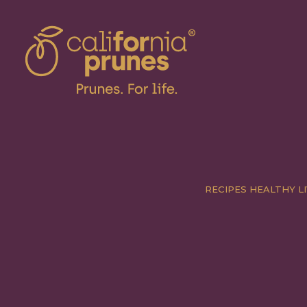
RECIPES
HEALTHY LI