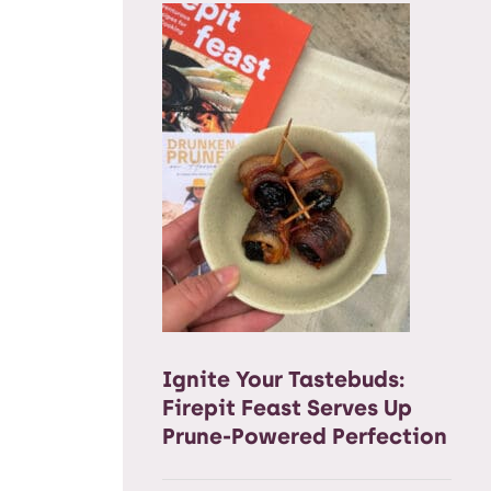
Ignite Your Tastebuds:
Firepit Feast Serves Up
Prune-Powered Perfection