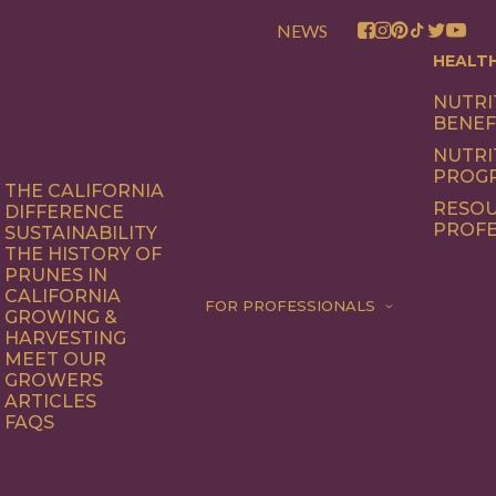
NEWS
HEALT
NUTRI
BENEF
NUTRI
PROG
THE CALIFORNIA
RESOU
DIFFERENCE
PROFE
SUSTAINABILITY
THE HISTORY OF
PRUNES IN
CALIFORNIA
FOR PROFESSIONALS
GROWING &
HARVESTING
MEET OUR
GROWERS
ARTICLES
FAQS