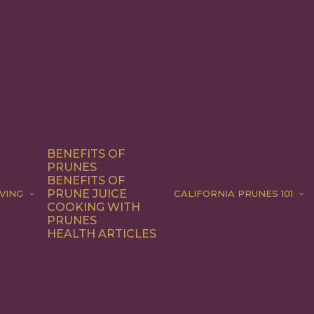
BENEFITS OF
PRUNES
BENEFITS OF
PRUNE JUICE
VING
CALIFORNIA PRUNES 101
COOKING WITH
PRUNES
HEALTH ARTICLES