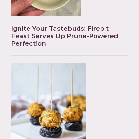
Ignite Your Tastebuds: Firepit
Feast Serves Up Prune-Powered
Perfection