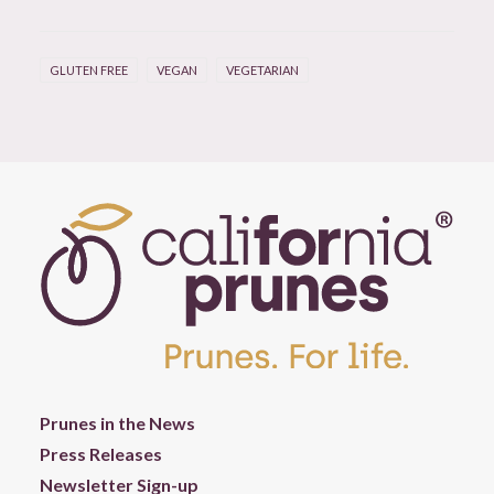
GLUTEN FREE
VEGAN
VEGETARIAN
Prunes in the News
Press Releases
Newsletter Sign-up