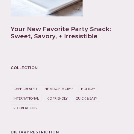
Your New Favorite Party Snack:
Sweet, Savory, + Irresistible
COLLECTION
CHEF CREATED
HERITAGE RECIPES
HOLIDAY
INTERNATIONAL
KID FRIENDLY
QUICK & EASY
RD CREATIONS
DIETARY RESTRICTION