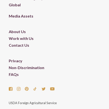
Global
Media Assets
About Us
Work with Us
Contact Us
Privacy
Non-Discrimination
FAQs
USDA Foreign Agricultural Service