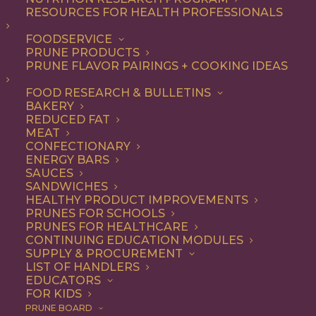
RESOURCES FOR HEALTH PROFESSIONALS
Appetizer
Nothing found.
FOODSERVICE
PRUNE PRODUCTS
PRUNE FLAVOR PAIRINGS + COOKING IDEAS
FOOD RESEARCH & BULLETINS
BAKERY
REDUCED FAT
COOKING WITH PRUNES
MEAT
CONFECTIONARY
ENERGY BARS
SAUCES
Looking for inspiration to add prunes to your menu?
SANDWICHES
HEALTHY PRODUCT IMPROVEMENTS
Check out these articles on
cooking with prunes
!
PRUNES FOR SCHOOLS
PRUNES FOR HEALTHCARE
CONTINUING EDUCATION MODULES
SUPPLY & PROCUREMENT
LIST OF HANDLERS
EDUCATORS
FOR KIDS
PRUNE BOARD