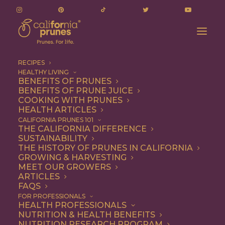
RECIPES
HEALTHY LIVING
BENEFITS OF PRUNES
BENEFITS OF PRUNE JUICE
COOKING WITH PRUNES
HEALTH ARTICLES
Appetizer
CALIFORNIA PRUNES 101
THE CALIFORNIA DIFFERENCE
SUSTAINABILITY
THE HISTORY OF PRUNES IN CALIFORNIA
GROWING & HARVESTING
MEET OUR GROWERS
ARTICLES
FAQS
FOR PROFESSIONALS
HEALTH PROFESSIONALS
NUTRITION & HEALTH BENEFITS
NUTRITION RESEARCH PROGRAM