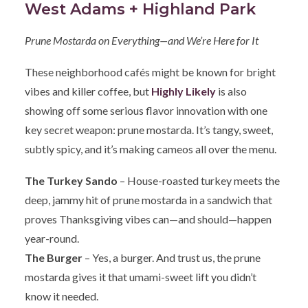
West Adams + Highland Park
Prune Mostarda on Everything—and We’re Here for It
These neighborhood cafés might be known for bright
vibes and killer coffee, but
Highly Likely
is also
showing off some serious flavor innovation with one
key secret weapon: prune mostarda. It’s tangy, sweet,
subtly spicy, and it’s making cameos all over the menu.
The Turkey Sando
– House-roasted turkey meets the
deep, jammy hit of prune mostarda in a sandwich that
proves Thanksgiving vibes can—and should—happen
year-round.
The Burger
– Yes, a burger. And trust us, the prune
mostarda gives it that umami-sweet lift you didn’t
know it needed.