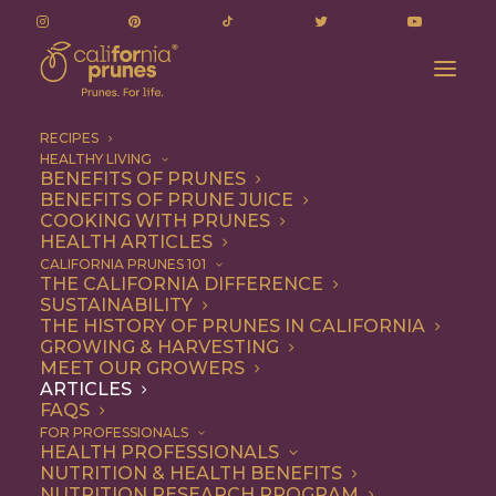
RECIPES
HEALTHY LIVING
LA Restaurants That Are (Deliciously) Putting
BENEFITS OF PRUNES
BENEFITS OF PRUNE JUICE
Prunes on the Menu
COOKING WITH PRUNES
Home
Articles
HEALTH ARTICLES
LA Restaurants That Are (Deliciously) Putting Prunes on the
CALIFORNIA PRUNES 101
THE CALIFORNIA DIFFERENCE
Menu
SUSTAINABILITY
THE HISTORY OF PRUNES IN CALIFORNIA
GROWING & HARVESTING
MEET OUR GROWERS
ARTICLES
FAQS
FOR PROFESSIONALS
HEALTH PROFESSIONALS
NUTRITION & HEALTH BENEFITS
NUTRITION RESEARCH PROGRAM