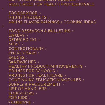
RESOURCES FOR HEALTH PROFESSIONALS
FOODSERVICE
PRUNE PRODUCTS
PRUNE FLAVOR PAIRINGS + COOKING IDEAS
FOOD RESEARCH & BULLETINS
BAKERY
REDUCED FAT
MEAT
CONFECTIONARY
ENERGY BARS
LA Restaurants That
SAUCES
SANDWICHES
Are (Deliciously)
HEALTHY PRODUCT IMPROVEMENTS
PRUNES FOR SCHOOLS
Putting Prunes on the
PRUNES FOR HEALTHCARE
CONTINUING EDUCATION MODULES
Menu
SUPPLY & PROCUREMENT
LIST OF HANDLERS
EDUCATORS
FOR KIDS
For years, prunes have been quietly hanging out in your
PRUNE BOARD