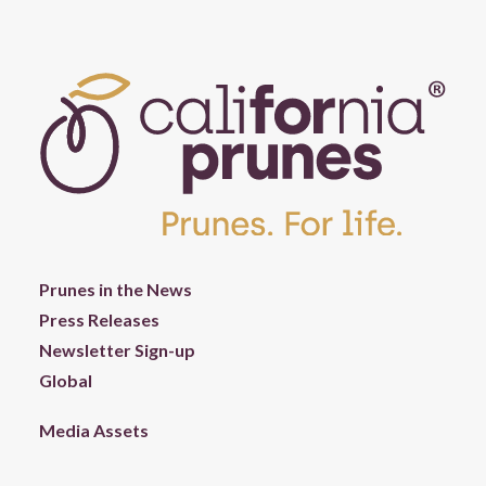
Prunes in the News
Press Releases
Newsletter Sign-up
Global
Media Assets