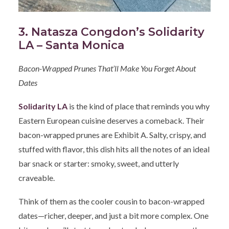
3. Natasza Congdon’s Solidarity
LA – Santa Monica
Bacon-Wrapped Prunes That’ll Make You Forget About
Dates
Solidarity LA
is the kind of place that reminds you why
Eastern European cuisine deserves a comeback. Their
bacon-wrapped prunes are Exhibit A. Salty, crispy, and
stuffed with flavor, this dish hits all the notes of an ideal
bar snack or starter: smoky, sweet, and utterly
craveable.
Think of them as the cooler cousin to bacon-wrapped
dates—richer, deeper, and just a bit more complex. One