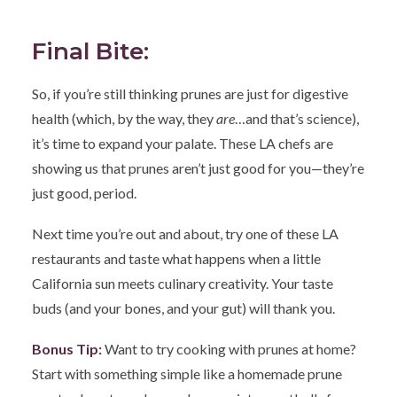
Final Bite:
So, if you’re still thinking prunes are just for digestive
health (which, by the way, they
are
…and that’s science),
it’s time to expand your palate. These LA chefs are
showing us that prunes aren’t just good for you—they’re
just good, period.
Next time you’re out and about, try one of these LA
restaurants and taste what happens when a little
California sun meets culinary creativity. Your taste
buds (and your bones, and your gut) will thank you.
Bonus Tip:
Want to try cooking with prunes at home?
Start with something simple like a homemade prune