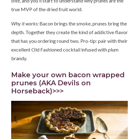
bite, and you’ll start to understand why prunes are the
true MVP of the dried fruit world.
Why it works:
Bacon brings the smoke, prunes bring the
depth. Together they create the kind of addictive flavor
that has you ordering round two. Pro-tip: pair with their
excellent Old Fashioned cocktail infused with plum
brandy.
Make your own bacon wrapped
prunes (AKA Devils on
Horseback)>>>