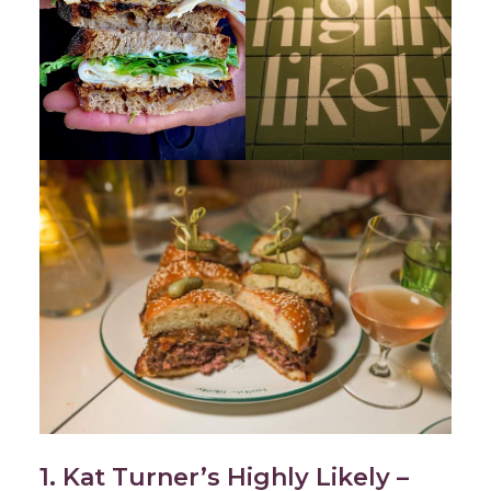
1. Kat Turner’s Highly Likely –