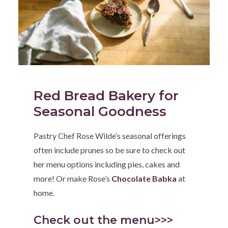
Red Bread Bakery for
Seasonal Goodness
Pastry Chef Rose Wilde’s seasonal offerings
often include prunes so be sure to check out
her menu options including pies, cakes and
more! Or make Rose’s
Chocolate Babka
at
home.
Check out the menu>>>