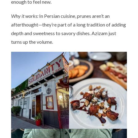
enough to feel new.
Why it works:
In Persian cuisine, prunes aren’t an
afterthought—they’re part of a long tradition of adding
depth and sweetness to savory dishes. Azizam just
turns up the volume.