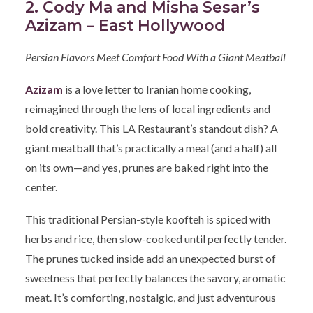
2. Cody Ma and Misha Sesar’s
Azizam – East Hollywood
Persian Flavors Meet Comfort Food With a Giant Meatball
Azizam
is a love letter to Iranian home cooking,
reimagined through the lens of local ingredients and
bold creativity. This LA Restaurant’s standout dish? A
giant meatball that’s practically a meal (and a half) all
on its own—and yes, prunes are baked right into the
center.
This traditional Persian-style koofteh is spiced with
herbs and rice, then slow-cooked until perfectly tender.
The prunes tucked inside add an unexpected burst of
sweetness that perfectly balances the savory, aromatic
meat. It’s comforting, nostalgic, and just adventurous