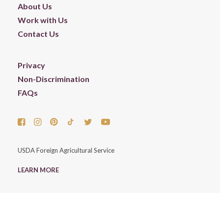
About Us
Work with Us
Contact Us
Privacy
Non-Discrimination
FAQs
USDA Foreign Agricultural Service
LEARN MORE