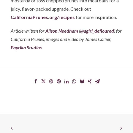
mostarda or toss chopped prunes into meatballs for a
juicy, flavor-packed upgrade. Check out
CaliforniaPrunes.org/recipes
for more inspiration.
Article written for
Alison Needham
(
@agirl_defloured
) for
California Prunes, images and video by James Collier,
Paprika Studios
.