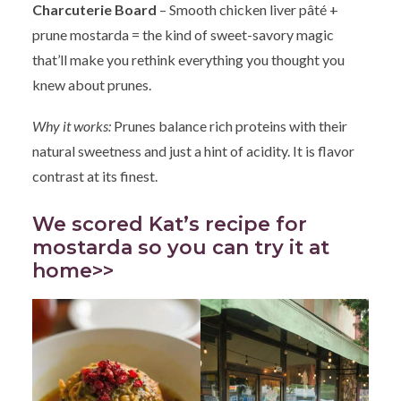
Charcuterie Board
– Smooth chicken liver pâté +
prune mostarda = the kind of sweet-savory magic
that’ll make you rethink everything you thought you
knew about prunes.
Why it works:
Prunes balance rich proteins with their
natural sweetness and just a hint of acidity. It is flavor
contrast at its finest.
We scored Kat’s recipe for
mostarda so you can try it at
home>>