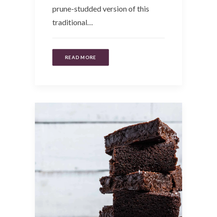
prune-studded version of this
traditional…
READ MORE