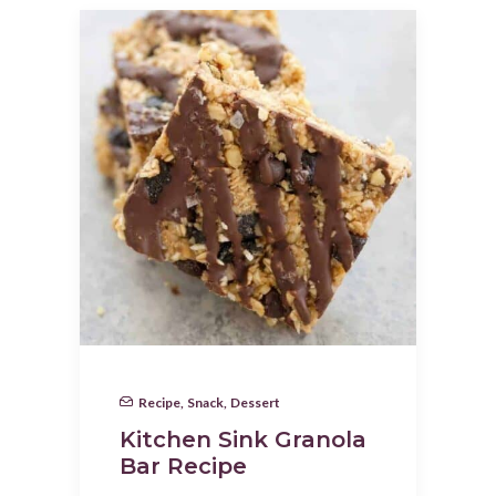
Recipe
,
Snack
,
Dessert
Kitchen Sink Granola
Bar Recipe