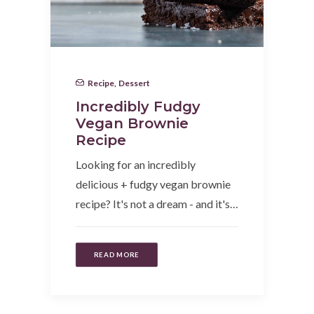
Recipe
,
Dessert
Incredibly Fudgy
Vegan Brownie
Recipe
Looking for an incredibly
delicious + fudgy vegan brownie
recipe? It's not a dream - and it's…
READ MORE