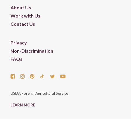
About Us
Work with Us
Contact Us
Privacy
Non-Discrimination
FAQs
USDA Foreign Agricultural Service
LEARN MORE