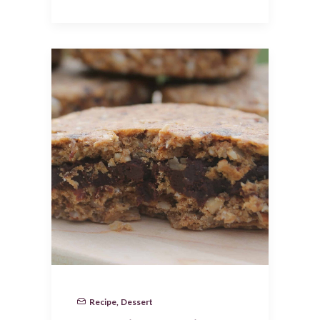
Recipe
,
Dessert