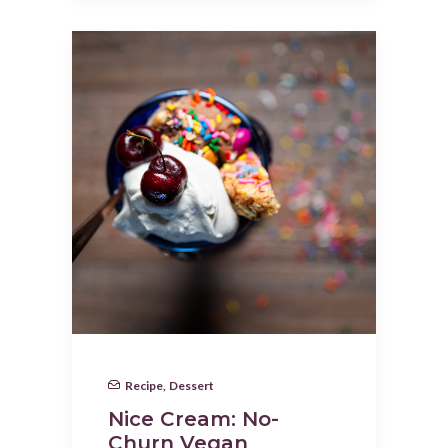
Recipe
,
Dessert
Nice Cream: No-
Churn Vegan