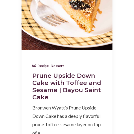
Recipe
,
Dessert
Prune Upside Down
Cake with Toffee and
Sesame | Bayou Saint
Cake
Bronwen Wyatt’s Prune Upside
Down Cake has a deeply flavorful
prune-toffee-sesame layer on top
of a…