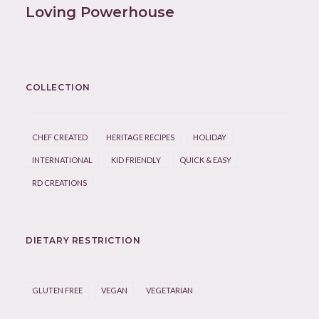
Loving Powerhouse
COLLECTION
CHEF CREATED
HERITAGE RECIPES
HOLIDAY
INTERNATIONAL
KID FRIENDLY
QUICK & EASY
RD CREATIONS
DIETARY RESTRICTION
GLUTEN FREE
VEGAN
VEGETARIAN