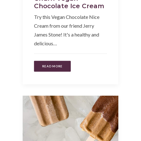
Chocolate Ice Cream
Try this Vegan Chocolate Nice
Cream from our friend Jerry
James Stone! It's a healthy and
delicious…
READ MORE