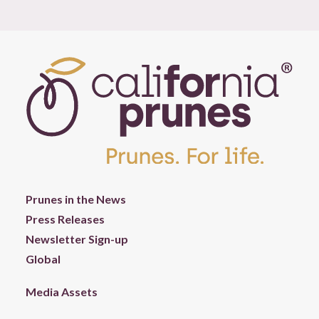
Prunes in the News
Press Releases
Newsletter Sign-up
Global
Media Assets