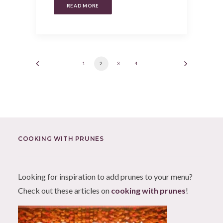
READ MORE
1
2
3
4
COOKING WITH PRUNES
Looking for inspiration to add prunes to your menu?
Check out these articles on
cooking with prunes
!