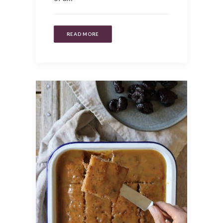
READ MORE