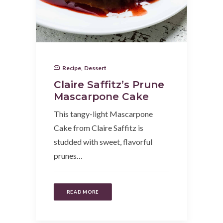
Recipe
,
Dessert
Claire Saffitz’s Prune
Mascarpone Cake
This tangy-light Mascarpone
Cake from Claire Saffitz is
studded with sweet, flavorful
prunes…
READ MORE