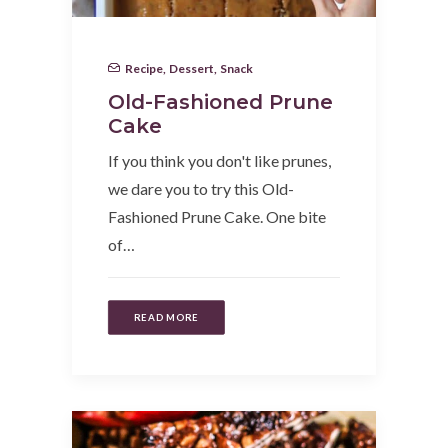
Recipe
,
Dessert
,
Snack
Old-Fashioned Prune
Cake
If you think you don't like prunes,
we dare you to try this Old-
Fashioned Prune Cake. One bite
of…
READ MORE