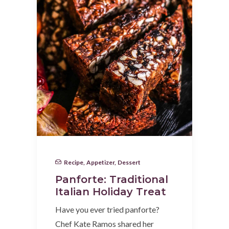
Recipe
,
Appetizer
,
Dessert
Panforte: Traditional
Italian Holiday Treat
Have you ever tried panforte?
Chef Kate Ramos shared her