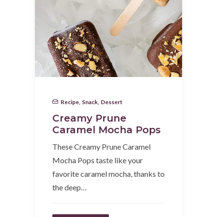
Recipe
,
Snack
,
Dessert
Creamy Prune
Caramel Mocha Pops
These Creamy Prune Caramel
Mocha Pops taste like your
favorite caramel mocha, thanks to
the deep…