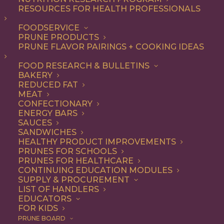
RESOURCES FOR HEALTH PROFESSIONALS
Vegetarian
FOODSERVICE
PRUNE PRODUCTS
PRUNE FLAVOR PAIRINGS + COOKING IDEAS
ALL
APPETIZER
ARTICLES
BEVERAGES
BREAKFAST
FOOD RESEARCH & BULLETINS
CONDIMENT
COOKING
DESSERT
BAKERY
DINNER
DIP
ENTREE
HEALTH
REDUCED FAT
LUNCH
RECIPE
SIDE DISH
MEAT
SNACK
SOUP & SALAD
CONFECTIONARY
ENERGY BARS
SHOW FILTERS
SAUCES
SANDWICHES
HEALTHY PRODUCT IMPROVEMENTS
PRUNES FOR SCHOOLS
PRUNES FOR HEALTHCARE
CONTINUING EDUCATION MODULES
SUPPLY & PROCUREMENT
LIST OF HANDLERS
EDUCATORS
FOR KIDS
PRUNE BOARD