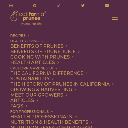
RECIPES
HEALTHY LIVING
BENEFITS OF PRUNES
BENEFITS OF PRUNE JUICE
COOKING WITH PRUNES
HEALTH ARTICLES
Vegetarian
CALIFORNIA PRUNES 101
THE CALIFORNIA DIFFERENCE
SUSTAINABILITY
THE HISTORY OF PRUNES IN CALIFORNIA
GROWING & HARVESTING
MEET OUR GROWERS
ARTICLES
FAQS
FOR PROFESSIONALS
HEALTH PROFESSIONALS
NUTRITION & HEALTH BENEFITS
NUTRITION RESEARCH PROGRAM