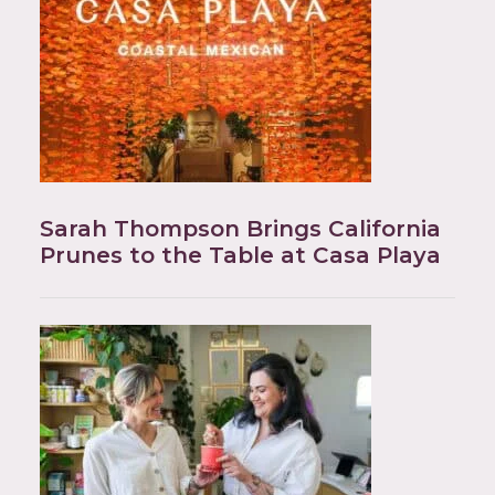
Sarah Thompson Brings California
Prunes to the Table at Casa Playa