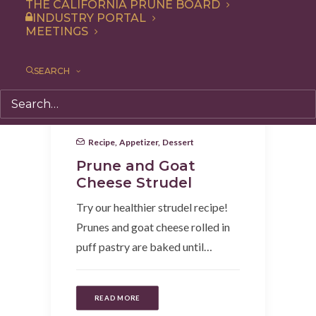
THE CALIFORNIA PRUNE BOARD
INDUSTRY PORTAL
MEETINGS
SEARCH
Recipe
,
Appetizer
,
Dessert
Prune and Goat
Cheese Strudel
Try our healthier strudel recipe!
Prunes and goat cheese rolled in
puff pastry are baked until…
READ MORE