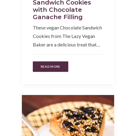
Sandwich Cookies
with Chocolate
Ganache Filling
These vegan Chocolate Sandwich
Cookies from The Lazy Vegan
Baker are a delicious treat that…
READ MORE