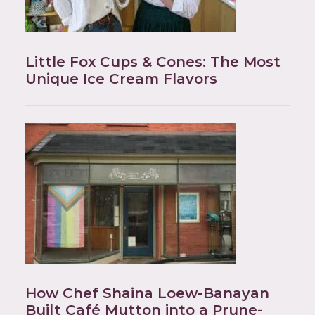
Little Fox Cups & Cones: The Most
Unique Ice Cream Flavors
How Chef Shaina Loew-Banayan
Built Café Mutton into a Prune-