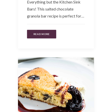
Everything but the Kitchen Sink
Bars! This salted chocolate
granola bar recipe is perfect for…
READ MORE