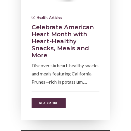
Health
,
Articles
Celebrate American
Heart Month with
Heart-Healthy
Snacks, Meals and
More
Discover six heart-healthy snacks
and meals featuring California
Prunes—rich in potassium,…
READ MORE