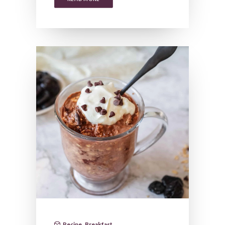
Recipe
,
Breakfast