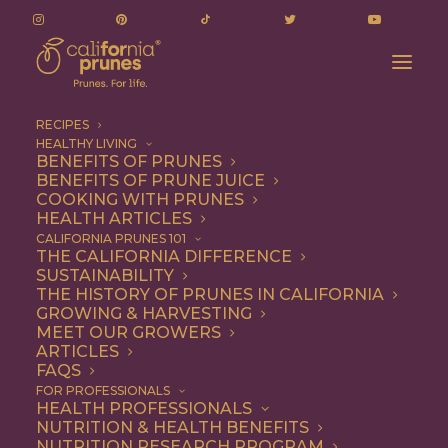
RECIPES
HEALTHY LIVING
BENEFITS OF PRUNES
BENEFITS OF PRUNE JUICE
COOKING WITH PRUNES
HEALTH ARTICLES
Gluten Free
CALIFORNIA PRUNES 101
THE CALIFORNIA DIFFERENCE
SUSTAINABILITY
THE HISTORY OF PRUNES IN CALIFORNIA
GROWING & HARVESTING
MEET OUR GROWERS
ARTICLES
FAQS
FOR PROFESSIONALS
HEALTH PROFESSIONALS
NUTRITION & HEALTH BENEFITS
NUTRITION RESEARCH PROGRAM