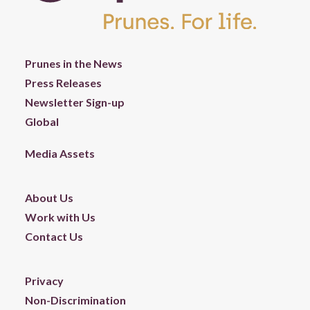
Prunes in the News
Press Releases
Newsletter Sign-up
Global
Media Assets
About Us
Work with Us
Contact Us
Privacy
Non-Discrimination