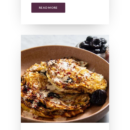
READ MORE