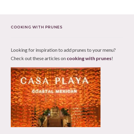
COOKING WITH PRUNES
Looking for inspiration to add prunes to your menu?
Check out these articles on
cooking with prunes
!