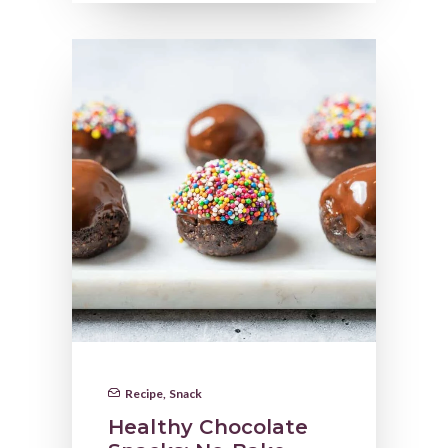
Recipe
,
Snack
Healthy Chocolate