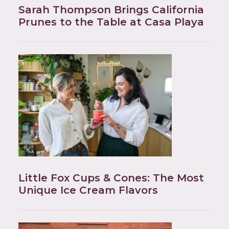
Sarah Thompson Brings California
Prunes to the Table at Casa Playa
Little Fox Cups & Cones: The Most
Unique Ice Cream Flavors