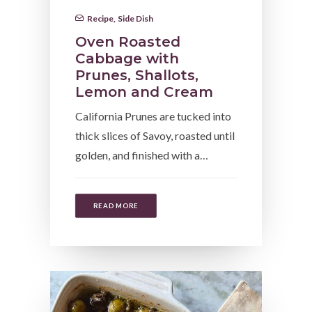
Recipe
,
Side Dish
Oven Roasted
Cabbage with
Prunes, Shallots,
Lemon and Cream
California Prunes are tucked into
thick slices of Savoy, roasted until
golden, and finished with a…
READ MORE