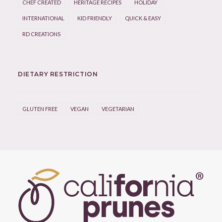
CHEF CREATED
HERITAGE RECIPES
HOLIDAY
INTERNATIONAL
KID FRIENDLY
QUICK & EASY
RD CREATIONS
DIETARY RESTRICTION
GLUTEN FREE
VEGAN
VEGETARIAN