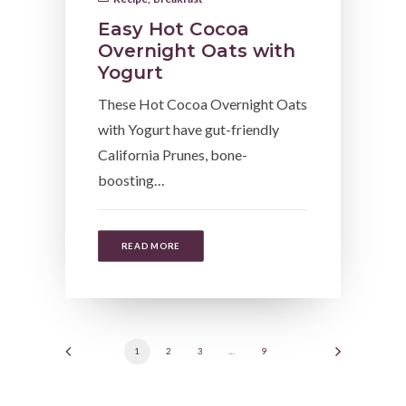
Easy Hot Cocoa
Overnight Oats with
Yogurt
These Hot Cocoa Overnight Oats
with Yogurt have gut-friendly
California Prunes, bone-
boosting…
READ MORE
1
2
3
…
9