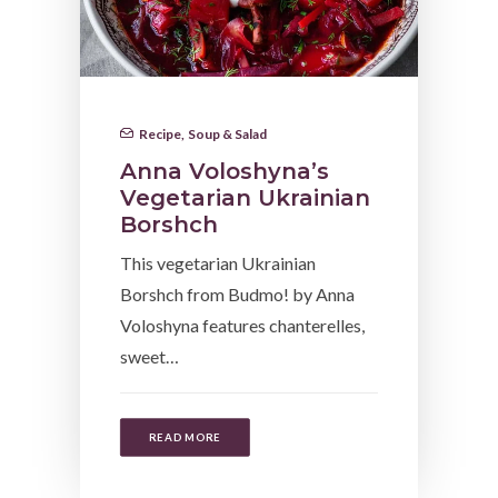
Recipe
,
Soup & Salad
Anna Voloshyna’s
Vegetarian Ukrainian
Borshch
This vegetarian Ukrainian
Borshch from Budmo! by Anna
Voloshyna features chanterelles,
sweet…
READ MORE