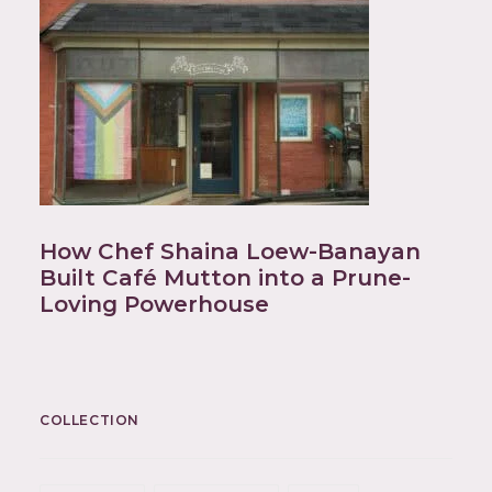
How Chef Shaina Loew-Banayan
Built Café Mutton into a Prune-
Loving Powerhouse
COLLECTION