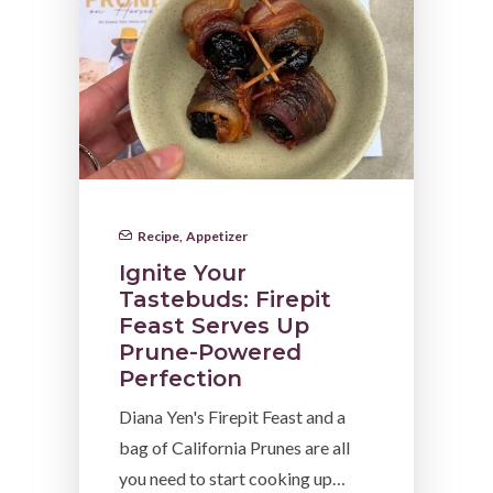
Recipe
,
Appetizer
Ignite Your
Tastebuds: Firepit
Feast Serves Up
Prune-Powered
Perfection
Diana Yen's Firepit Feast and a
bag of California Prunes are all
you need to start cooking up…