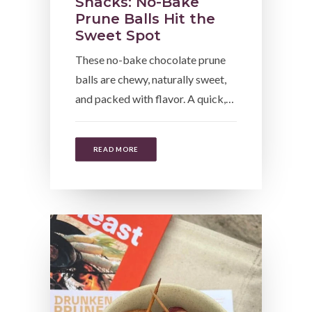
Snacks: No-Bake
Prune Balls Hit the
Sweet Spot
These no-bake chocolate prune
balls are chewy, naturally sweet,
and packed with flavor. A quick,…
READ MORE