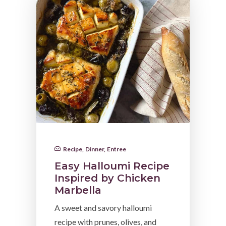
Recipe
,
Dinner
,
Entree
Easy Halloumi Recipe
Inspired by Chicken
Marbella
A sweet and savory halloumi
recipe with prunes, olives, and