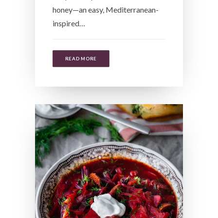
honey—an easy, Mediterranean-
inspired…
READ MORE