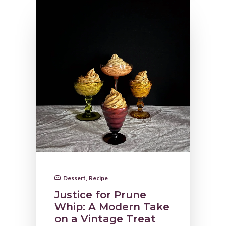
Dessert
,
Recipe
Justice for Prune
Whip: A Modern Take
on a Vintage Treat