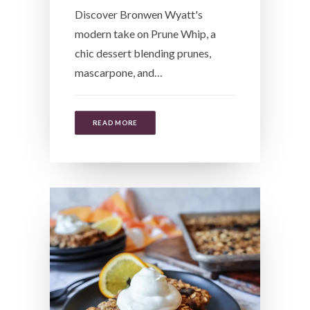
Discover Bronwen Wyatt's
modern take on Prune Whip, a
chic dessert blending prunes,
mascarpone, and…
READ MORE