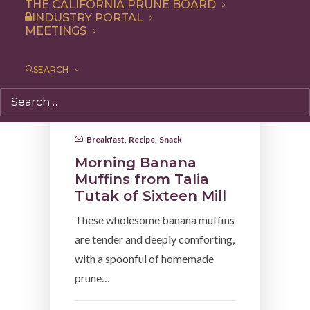
THE CALIFORNIA PRUNE BOARD
INDUSTRY PORTAL
MEETINGS
SEARCH
Breakfast
,
Recipe
,
Snack
Morning Banana
Muffins from Talia
Tutak of Sixteen Mill
These wholesome banana muffins
are tender and deeply comforting,
with a spoonful of homemade
prune…