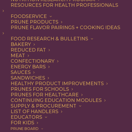
RESOURCES FOR HEALTH PROFESSIONALS
Gluten Free
FOODSERVICE
PRUNE PRODUCTS
PRUNE FLAVOR PAIRINGS + COOKING IDEAS
ALL
APPETIZER
ARTICLES
BEVERAGES
BREAKFAST
FOOD RESEARCH & BULLETINS
CONDIMENT
COOKING
DESSERT
BAKERY
DINNER
DIP
ENTREE
HEALTH
REDUCED FAT
LUNCH
RECIPE
SIDE DISH
MEAT
SNACK
SOUP & SALAD
CONFECTIONARY
ENERGY BARS
SHOW FILTERS
SAUCES
SANDWICHES
HEALTHY PRODUCT IMPROVEMENTS
PRUNES FOR SCHOOLS
PRUNES FOR HEALTHCARE
CONTINUING EDUCATION MODULES
SUPPLY & PROCUREMENT
LIST OF HANDLERS
EDUCATORS
FOR KIDS
PRUNE BOARD