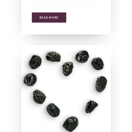
READ MORE