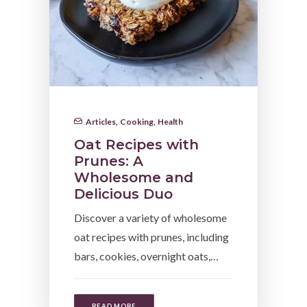
Articles
,
Cooking
,
Health
Oat Recipes with
Prunes: A
Wholesome and
Delicious Duo
Discover a variety of wholesome
oat recipes with prunes, including
bars, cookies, overnight oats,…
READ MORE