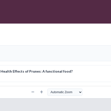
ealth Effects of Prunes: A functional food?