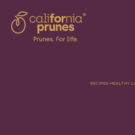
RECIPES
HEALTHY LI