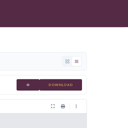
DOWNLOAD