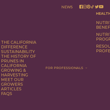
NEWS
HEALT
NUTRI
BENEF
NUTRI
PROG
THE CALIFORNIA
RESOU
DIFFERENCE
PROFE
SUSTAINABILITY
THE HISTORY OF
PRUNES IN
CALIFORNIA
FOR PROFESSIONALS
GROWING &
HARVESTING
MEET OUR
GROWERS
ARTICLES
FAQS