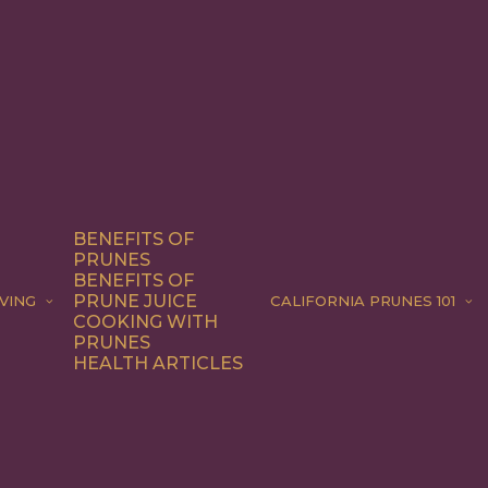
BENEFITS OF
PRUNES
BENEFITS OF
PRUNE JUICE
VING
CALIFORNIA PRUNES 101
COOKING WITH
PRUNES
HEALTH ARTICLES