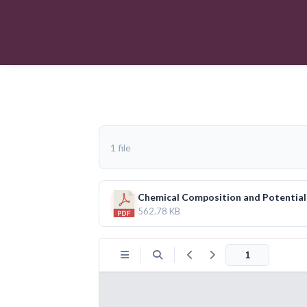
1 file
Chemical Composition and Potential H
562.78 KB