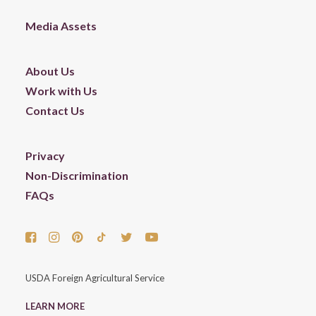
Media Assets
About Us
Work with Us
Contact Us
Privacy
Non-Discrimination
FAQs
USDA Foreign Agricultural Service
LEARN MORE