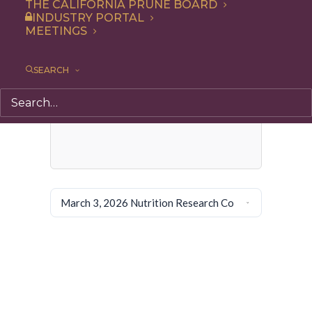
THE CALIFORNIA PRUNE BOARD
INDUSTRY PORTAL
MEETINGS
SEARCH