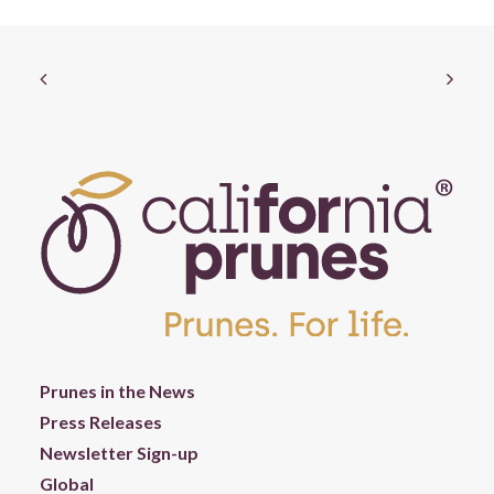
Prunes in the News
Press Releases
Newsletter Sign-up
Global