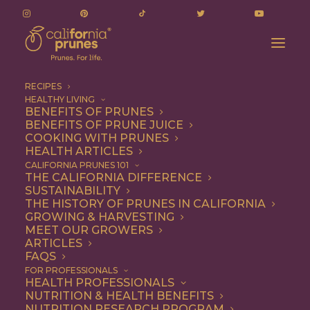
RECIPES
HEALTHY LIVING
BENEFITS OF PRUNES
BENEFITS OF PRUNE JUICE
COOKING WITH PRUNES
HEALTH ARTICLES
1 file
CALIFORNIA PRUNES 101
THE CALIFORNIA DIFFERENCE
SUSTAINABILITY
THE HISTORY OF PRUNES IN CALIFORNIA
GROWING & HARVESTING
March 3, 2026 Nutrition Research Committee - Agenda
MEET OUR GROWERS
57.13 KB
ARTICLES
FAQS
DOWNLOAD
FOR PROFESSIONALS
HEALTH PROFESSIONALS
NUTRITION & HEALTH BENEFITS
NUTRITION RESEARCH PROGRAM