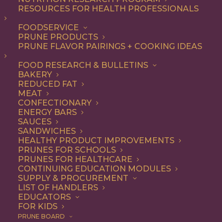
RESOURCES FOR HEALTH PROFESSIONALS
FOODSERVICE
PRUNE PRODUCTS
PRUNE FLAVOR PAIRINGS + COOKING IDEAS
FOOD RESEARCH & BULLETINS
BAKERY
REDUCED FAT
MEAT
CONFECTIONARY
ENERGY BARS
SAUCES
SANDWICHES
HEALTHY PRODUCT IMPROVEMENTS
PRUNES FOR SCHOOLS
PRUNES FOR HEALTHCARE
CONTINUING EDUCATION MODULES
SUPPLY & PROCUREMENT
LIST OF HANDLERS
EDUCATORS
FOR KIDS
PRUNE BOARD