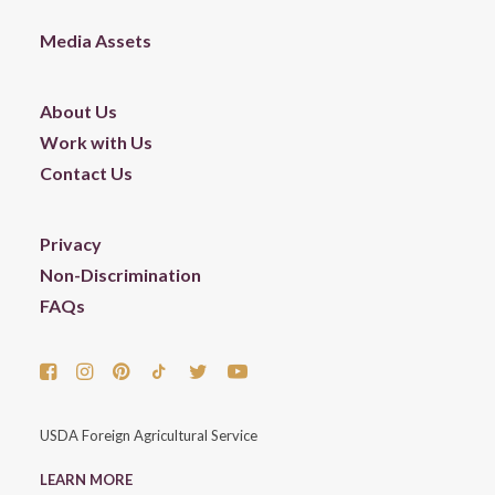
Media Assets
About Us
Work with Us
Contact Us
Privacy
Non-Discrimination
FAQs
USDA Foreign Agricultural Service
LEARN MORE