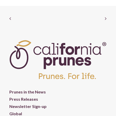
Prunes in the News
Press Releases
Newsletter Sign-up
Global