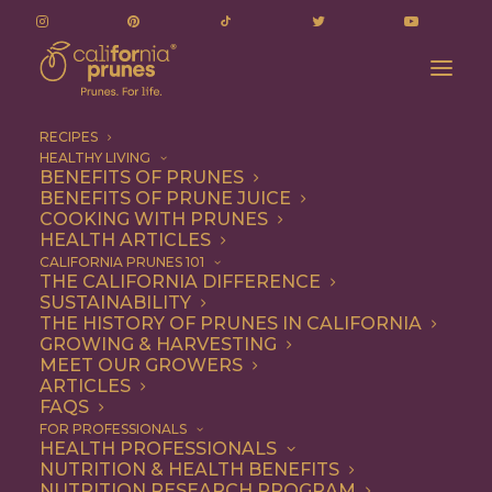
RECIPES
HEALTHY LIVING
BENEFITS OF PRUNES
BENEFITS OF PRUNE JUICE
COOKING WITH PRUNES
HEALTH ARTICLES
1 file
CALIFORNIA PRUNES 101
THE CALIFORNIA DIFFERENCE
SUSTAINABILITY
THE HISTORY OF PRUNES IN CALIFORNIA
GROWING & HARVESTING
FY 2024/25 Q2 Budget Update
MEET OUR GROWERS
312.82 KB
ARTICLES
FAQS
DOWNLOAD
FOR PROFESSIONALS
HEALTH PROFESSIONALS
NUTRITION & HEALTH BENEFITS
NUTRITION RESEARCH PROGRAM