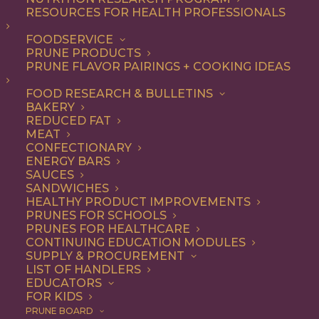
RESOURCES FOR HEALTH PROFESSIONALS
FOODSERVICE
PRUNE PRODUCTS
PRUNE FLAVOR PAIRINGS + COOKING IDEAS
FOOD RESEARCH & BULLETINS
BAKERY
REDUCED FAT
MEAT
CONFECTIONARY
ENERGY BARS
SAUCES
SANDWICHES
HEALTHY PRODUCT IMPROVEMENTS
PRUNES FOR SCHOOLS
PRUNES FOR HEALTHCARE
CONTINUING EDUCATION MODULES
SUPPLY & PROCUREMENT
LIST OF HANDLERS
EDUCATORS
FOR KIDS
PRUNE BOARD