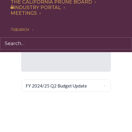
THE CALIFORNIA PRUNE BOARD
INDUSTRY PORTAL
MEETINGS
SEARCH