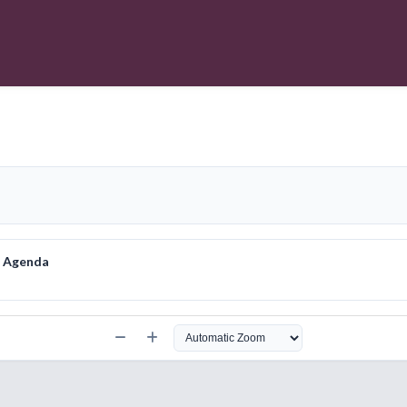
e Agenda