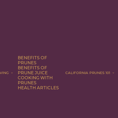
BENEFITS OF
PRUNES
BENEFITS OF
PRUNE JUICE
VING
CALIFORNIA PRUNES 101
COOKING WITH
PRUNES
HEALTH ARTICLES