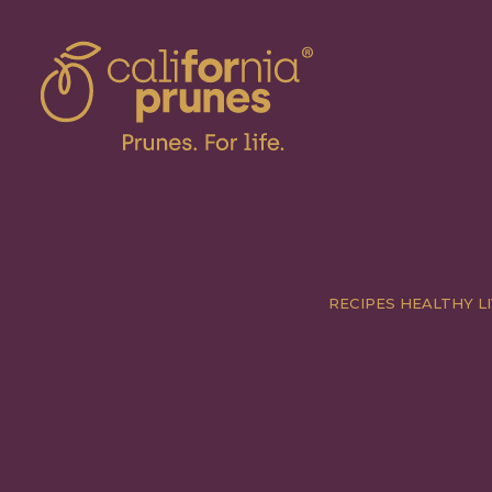
RECIPES
HEALTHY LI