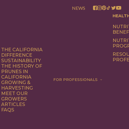
NEWS
HEALT
NUTRI
BENEF
NUTRI
PROG
THE CALIFORNIA
RESOU
DIFFERENCE
PROFE
SUSTAINABILITY
THE HISTORY OF
PRUNES IN
CALIFORNIA
FOR PROFESSIONALS
GROWING &
HARVESTING
MEET OUR
GROWERS
ARTICLES
FAQS