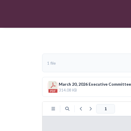
1 file
March 20, 2026 Executive Committe
314.08 KB