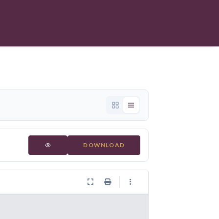
DOWNLOAD