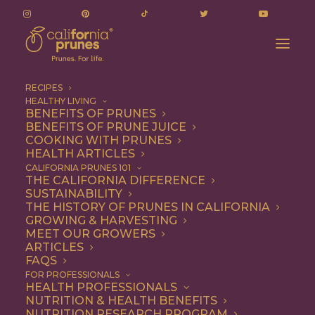
RECIPES
HEALTHY LIVING
BENEFITS OF PRUNES
BENEFITS OF PRUNE JUICE
COOKING WITH PRUNES
HEALTH ARTICLES
1 file
CALIFORNIA PRUNES 101
THE CALIFORNIA DIFFERENCE
SUSTAINABILITY
THE HISTORY OF PRUNES IN CALIFORNIA
GROWING & HARVESTING
June 10, 2025 Board Meeting - Minutes
MEET OUR GROWERS
498.45 KB
ARTICLES
FAQS
DOWNLOAD
FOR PROFESSIONALS
HEALTH PROFESSIONALS
NUTRITION & HEALTH BENEFITS
NUTRITION RESEARCH PROGRAM