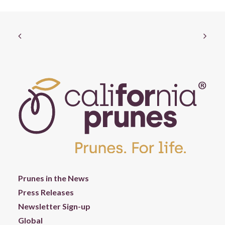
Prunes in the News
Press Releases
Newsletter Sign-up
Global