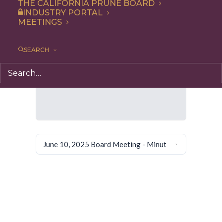
THE CALIFORNIA PRUNE BOARD
INDUSTRY PORTAL
MEETINGS
SEARCH