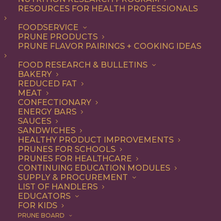
RESOURCES FOR HEALTH PROFESSIONALS
FOODSERVICE
PRUNE PRODUCTS
PRUNE FLAVOR PAIRINGS + COOKING IDEAS
FOOD RESEARCH & BULLETINS
BAKERY
REDUCED FAT
MEAT
CONFECTIONARY
ENERGY BARS
SAUCES
SANDWICHES
HEALTHY PRODUCT IMPROVEMENTS
PRUNES FOR SCHOOLS
PRUNES FOR HEALTHCARE
CONTINUING EDUCATION MODULES
SUPPLY & PROCUREMENT
LIST OF HANDLERS
EDUCATORS
FOR KIDS
PRUNE BOARD