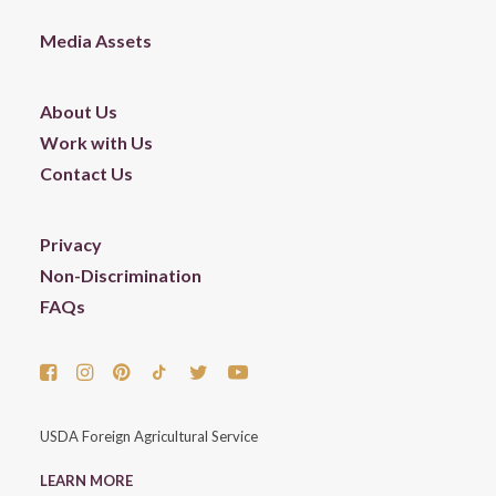
Media Assets
About Us
Work with Us
Contact Us
Privacy
Non-Discrimination
FAQs
USDA Foreign Agricultural Service
LEARN MORE