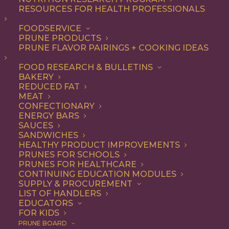
Message Testing Summary
RESOURCES FOR HEALTH PROFESSIONALS
77.87 KB
FOODSERVICE
PRUNE PRODUCTS
DOWNLOAD
PRUNE FLAVOR PAIRINGS + COOKING IDEAS
FOOD RESEARCH & BULLETINS
BAKERY
REDUCED FAT
MEAT
CONFECTIONARY
ENERGY BARS
SAUCES
SANDWICHES
HEALTHY PRODUCT IMPROVEMENTS
PRUNES FOR SCHOOLS
PRUNES FOR HEALTHCARE
CONTINUING EDUCATION MODULES
SUPPLY & PROCUREMENT
LIST OF HANDLERS
EDUCATORS
FOR KIDS
PRUNE BOARD