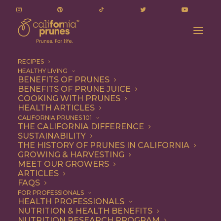
RECIPES
HEALTHY LIVING
BENEFITS OF PRUNES
BENEFITS OF PRUNE JUICE
COOKING WITH PRUNES
HEALTH ARTICLES
2 files
CALIFORNIA PRUNES 101
THE CALIFORNIA DIFFERENCE
SUSTAINABILITY
THE HISTORY OF PRUNES IN CALIFORNIA
GROWING & HARVESTING
Q2 Measurement Report (Nov 2024-Jan 2025)
MEET OUR GROWERS
2.58 MB
ARTICLES
FAQS
DOWNLOAD
FOR PROFESSIONALS
HEALTH PROFESSIONALS
NUTRITION & HEALTH BENEFITS
NUTRITION RESEARCH PROGRAM