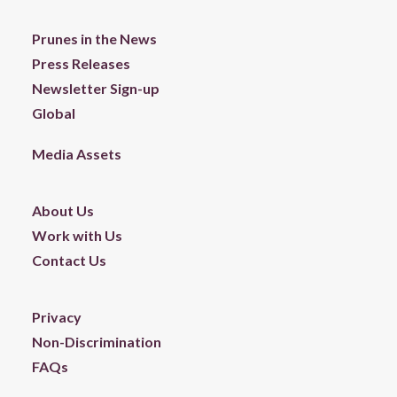
Prunes in the News
Press Releases
Newsletter Sign-up
Global
Media Assets
About Us
Work with Us
Contact Us
Privacy
Non-Discrimination
FAQs