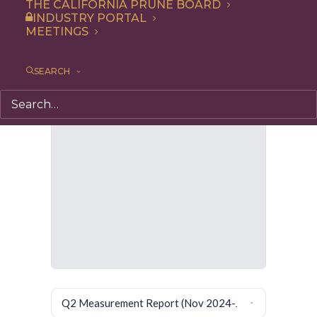
THE CALIFORNIA PRUNE BOARD
INDUSTRY PORTAL
MEETINGS
SEARCH