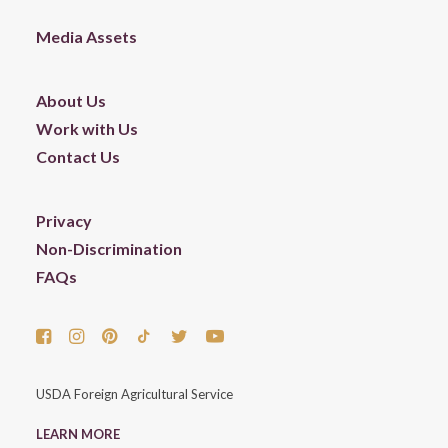
Media Assets
About Us
Work with Us
Contact Us
Privacy
Non-Discrimination
FAQs
USDA Foreign Agricultural Service
LEARN MORE