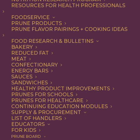
RESOURCES FOR HEALTH PROFESSIONALS
FOODSERVICE
PRUNE PRODUCTS
PRUNE FLAVOR PAIRINGS + COOKING IDEAS
FOOD RESEARCH & BULLETINS
BAKERY
REDUCED FAT
MEAT
CONFECTIONARY
ENERGY BARS
SAUCES
SANDWICHES
HEALTHY PRODUCT IMPROVEMENTS
PRUNES FOR SCHOOLS
PRUNES FOR HEALTHCARE
CONTINUING EDUCATION MODULES
SUPPLY & PROCUREMENT
LIST OF HANDLERS
EDUCATORS
FOR KIDS
PRUNE BOARD