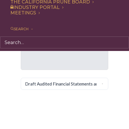
THE CALIFORNIA PRUNE BOARD
INDUSTRY PORTAL
MEETINGS
SEARCH