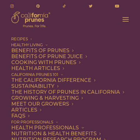
RECIPES
HEALTHY LIVING
BENEFITS OF PRUNES
BENEFITS OF PRUNE JUICE
COOKING WITH PRUNES
HEALTH ARTICLES
1 file
CALIFORNIA PRUNES 101
THE CALIFORNIA DIFFERENCE
SUSTAINABILITY
THE HISTORY OF PRUNES IN CALIFORNIA
GROWING & HARVESTING
Draft Audited Financial Statements and Auditors Reports.pdf
MEET OUR GROWERS
815.71 KB
ARTICLES
FAQS
DOWNLOAD
FOR PROFESSIONALS
HEALTH PROFESSIONALS
NUTRITION & HEALTH BENEFITS
NUTRITION RESEARCH PROGRAM