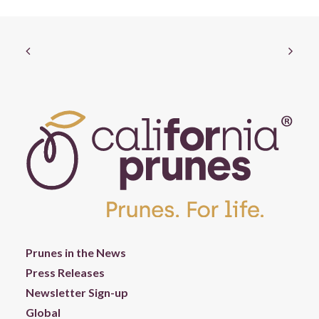
Prunes in the News
Press Releases
Newsletter Sign-up
Global