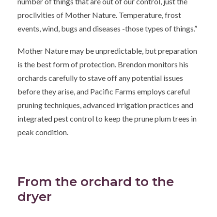
number of things that are out of our control, just the
proclivities of Mother Nature. Temperature, frost
events, wind, bugs and diseases -those types of things.”
Mother Nature may be unpredictable, but preparation
is the best form of protection. Brendon monitors his
orchards carefully to stave off any potential issues
before they arise, and Pacific Farms employs careful
pruning techniques, advanced irrigation practices and
integrated pest control to keep the prune plum trees in
peak condition.
From the orchard to the
dryer