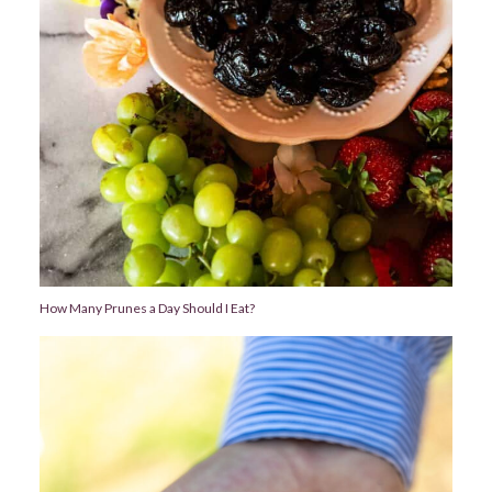
How Many Prunes a Day Should I Eat?