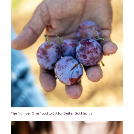
The Number One Food to Eat for Better Gut Health