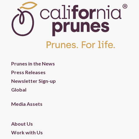
Prunes in the News
Press Releases
Newsletter Sign-up
Global
Media Assets
About Us
Work with Us