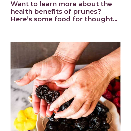
Want to learn more about the
health benefits of prunes?
Here’s some food for thought…