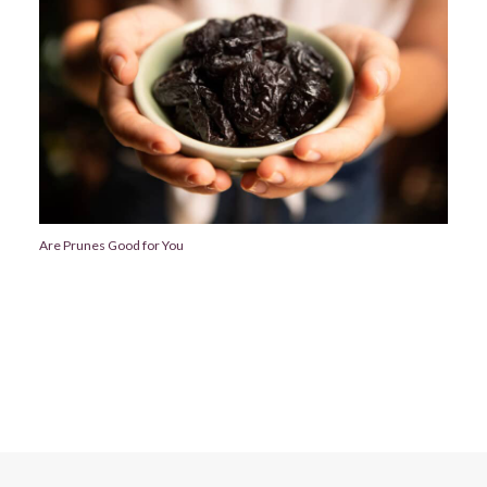
Are Prunes Good for You