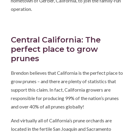
hometown of Gerber, California, to join the family-run
operation.
Central California: The
perfect place to grow
prunes
Brendon believes that California is the perfect place to
grow prunes – and there are plenty of statistics that
support this claim. In fact, California growers are
responsible for producing 99% of the nation’s prunes
and over 40% of all prunes globally!
And virtually all of California’s prune orchards are
located in the fertile San Joaquin and Sacramento