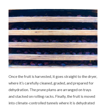
Once the fruit is harvested, it goes straight to the dryer,
where it’s carefully cleaned, graded, and prepared for
dehydration. The prune plums are arranged on trays
and stacked on rolling racks. Finally, the fruit is moved
into climate-controlled tunnels where it is dehydrated