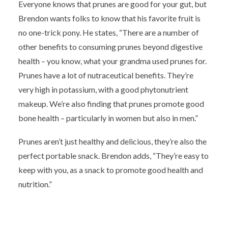
Everyone knows that prunes are good for your gut, but
Brendon wants folks to know that his favorite fruit is
no one-trick pony. He states, “There are a number of
other benefits to consuming prunes beyond digestive
health – you know, what your grandma used prunes for.
Prunes have a lot of nutraceutical benefits. They’re
very high in potassium, with a good phytonutrient
makeup. We’re also finding that prunes promote good
bone health – particularly in women but also in men.”
Prunes aren’t just healthy and delicious, they’re also the
perfect portable snack. Brendon adds, “They’re easy to
keep with you, as a snack to promote good health and
nutrition.”