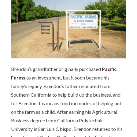
Brendon’s grandfather originally purchased
Pacific
Farms
as an investment, but it soon became his
family’s legacy. Brendon’s father relocated from
Southern California to help build up the business, and
for Brendon this means fond memories of helping out
on the farm as a child. After earning his Agricultural
Business degree from California Polytechnic
University in San Luis Obispo, Brendon returned to his