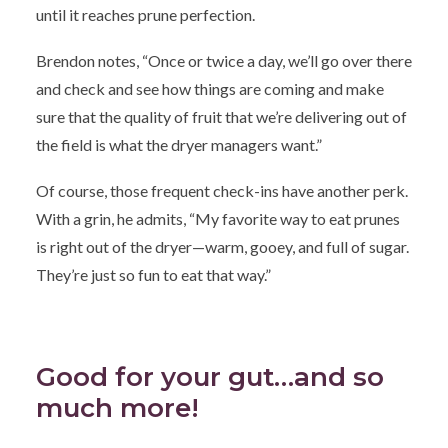
until it reaches prune perfection.
Brendon notes, “Once or twice a day, we’ll go over there
and check and see how things are coming and make
sure that the quality of fruit that we’re delivering out of
the field is what the dryer managers want.”
Of course, those frequent check-ins have another perk.
With a grin, he admits, “My favorite way to eat prunes
is right out of the dryer—warm, gooey, and full of sugar.
They’re just so fun to eat that way.”
Good for your gut…and so
much more!