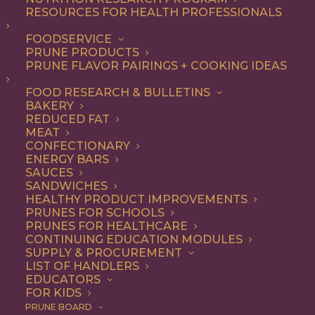
RESOURCES FOR HEALTH PROFESSIONALS
FOODSERVICE
PRUNE PRODUCTS
PRUNE FLAVOR PAIRINGS + COOKING IDEAS
Pacific Farms has been growing California Prunes since
FOOD RESEARCH & BULLETINS
BAKERY
the 1940s. We met with third-generation prune grower,
REDUCED FAT
Brendon Flynn, to learn more about his family’s Tehama
MEAT
CONFECTIONARY
County operation.
ENERGY BARS
SAUCES
SANDWICHES
HEALTHY PRODUCT IMPROVEMENTS
PRUNES FOR SCHOOLS
PRUNES FOR HEALTHCARE
CONTINUING EDUCATION MODULES
SUPPLY & PROCUREMENT
LIST OF HANDLERS
EDUCATORS
FOR KIDS
PRUNE BOARD