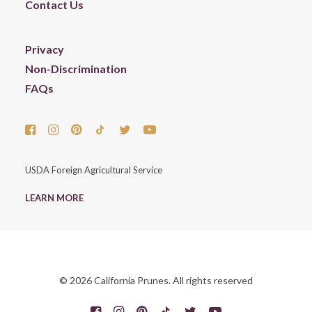
Contact Us
Privacy
Non-Discrimination
FAQs
USDA Foreign Agricultural Service
LEARN MORE
© 2026 California Prunes. All rights reserved