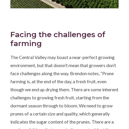
Facing the challenges of
farming
The Central Valley may boast a near-perfect growing
environment, but that doesn’t mean that growers don’t
face challenges along the way. Brendon notes, “Prune
farming is, at the end of the day, a fresh fruit, even
though we end up drying them. There are some inherent
challenges to growing fresh fruit, starting from the
dormant season through to bloom. We need to grow
prunes of a certain size and quality, which generally
indicates the sugar content of the prunes. There are a