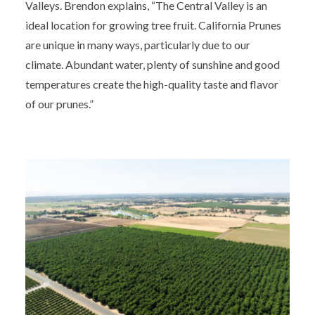
Valleys. Brendon explains, “The Central Valley is an
ideal location for growing tree fruit. California Prunes
are unique in many ways, particularly due to our
climate. Abundant water, plenty of sunshine and good
temperatures create the high-quality taste and flavor
of our prunes.”