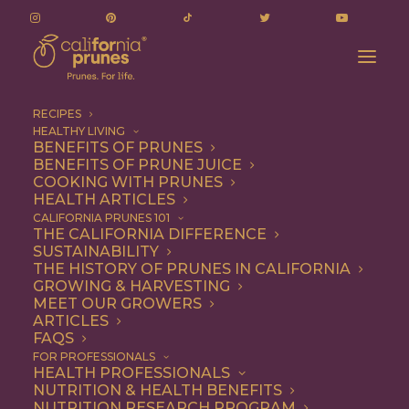
RECIPES
HEALTHY LIVING
BENEFITS OF PRUNES
BENEFITS OF PRUNE JUICE
COOKING WITH PRUNES
HEALTH ARTICLES
CALIFORNIA PRUNES 101
THE CALIFORNIA DIFFERENCE
Brendon Flynn
SUSTAINABILITY
THE HISTORY OF PRUNES IN CALIFORNIA
GROWING & HARVESTING
MEET OUR GROWERS
ARTICLES
FAQS
FOR PROFESSIONALS
HEALTH PROFESSIONALS
NUTRITION & HEALTH BENEFITS
NUTRITION RESEARCH PROGRAM