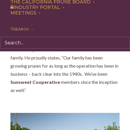
THE CALIFORNIA PRUNE BOARD
INDUSTRY PORTAL
MEETINGS
SEARCH
Brendon Flynn was born into a Central California farm
family. He proudly states, “Our family has been
growing prunes for as long as the operation has been in
business – back clear into the 1940s. We’ve been
Sunsweet Cooperative
members since the inception
as well.”