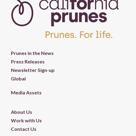
Prunes in the News
Press Releases
Newsletter Sign-up
Global
Media Assets
About Us
Work with Us
Contact Us