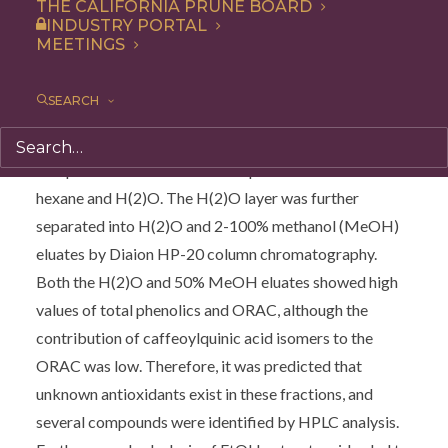
of other antioxidant components. Caffeoylquinic acid
THE CALIFORNIA PRUNE BOARD
INDUSTRY PORTAL
isomers in ethanol (EtOH) extracts of prunes were
MEETINGS
quantified by HPLC analysis, and the degree of
contribution of these isomers to the ORAC was found
SEARCH
to be 28.4%; hence, it was speculated that the
remaining ORAC is dependent on other antioxidant
compounds. EtOH extract was partitioned between
hexane and H(2)O. The H(2)O layer was further
separated into H(2)O and 2-100% methanol (MeOH)
eluates by Diaion HP-20 column chromatography.
Both the H(2)O and 50% MeOH eluates showed high
values of total phenolics and ORAC, although the
contribution of caffeoylquinic acid isomers to the
ORAC was low. Therefore, it was predicted that
unknown antioxidants exist in these fractions, and
several compounds were identified by HPLC analysis.