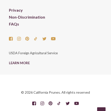
Privacy
Non-Discrimination
FAQs
USDA Foreign Agricultural Service
LEARN MORE
© 2026 California Prunes. All rights reserved