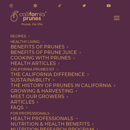
RECIPES
HEALTHY LIVING
Quantitative evaluation of antioxidant
BENEFITS OF PRUNES
BENEFITS OF PRUNE JUICE
components in prunes (Prunus domestica L.)
COOKING WITH PRUNES
Home
Additional Research
HEALTH ARTICLES
Quantitative evaluation of antioxidant components in prunes
CALIFORNIA PRUNES 101
THE CALIFORNIA DIFFERENCE
(Prunus domestica L.)
SUSTAINABILITY
THE HISTORY OF PRUNES IN CALIFORNIA
GROWING & HARVESTING
MEET OUR GROWERS
Quantitative
ARTICLES
FAQS
evaluation of
FOR PROFESSIONALS
HEALTH PROFESSIONALS
antioxidant
NUTRITION & HEALTH BENEFITS
NUTRITION RESEARCH PROGRAM