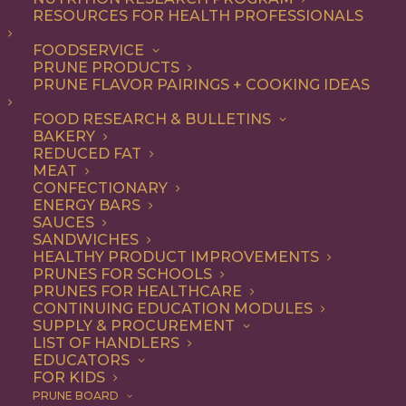
components in prunes
RESOURCES FOR HEALTH PROFESSIONALS
(Prunus domestica L.)
FOODSERVICE
PRUNE PRODUCTS
PRUNE FLAVOR PAIRINGS + COOKING IDEAS
FOOD RESEARCH & BULLETINS
JOURNAL:
Journal of Agricultural and Food Chemistry
BAKERY
51, no. 5 (2003): 1480-1485
REDUCED FAT
MEAT
CONFECTIONARY
AUTHORS: Kayano, S., Yamada, N.F., Suzuki, T., Ikami,
ENERGY BARS
T., Shioaki, K., Kikuzaki, H., Mitani, T. and Nakatani, N.
SAUCES
SANDWICHES
Prunes are known to show high antioxidant activity on
HEALTHY PRODUCT IMPROVEMENTS
PRUNES FOR SCHOOLS
the basis of the oxygen radical absorbance capacity
PRUNES FOR HEALTHCARE
(ORAC), and their major antioxidant components are
CONTINUING EDUCATION MODULES
SUPPLY & PROCUREMENT
caffeoylquinic acid isomers. The aim of this study is to
LIST OF HANDLERS
prove the contribution of caffeoylquinic acid isomers
EDUCATORS
FOR KIDS
to the ORAC of prunes, and to investigate the existence
PRUNE BOARD