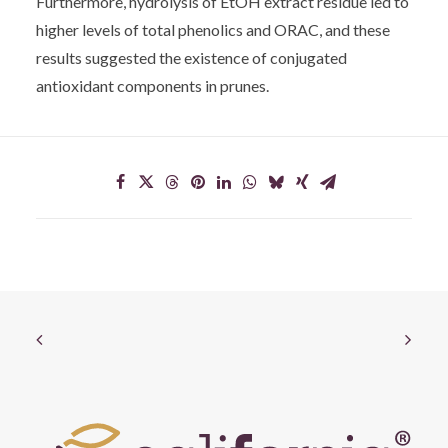
Furthermore, hydrolysis of EtOH extract residue led to
higher levels of total phenolics and ORAC, and these
results suggested the existence of conjugated
antioxidant components in prunes.