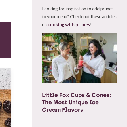
Looking for inspiration to add prunes
to your menu? Check out these articles
on
cooking with prunes
!
Little Fox Cups & Cones:
The Most Unique Ice
Cream Flavors