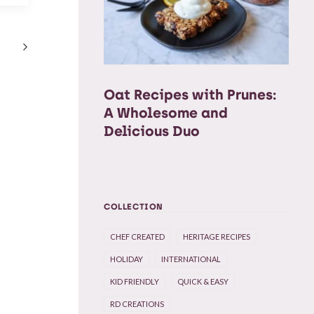
Oat Recipes with Prunes:
A Wholesome and
Delicious Duo
COLLECTION
CHEF CREATED
HERITAGE RECIPES
HOLIDAY
INTERNATIONAL
KID FRIENDLY
QUICK & EASY
RD CREATIONS