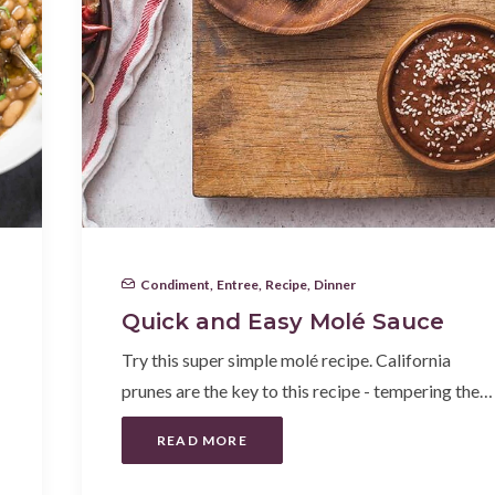
Condiment
,
Entree
,
Recipe
,
Dinner
Quick and Easy Molé Sauce
Try this super simple molé recipe. California
prunes are the key to this recipe - tempering the…
READ MORE