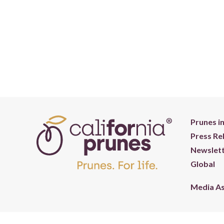
Prunes i
Press Re
Newslett
Global
Media A