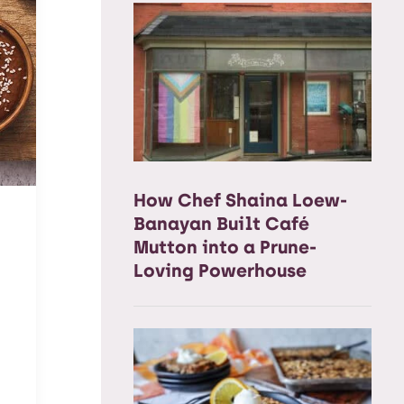
How Chef Shaina Loew-
Banayan Built Café
Mutton into a Prune-
Loving Powerhouse