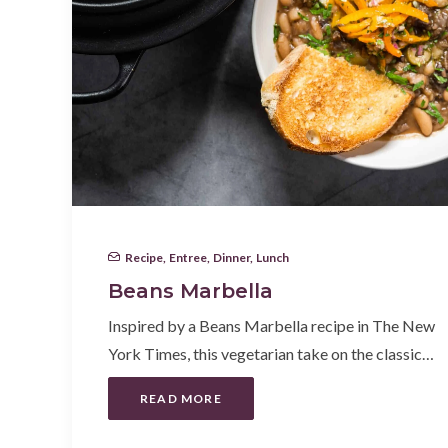
Recipe
,
Entree
,
Dinner
,
Lunch
Beans Marbella
Inspired by a Beans Marbella recipe in The New
York Times, this vegetarian take on the classic…
READ MORE