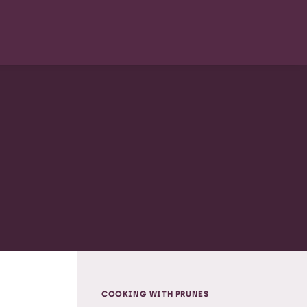
COOKING WITH PRUNES