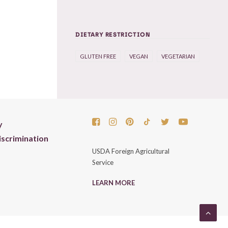
DIETARY RESTRICTION
GLUTEN FREE
VEGAN
VEGETARIAN
y
scrimination
USDA Foreign Agricultural
Service
LEARN MORE