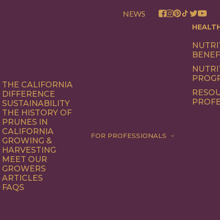
NEWS
HEALT
NUTRI
BENEF
NUTRI
PROG
THE CALIFORNIA
RESOU
DIFFERENCE
PROFE
SUSTAINABILITY
THE HISTORY OF
PRUNES IN
CALIFORNIA
FOR PROFESSIONALS
GROWING &
HARVESTING
MEET OUR
GROWERS
ARTICLES
FAQS