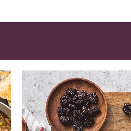
EAKFAST
CONDIMENT
COOKING
SHOW FILTERS
H
LUNCH
SIDE DISH
SNACK
AD