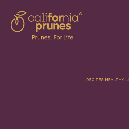
RECIPES
HEALTHY LI