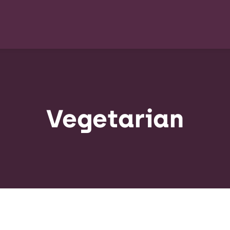
Vegetarian