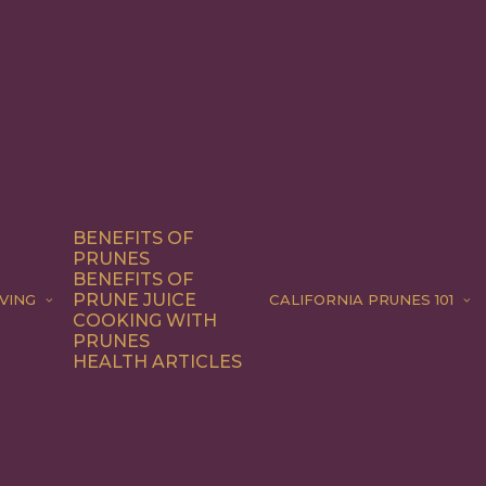
BENEFITS OF
PRUNES
BENEFITS OF
PRUNE JUICE
VING
CALIFORNIA PRUNES 101
COOKING WITH
PRUNES
HEALTH ARTICLES