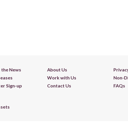
n the News
About Us
Privac
leases
Work with Us
Non-Di
er Sign-up
Contact Us
FAQs
ssets