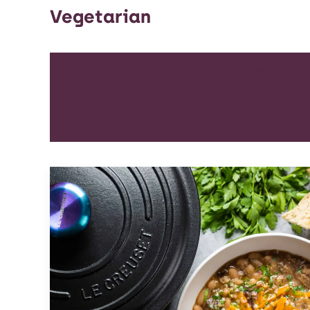
Vegetarian
ALL
APPETIZER
ARTICLES
BEVERAGES
BR
DESSERT
DINNER
DIP
ENTREE
HEALT
SOUP & SAL