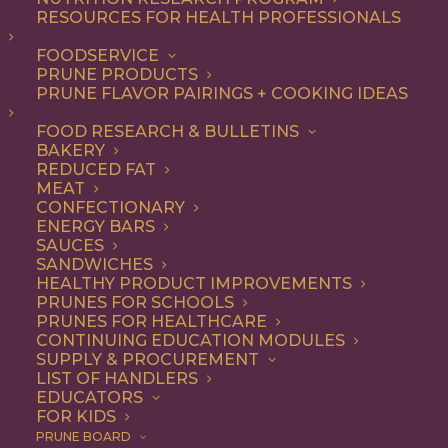
RESOURCES FOR HEALTH PROFESSIONALS
Quick & Easy
Nothing found.
FOODSERVICE
PRUNE PRODUCTS
PRUNE FLAVOR PAIRINGS + COOKING IDEAS
FOOD RESEARCH & BULLETINS
BAKERY
REDUCED FAT
COOKING WITH PRUNES
MEAT
CONFECTIONARY
ENERGY BARS
SAUCES
Looking for inspiration to add prunes to your menu?
SANDWICHES
HEALTHY PRODUCT IMPROVEMENTS
Check out these articles on
cooking with prunes
!
PRUNES FOR SCHOOLS
PRUNES FOR HEALTHCARE
CONTINUING EDUCATION MODULES
SUPPLY & PROCUREMENT
LIST OF HANDLERS
EDUCATORS
FOR KIDS
PRUNE BOARD