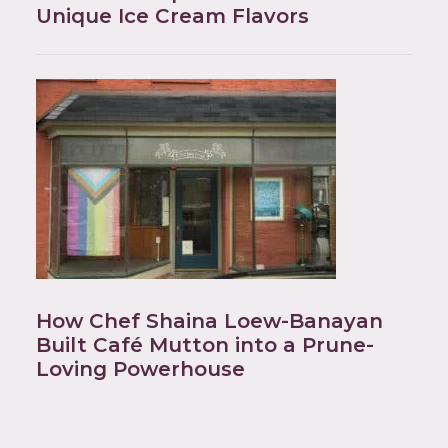
Unique Ice Cream Flavors
How Chef Shaina Loew-Banayan
Built Café Mutton into a Prune-
Loving Powerhouse