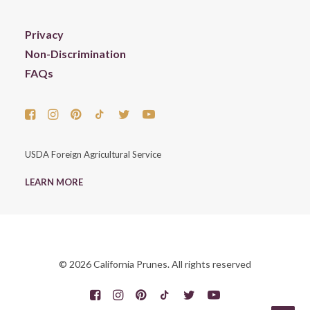
Privacy
Non-Discrimination
FAQs
USDA Foreign Agricultural Service
LEARN MORE
© 2026 California Prunes. All rights reserved