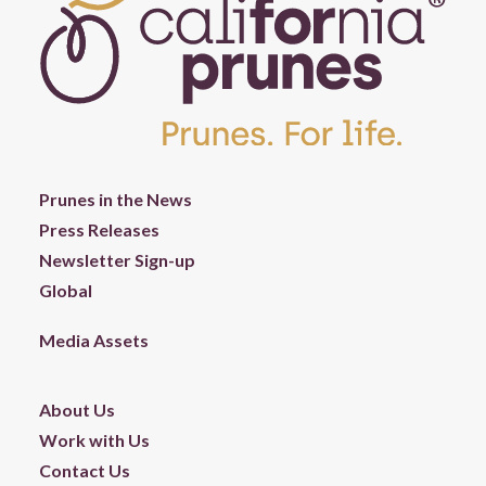
Prunes in the News
Press Releases
Newsletter Sign-up
Global
Media Assets
About Us
Work with Us
Contact Us