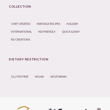
COLLECTION
CHEF CREATED
HERITAGE RECIPES
HOLIDAY
INTERNATIONAL
KID FRIENDLY
QUICK & EASY
RD CREATIONS
DIETARY RESTRICTION
GLUTEN FREE
VEGAN
VEGETARIAN