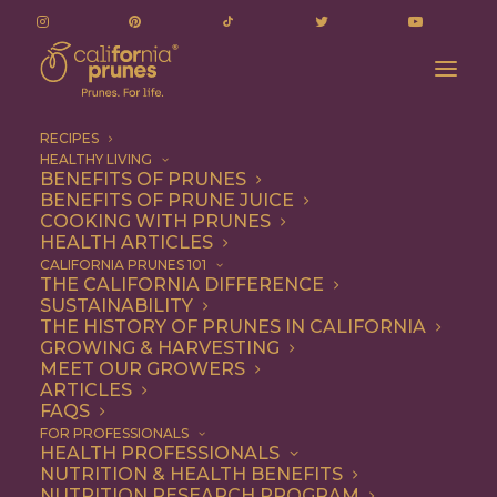
RECIPES
HEALTHY LIVING
BENEFITS OF PRUNES
BENEFITS OF PRUNE JUICE
COOKING WITH PRUNES
HEALTH ARTICLES
Quick & Easy
CALIFORNIA PRUNES 101
THE CALIFORNIA DIFFERENCE
SUSTAINABILITY
THE HISTORY OF PRUNES IN CALIFORNIA
GROWING & HARVESTING
MEET OUR GROWERS
ARTICLES
FAQS
FOR PROFESSIONALS
HEALTH PROFESSIONALS
NUTRITION & HEALTH BENEFITS
NUTRITION RESEARCH PROGRAM