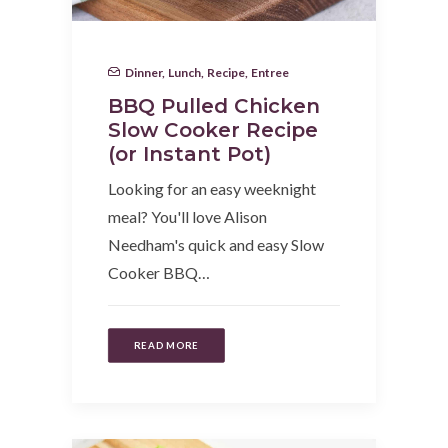
Dinner
,
Lunch
,
Recipe
,
Entree
BBQ Pulled Chicken
Slow Cooker Recipe
(or Instant Pot)
Looking for an easy weeknight
meal? You'll love Alison
Needham's quick and easy Slow
Cooker BBQ…
READ MORE