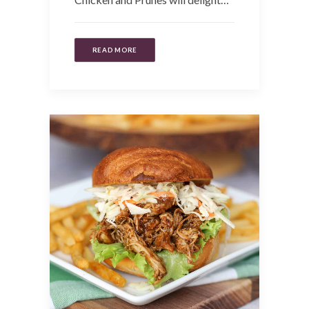
READ MORE