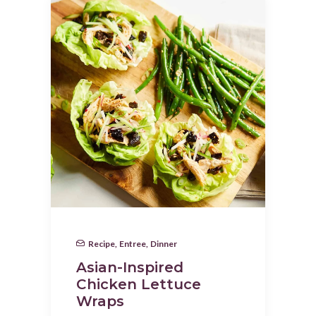
Recipe
,
Entree
,
Dinner
Asian-Inspired
Chicken Lettuce
Wraps