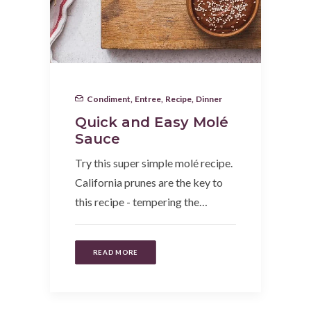
Condiment
,
Entree
,
Recipe
,
Dinner
Quick and Easy Molé
Sauce
Try this super simple molé recipe.
California prunes are the key to
this recipe - tempering the…
READ MORE