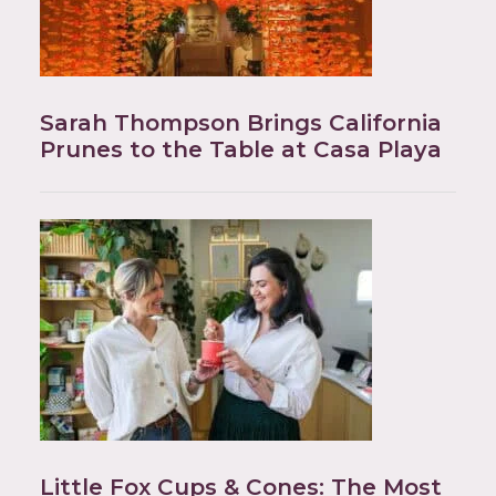
Sarah Thompson Brings California
Prunes to the Table at Casa Playa
Little Fox Cups & Cones: The Most