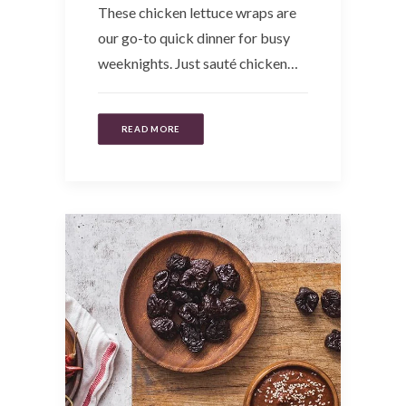
These chicken lettuce wraps are
our go-to quick dinner for busy
weeknights. Just sauté chicken…
READ MORE