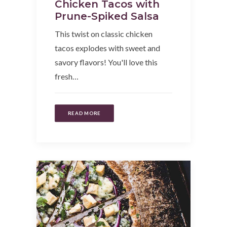
Chicken Tacos with
Prune-Spiked Salsa
This twist on classic chicken
tacos explodes with sweet and
savory flavors! You'll love this
fresh…
READ MORE