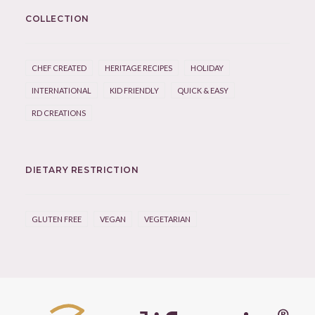
COLLECTION
CHEF CREATED
HERITAGE RECIPES
HOLIDAY
INTERNATIONAL
KID FRIENDLY
QUICK & EASY
RD CREATIONS
DIETARY RESTRICTION
GLUTEN FREE
VEGAN
VEGETARIAN