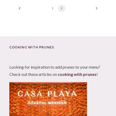
1
2
COOKING WITH PRUNES
Looking for inspiration to add prunes to your menu?
Check out these articles on
cooking with prunes
!