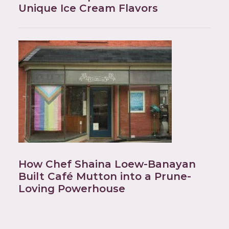
Unique Ice Cream Flavors
How Chef Shaina Loew-Banayan
Built Café Mutton into a Prune-
Loving Powerhouse