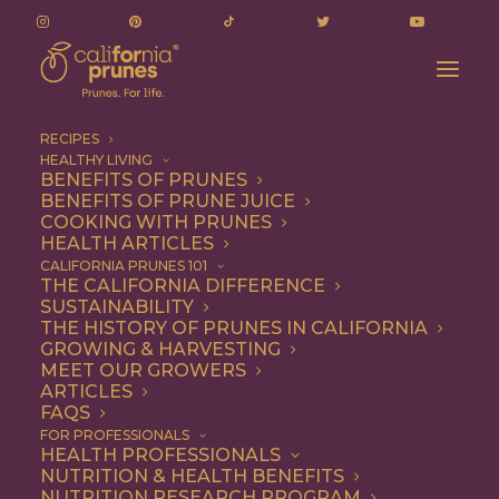
RECIPES
HEALTHY LIVING
BENEFITS OF PRUNES
BENEFITS OF PRUNE JUICE
COOKING WITH PRUNES
HEALTH ARTICLES
Quick & Easy
CALIFORNIA PRUNES 101
THE CALIFORNIA DIFFERENCE
SUSTAINABILITY
THE HISTORY OF PRUNES IN CALIFORNIA
GROWING & HARVESTING
MEET OUR GROWERS
ARTICLES
FAQS
FOR PROFESSIONALS
HEALTH PROFESSIONALS
NUTRITION & HEALTH BENEFITS
NUTRITION RESEARCH PROGRAM