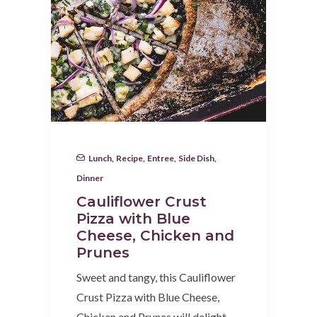
Lunch
,
Recipe
,
Entree
,
Side Dish
,
Dinner
Cauliflower Crust
Pizza with Blue
Cheese, Chicken and
Prunes
Sweet and tangy, this Cauliflower
Crust Pizza with Blue Cheese,
Chicken and Prunes will delight…