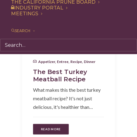
THE CALIFORNIA PRUNE BOARD
INDUSTRY PORTAL
MEETINGS
SEARCH
Appetizer
,
Entree
,
Recipe
,
Dinner
The Best Turkey
Meatball Recipe
What makes this the best turkey
meatball recipe? It's not just
delicious, it's healthier than…
READ MORE