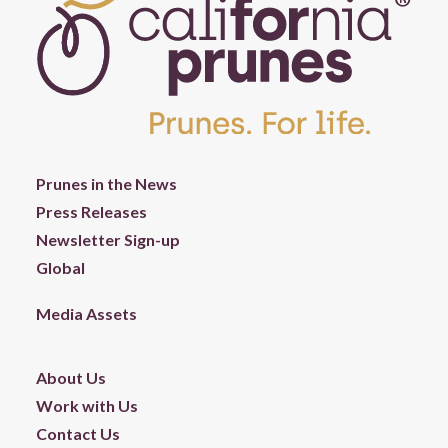
Prunes in the News
Press Releases
Newsletter Sign-up
Global
Media Assets
About Us
Work with Us
Contact Us