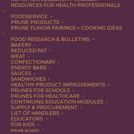
RESOURCES FOR HEALTH PROFESSIONALS
Quick & Easy
FOODSERVICE
PRUNE PRODUCTS
PRUNE FLAVOR PAIRINGS + COOKING IDEAS
ALL
APPETIZER
ARTICLES
BEVERAGES
BREAKFAST
FOOD RESEARCH & BULLETINS
CONDIMENT
COOKING
DESSERT
BAKERY
DINNER
DIP
ENTREE
HEALTH
REDUCED FAT
LUNCH
RECIPE
SIDE DISH
MEAT
SNACK
SOUP & SALAD
CONFECTIONARY
ENERGY BARS
SHOW FILTERS
SAUCES
SANDWICHES
HEALTHY PRODUCT IMPROVEMENTS
PRUNES FOR SCHOOLS
PRUNES FOR HEALTHCARE
CONTINUING EDUCATION MODULES
SUPPLY & PROCUREMENT
LIST OF HANDLERS
EDUCATORS
FOR KIDS
PRUNE BOARD