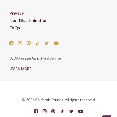
Privacy
Non-Discrimination
FAQs
USDA Foreign Agricultural Service
LEARN MORE
© 2026 California Prunes. All rights reserved