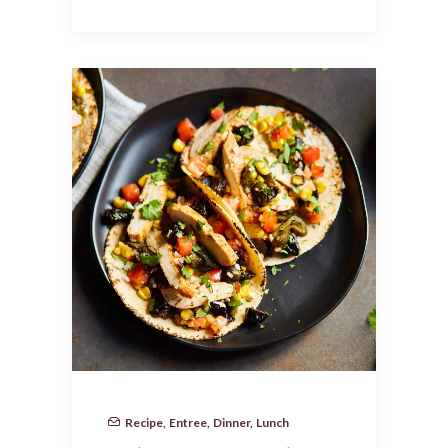
Recipe
,
Entree
,
Dinner
,
Lunch