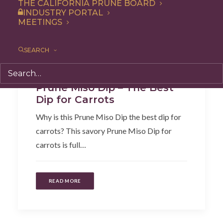
THE CALIFORNIA PRUNE BOARD
INDUSTRY PORTAL
MEETINGS
SEARCH
Recipe
,
Appetizer
Prune Miso Dip – The Best
Dip for Carrots
Why is this Prune Miso Dip the best dip for
carrots? This savory Prune Miso Dip for
carrots is full…
READ MORE