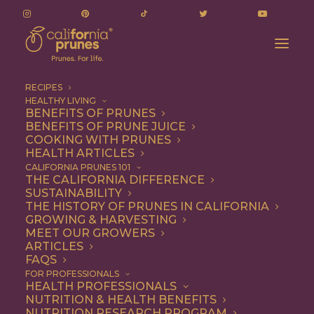
RECIPES
HEALTHY LIVING
BENEFITS OF PRUNES
BENEFITS OF PRUNE JUICE
COOKING WITH PRUNES
HEALTH ARTICLES
dip for carrots
CALIFORNIA PRUNES 101
THE CALIFORNIA DIFFERENCE
SUSTAINABILITY
THE HISTORY OF PRUNES IN CALIFORNIA
GROWING & HARVESTING
MEET OUR GROWERS
ARTICLES
FAQS
FOR PROFESSIONALS
HEALTH PROFESSIONALS
NUTRITION & HEALTH BENEFITS
dip for carrots
NUTRITION RESEARCH PROGRAM