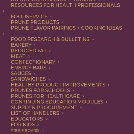
RESOURCES FOR HEALTH PROFESSIONALS
FOODSERVICE
ALL
APPETIZER
RECIPE
PRUNE PRODUCTS
PRUNE FLAVOR PAIRINGS + COOKING IDEAS
SHOW FILTERS
FOOD RESEARCH & BULLETINS
BAKERY
REDUCED FAT
MEAT
CONFECTIONARY
ENERGY BARS
SAUCES
SANDWICHES
HEALTHY PRODUCT IMPROVEMENTS
PRUNES FOR SCHOOLS
PRUNES FOR HEALTHCARE
CONTINUING EDUCATION MODULES
SUPPLY & PROCUREMENT
LIST OF HANDLERS
EDUCATORS
FOR KIDS
PRUNE BOARD