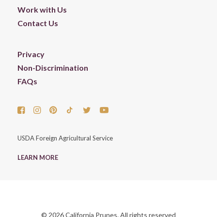
Work with Us
Contact Us
Privacy
Non-Discrimination
FAQs
USDA Foreign Agricultural Service
LEARN MORE
© 2026 California Prunes. All rights reserved