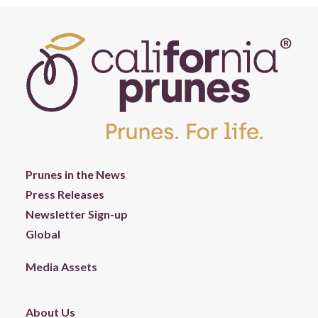
Prunes in the News
Press Releases
Newsletter Sign-up
Global
Media Assets
About Us