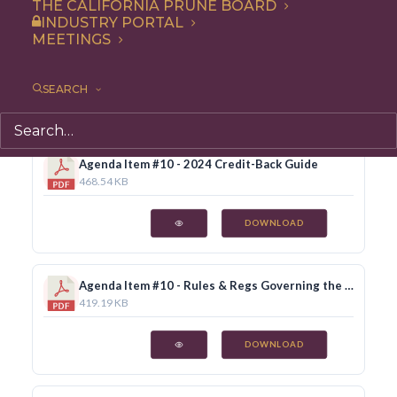
THE CALIFORNIA PRUNE BOARD
INDUSTRY PORTAL
MEETINGS
Agenda Item #7 - 2024/25 Proposed Budget
175.28 KB
SEARCH
DOWNLOAD
Agenda Item #10 - 2024 Credit-Back Guide
468.54 KB
DOWNLOAD
Agenda Item #10 - Rules & Regs Governing the Conduct of Business, rev. June 2024
419.19 KB
DOWNLOAD