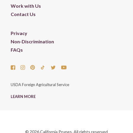
Work with Us
Contact Us
Privacy
Non-Discrimination
FAQs
USDA Foreign Agricultural Service
LEARN MORE
© 2026 California Prunes. All rights reserved