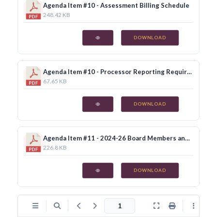
Agenda Item #10 - Assessment Billing Schedule
248.42 KB
DOWNLOAD
Agenda Item #10 - Processor Reporting Requirements
67.65 KB
DOWNLOAD
Agenda Item #11 - 2024-26 Board Members and Alternates
226.8 KB
DOWNLOAD