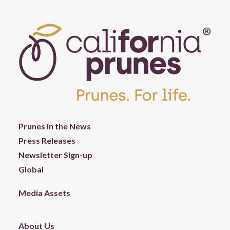
Prunes in the News
Press Releases
Newsletter Sign-up
Global
Media Assets
About Us