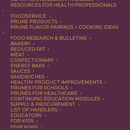
allows you to select what you'd like to view and easily
RESOURCES FOR HEALTH PROFESSIONALS
move between documents. Reach out if you have any
FOODSERVICE
questions.
PRUNE PRODUCTS
PRUNE FLAVOR PAIRINGS + COOKING IDEAS
8 files
FOOD RESEARCH & BULLETINS
BAKERY
REDUCED FAT
MEAT
CONFECTIONARY
Agenda Item #5 - Inventory and Shipment Report CY23 Q3
ENERGY BARS
186.48 KB
SAUCES
SANDWICHES
HEALTHY PRODUCT IMPROVEMENTS
DOWNLOAD
PRUNES FOR SCHOOLS
PRUNES FOR HEALTHCARE
CONTINUING EDUCATION MODULES
SUPPLY & PROCUREMENT
Agenda Item #5 - 2023/24 Budget Update
LIST OF HANDLERS
171.11 KB
EDUCATORS
FOR KIDS
DOWNLOAD
PRUNE BOARD