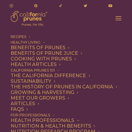
RECIPES
HEALTHY LIVING
BENEFITS OF PRUNES
BENEFITS OF PRUNE JUICE
June 11, 2024
COOKING WITH PRUNES
HEALTH ARTICLES
Executive Committee
CALIFORNIA PRUNES 101
THE CALIFORNIA DIFFERENCE
Meeting – Pre-reads
SUSTAINABILITY
THE HISTORY OF PRUNES IN CALIFORNIA
GROWING & HARVESTING
JUNE 3, 2024
|
BY
BECKY POLAND
MEET OUR GROWERS
ARTICLES
FAQS
To help you navigate through these pre-reads you can
FOR PROFESSIONALS
view
or
download
them without leaving this page.
HEALTH PROFESSIONALS
NUTRITION & HEALTH BENEFITS
There's a dropdown at the bottom of this list that
NUTRITION RESEARCH PROGRAM