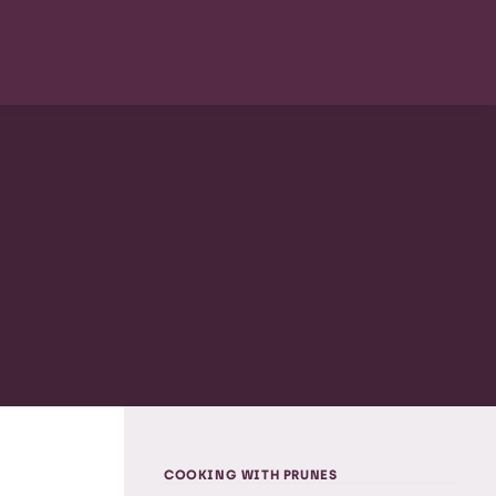
COOKING WITH PRUNES