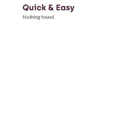
Quick & Easy
Nothing found.