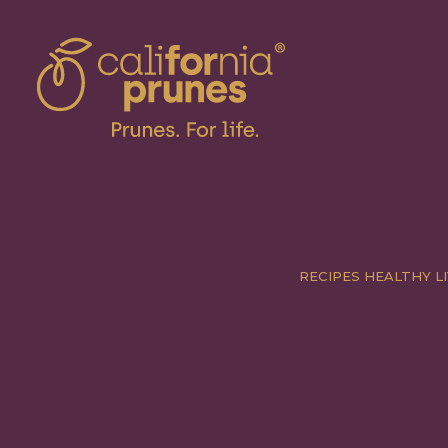
RECIPES
HEALTHY LI