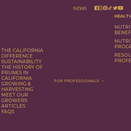
NEWS
HEALT
NUTRI
BENEF
NUTRI
PROG
THE CALIFORNIA
RESOU
DIFFERENCE
PROFE
SUSTAINABILITY
THE HISTORY OF
PRUNES IN
CALIFORNIA
FOR PROFESSIONALS
GROWING &
HARVESTING
MEET OUR
GROWERS
ARTICLES
FAQS