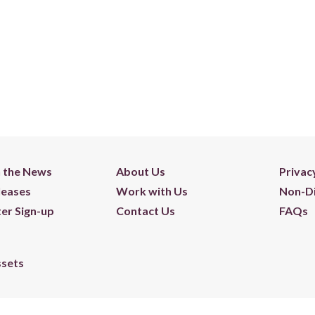
n the News
About Us
Privac
leases
Work with Us
Non-Di
er Sign-up
Contact Us
FAQs
ssets