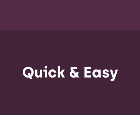
Quick & Easy