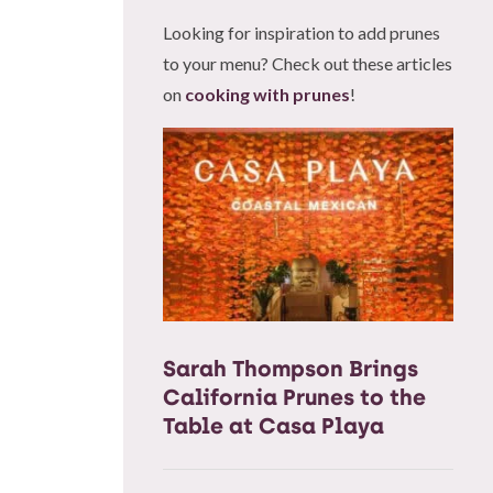
Looking for inspiration to add prunes
to your menu? Check out these articles
on
cooking with prunes
!
Sarah Thompson Brings
California Prunes to the
Table at Casa Playa