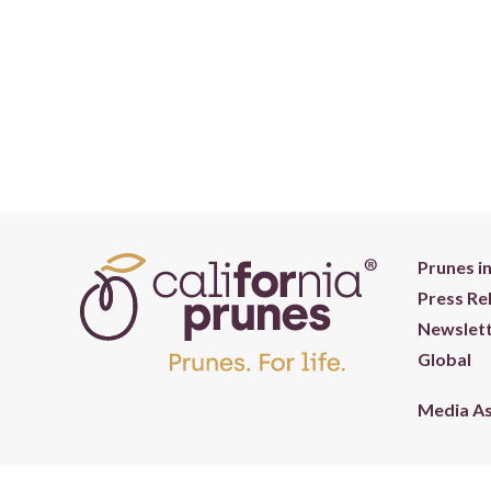
Prunes i
Press Re
Newslett
Global
Media A