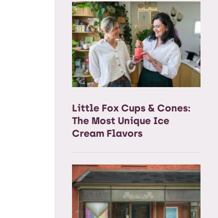
Little Fox Cups & Cones:
The Most Unique Ice
Cream Flavors