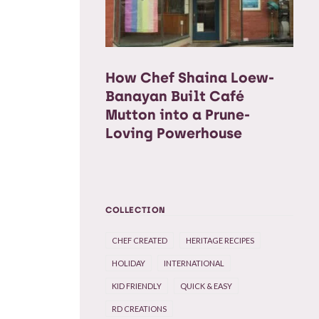
How Chef Shaina Loew-
Banayan Built Café
Mutton into a Prune-
Loving Powerhouse
COLLECTION
CHEF CREATED
HERITAGE RECIPES
HOLIDAY
INTERNATIONAL
KID FRIENDLY
QUICK & EASY
RD CREATIONS