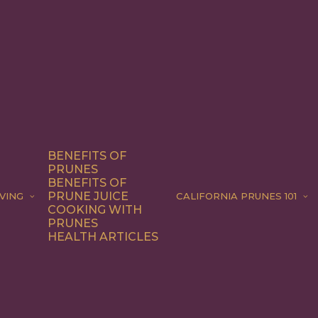
BENEFITS OF
PRUNES
BENEFITS OF
PRUNE JUICE
VING
CALIFORNIA PRUNES 101
COOKING WITH
PRUNES
HEALTH ARTICLES