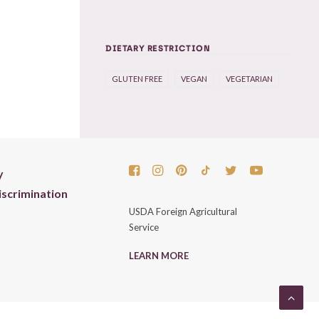
DIETARY RESTRICTION
GLUTEN FREE
VEGAN
VEGETARIAN
y
scrimination
USDA Foreign Agricultural
Service
LEARN MORE