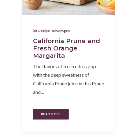
Recipe
,
Beverages
California Prune and
Fresh Orange
Margarita
The flavors of fresh citrus pop
with the deep sweetness of
California Prune juice in this Prune
and…
READ MORE