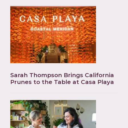
Sarah Thompson Brings California
Prunes to the Table at Casa Playa