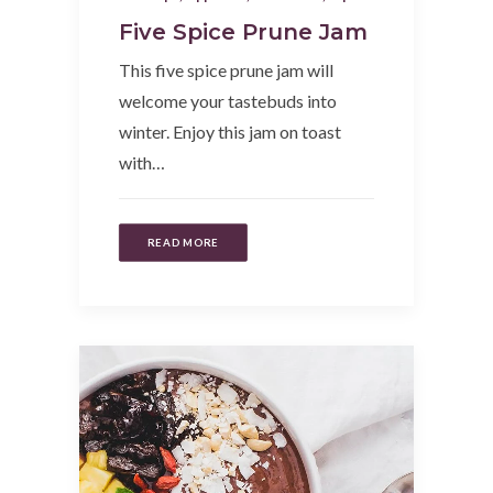
Five Spice Prune Jam
This five spice prune jam will
welcome your tastebuds into
winter. Enjoy this jam on toast
with…
READ MORE