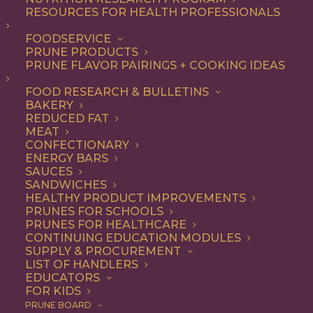
RESOURCES FOR HEALTH PROFESSIONALS
Quick & Easy
FOODSERVICE
PRUNE PRODUCTS
PRUNE FLAVOR PAIRINGS + COOKING IDEAS
ALL
APPETIZER
ARTICLES
BEVERAGES
BREAKFAST
FOOD RESEARCH & BULLETINS
CONDIMENT
COOKING
DESSERT
BAKERY
DINNER
DIP
ENTREE
HEALTH
REDUCED FAT
LUNCH
RECIPE
SIDE DISH
MEAT
SNACK
SOUP & SALAD
CONFECTIONARY
ENERGY BARS
SHOW FILTERS
SAUCES
SANDWICHES
HEALTHY PRODUCT IMPROVEMENTS
PRUNES FOR SCHOOLS
PRUNES FOR HEALTHCARE
CONTINUING EDUCATION MODULES
SUPPLY & PROCUREMENT
LIST OF HANDLERS
EDUCATORS
FOR KIDS
PRUNE BOARD