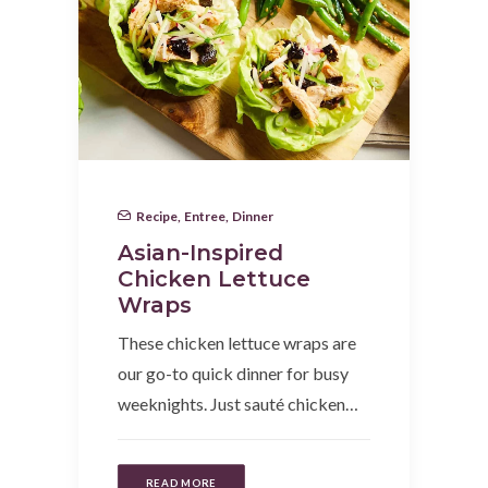
Recipe
,
Entree
,
Dinner
Asian-Inspired
Chicken Lettuce
Wraps
These chicken lettuce wraps are
our go-to quick dinner for busy
weeknights. Just sauté chicken…
READ MORE