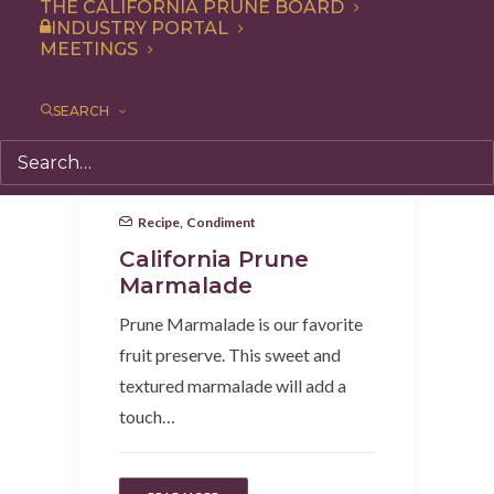
THE CALIFORNIA PRUNE BOARD
INDUSTRY PORTAL
MEETINGS
SEARCH
Recipe
,
Condiment
California Prune
Marmalade
Prune Marmalade is our favorite
fruit preserve. This sweet and
textured marmalade will add a
touch…