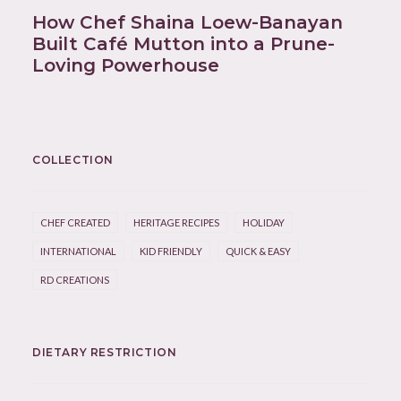
How Chef Shaina Loew-Banayan
Built Café Mutton into a Prune-
Loving Powerhouse
COLLECTION
CHEF CREATED
HERITAGE RECIPES
HOLIDAY
INTERNATIONAL
KID FRIENDLY
QUICK & EASY
RD CREATIONS
DIETARY RESTRICTION