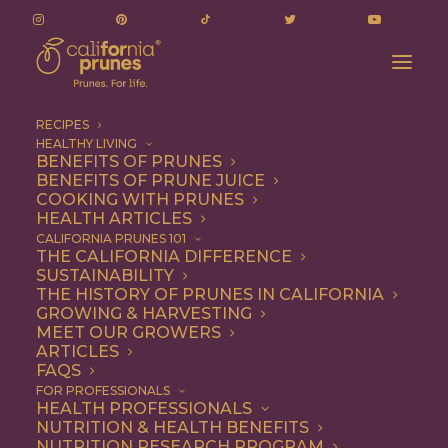
RECIPES
HEALTHY LIVING
BENEFITS OF PRUNES
BENEFITS OF PRUNE JUICE
COOKING WITH PRUNES
HEALTH ARTICLES
Quick & Easy
CALIFORNIA PRUNES 101
THE CALIFORNIA DIFFERENCE
SUSTAINABILITY
THE HISTORY OF PRUNES IN CALIFORNIA
GROWING & HARVESTING
MEET OUR GROWERS
ARTICLES
FAQS
FOR PROFESSIONALS
HEALTH PROFESSIONALS
NUTRITION & HEALTH BENEFITS
NUTRITION RESEARCH PROGRAM