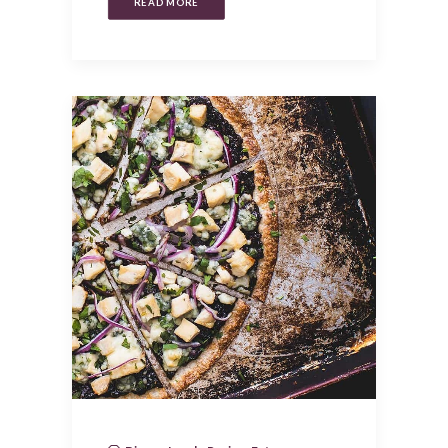
READ MORE