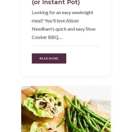
(or Instant Pot)
Looking for an easy weeknight
meal? You'll love Alison
Needham's quick and easy Slow
Cooker BBQ…
READ MORE