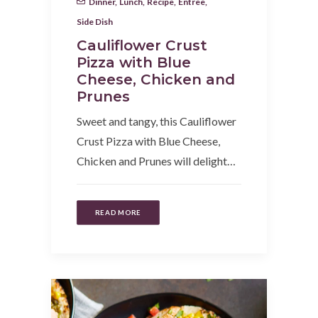
Dinner
,
Lunch
,
Recipe
,
Entree
,
Side Dish
Cauliflower Crust
Pizza with Blue
Cheese, Chicken and
Prunes
Sweet and tangy, this Cauliflower
Crust Pizza with Blue Cheese,
Chicken and Prunes will delight…
READ MORE