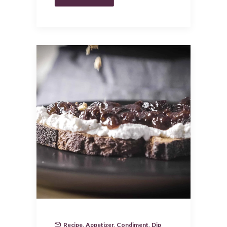
Recipe
,
Appetizer
,
Condiment
,
Dip