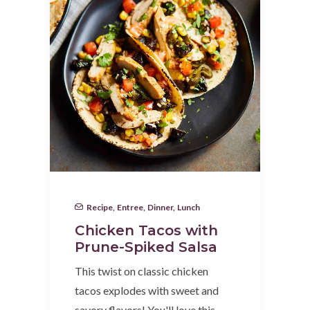
Recipe
,
Entree
,
Dinner
,
Lunch
Chicken Tacos with
Prune-Spiked Salsa
This twist on classic chicken
tacos explodes with sweet and
savory flavors! You'll love this