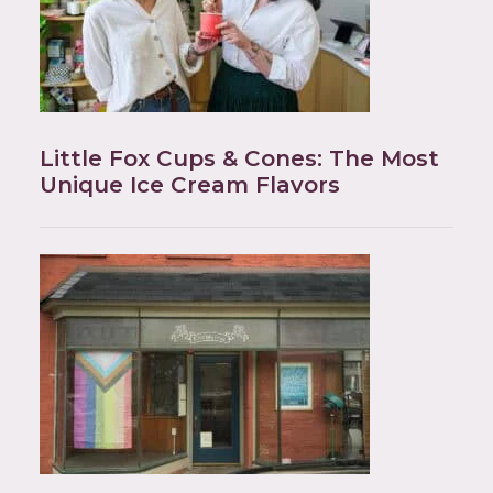
Little Fox Cups & Cones: The Most
Unique Ice Cream Flavors