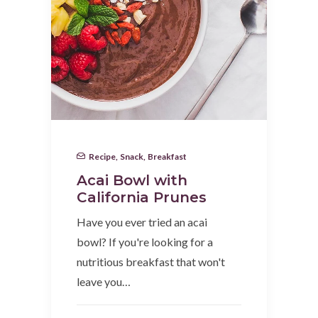
Recipe
,
Snack
,
Breakfast
Acai Bowl with
California Prunes
Have you ever tried an acai
bowl? If you're looking for a
nutritious breakfast that won't
leave you…