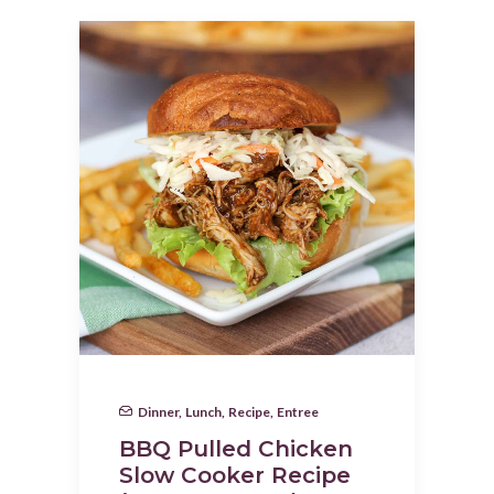
Dinner
,
Lunch
,
Recipe
,
Entree
BBQ Pulled Chicken
Slow Cooker Recipe