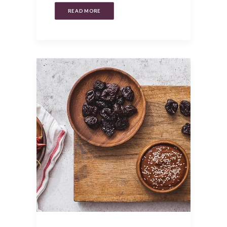
READ MORE