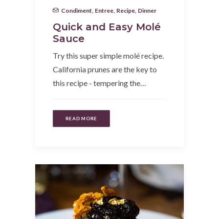
Condiment
,
Entree
,
Recipe
,
Dinner
Quick and Easy Molé
Sauce
Try this super simple molé recipe.
California prunes are the key to
this recipe - tempering the…
READ MORE