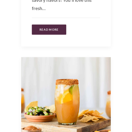
fresh…
READ MORE