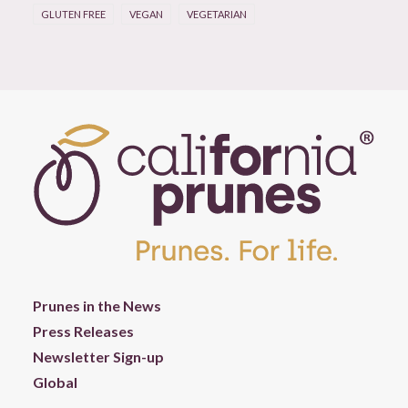
GLUTEN FREE
VEGAN
VEGETARIAN
Prunes in the News
Press Releases
Newsletter Sign-up
Global