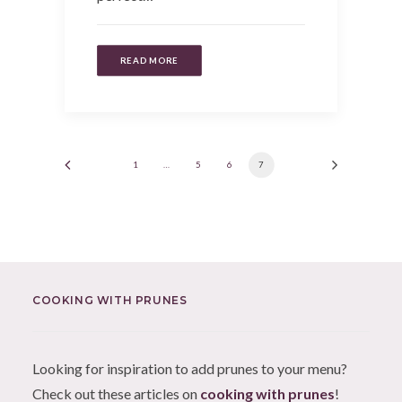
READ MORE
1
…
5
6
7
COOKING WITH PRUNES
Looking for inspiration to add prunes to your menu?
Check out these articles on
cooking with prunes
!