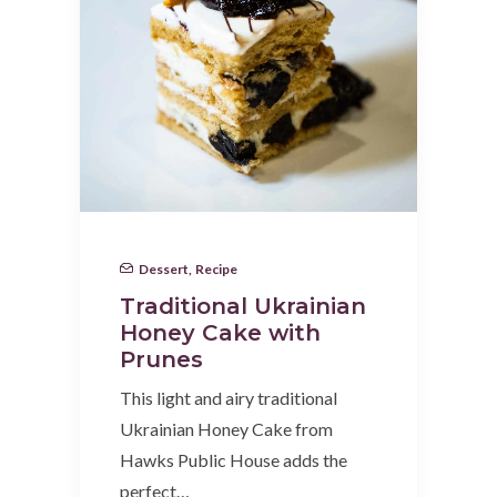
Dessert
,
Recipe
Traditional Ukrainian
Honey Cake with
Prunes
This light and airy traditional
Ukrainian Honey Cake from
Hawks Public House adds the
perfect…