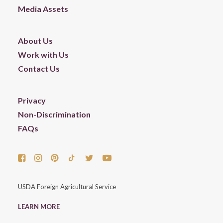
Media Assets
About Us
Work with Us
Contact Us
Privacy
Non-Discrimination
FAQs
USDA Foreign Agricultural Service
LEARN MORE