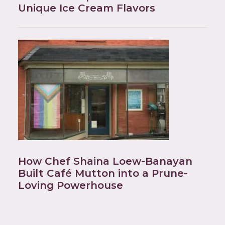
Unique Ice Cream Flavors
How Chef Shaina Loew-Banayan
Built Café Mutton into a Prune-
Loving Powerhouse