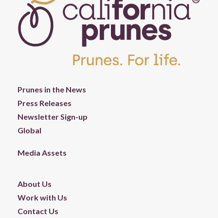
Prunes in the News
Press Releases
Newsletter Sign-up
Global
Media Assets
About Us
Work with Us
Contact Us