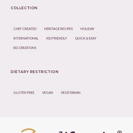
COLLECTION
CHEF CREATED
HERITAGE RECIPES
HOLIDAY
INTERNATIONAL
KID FRIENDLY
QUICK & EASY
RD CREATIONS
DIETARY RESTRICTION
GLUTEN FREE
VEGAN
VEGETARIAN