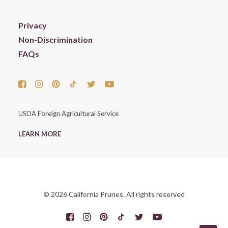
Privacy
Non-Discrimination
FAQs
USDA Foreign Agricultural Service
LEARN MORE
© 2026 California Prunes. All rights reserved