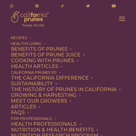
RECIPES
HEALTHY LIVING
BENEFITS OF PRUNES
BENEFITS OF PRUNE JUICE
COOKING WITH PRUNES
HEALTH ARTICLES
Quick & Easy
CALIFORNIA PRUNES 101
THE CALIFORNIA DIFFERENCE
SUSTAINABILITY
THE HISTORY OF PRUNES IN CALIFORNIA
GROWING & HARVESTING
MEET OUR GROWERS
ARTICLES
FAQS
FOR PROFESSIONALS
HEALTH PROFESSIONALS
NUTRITION & HEALTH BENEFITS
NUTRITION RESEARCH PROGRAM