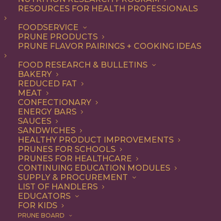
RESOURCES FOR HEALTH PROFESSIONALS
Quick & Easy
Nothing found.
FOODSERVICE
PRUNE PRODUCTS
PRUNE FLAVOR PAIRINGS + COOKING IDEAS
FOOD RESEARCH & BULLETINS
BAKERY
REDUCED FAT
COOKING WITH PRUNES
MEAT
CONFECTIONARY
ENERGY BARS
SAUCES
Looking for inspiration to add prunes to your menu?
SANDWICHES
HEALTHY PRODUCT IMPROVEMENTS
Check out these articles on
cooking with prunes
!
PRUNES FOR SCHOOLS
PRUNES FOR HEALTHCARE
CONTINUING EDUCATION MODULES
SUPPLY & PROCUREMENT
LIST OF HANDLERS
EDUCATORS
FOR KIDS
PRUNE BOARD