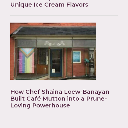
Unique Ice Cream Flavors
How Chef Shaina Loew-Banayan
Built Café Mutton into a Prune-
Loving Powerhouse