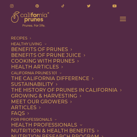
RECIPES
HEALTHY LIVING
BENEFITS OF PRUNES
BENEFITS OF PRUNE JUICE
COOKING WITH PRUNES
HEALTH ARTICLES
Quick & Easy
CALIFORNIA PRUNES 101
THE CALIFORNIA DIFFERENCE
SUSTAINABILITY
THE HISTORY OF PRUNES IN CALIFORNIA
GROWING & HARVESTING
MEET OUR GROWERS
ARTICLES
FAQS
FOR PROFESSIONALS
HEALTH PROFESSIONALS
NUTRITION & HEALTH BENEFITS
NUTRITION RESEARCH PROGRAM