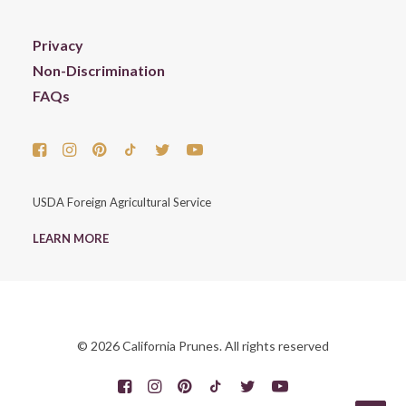
Privacy
Non-Discrimination
FAQs
USDA Foreign Agricultural Service
LEARN MORE
© 2026 California Prunes. All rights reserved