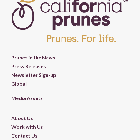
Prunes in the News
Press Releases
Newsletter Sign-up
Global
Media Assets
About Us
Work with Us
Contact Us