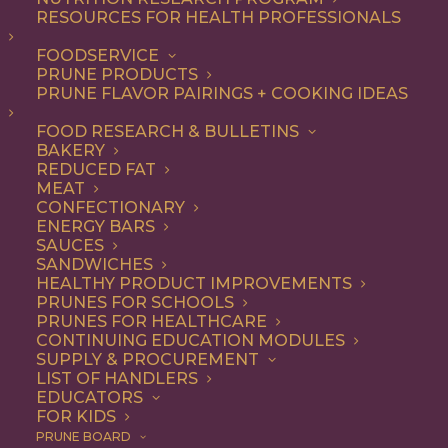
RESOURCES FOR HEALTH PROFESSIONALS
Quick & Easy
Nothing found.
FOODSERVICE
PRUNE PRODUCTS
PRUNE FLAVOR PAIRINGS + COOKING IDEAS
FOOD RESEARCH & BULLETINS
BAKERY
REDUCED FAT
COOKING WITH PRUNES
MEAT
CONFECTIONARY
ENERGY BARS
SAUCES
Looking for inspiration to add prunes to your menu?
SANDWICHES
HEALTHY PRODUCT IMPROVEMENTS
Check out these articles on
cooking with prunes
!
PRUNES FOR SCHOOLS
PRUNES FOR HEALTHCARE
CONTINUING EDUCATION MODULES
SUPPLY & PROCUREMENT
LIST OF HANDLERS
EDUCATORS
FOR KIDS
PRUNE BOARD