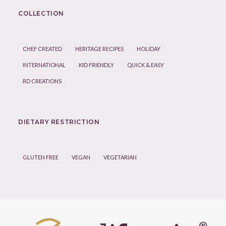
COLLECTION
CHEF CREATED
HERITAGE RECIPES
HOLIDAY
INTERNATIONAL
KID FRIENDLY
QUICK & EASY
RD CREATIONS
DIETARY RESTRICTION
GLUTEN FREE
VEGAN
VEGETARIAN