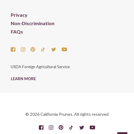
Privacy
Non-Discrimination
FAQs
USDA Foreign Agricultural Service
LEARN MORE
© 2026 California Prunes. All rights reserved