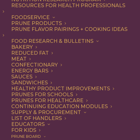
RESOURCES FOR HEALTH PROFESSIONALS
Quick & Easy
Nothing found.
FOODSERVICE
PRUNE PRODUCTS
PRUNE FLAVOR PAIRINGS + COOKING IDEAS
FOOD RESEARCH & BULLETINS
BAKERY
REDUCED FAT
COOKING WITH PRUNES
MEAT
CONFECTIONARY
ENERGY BARS
SAUCES
Looking for inspiration to add prunes to your menu?
SANDWICHES
HEALTHY PRODUCT IMPROVEMENTS
Check out these articles on
cooking with prunes
!
PRUNES FOR SCHOOLS
PRUNES FOR HEALTHCARE
CONTINUING EDUCATION MODULES
SUPPLY & PROCUREMENT
LIST OF HANDLERS
EDUCATORS
FOR KIDS
PRUNE BOARD