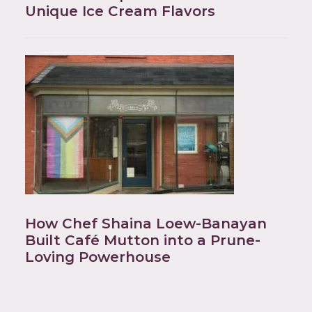
Unique Ice Cream Flavors
How Chef Shaina Loew-Banayan
Built Café Mutton into a Prune-
Loving Powerhouse