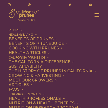
RECIPES
HEALTHY LIVING
BENEFITS OF PRUNES
BENEFITS OF PRUNE JUICE
COOKING WITH PRUNES
HEALTH ARTICLES
Quick & Easy
CALIFORNIA PRUNES 101
THE CALIFORNIA DIFFERENCE
SUSTAINABILITY
THE HISTORY OF PRUNES IN CALIFORNIA
GROWING & HARVESTING
MEET OUR GROWERS
ARTICLES
FAQS
FOR PROFESSIONALS
HEALTH PROFESSIONALS
NUTRITION & HEALTH BENEFITS
NUTRITION RESEARCH PROGRAM