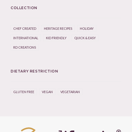
COLLECTION
CHEF CREATED
HERITAGE RECIPES
HOLIDAY
INTERNATIONAL
KID FRIENDLY
QUICK & EASY
RD CREATIONS
DIETARY RESTRICTION
GLUTEN FREE
VEGAN
VEGETARIAN