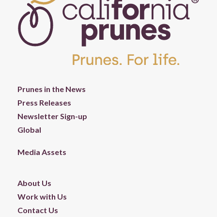
Prunes in the News
Press Releases
Newsletter Sign-up
Global
Media Assets
About Us
Work with Us
Contact Us