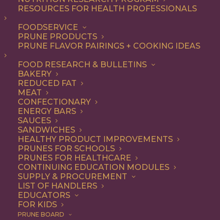
RESOURCES FOR HEALTH PROFESSIONALS
Quick & Easy
FOODSERVICE
PRUNE PRODUCTS
PRUNE FLAVOR PAIRINGS + COOKING IDEAS
ALL
APPETIZER
ARTICLES
BEVERAGES
BREAKFAST
FOOD RESEARCH & BULLETINS
CONDIMENT
COOKING
DESSERT
BAKERY
DINNER
DIP
ENTREE
HEALTH
REDUCED FAT
LUNCH
RECIPE
SIDE DISH
MEAT
SNACK
SOUP & SALAD
CONFECTIONARY
ENERGY BARS
SHOW FILTERS
SAUCES
SANDWICHES
HEALTHY PRODUCT IMPROVEMENTS
PRUNES FOR SCHOOLS
PRUNES FOR HEALTHCARE
CONTINUING EDUCATION MODULES
SUPPLY & PROCUREMENT
LIST OF HANDLERS
EDUCATORS
FOR KIDS
PRUNE BOARD