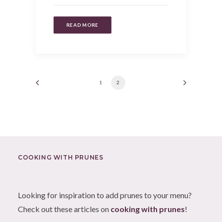
READ MORE
1
2
COOKING WITH PRUNES
Looking for inspiration to add prunes to your menu?
Check out these articles on
cooking with prunes
!