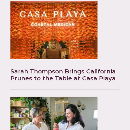
Sarah Thompson Brings California
Prunes to the Table at Casa Playa