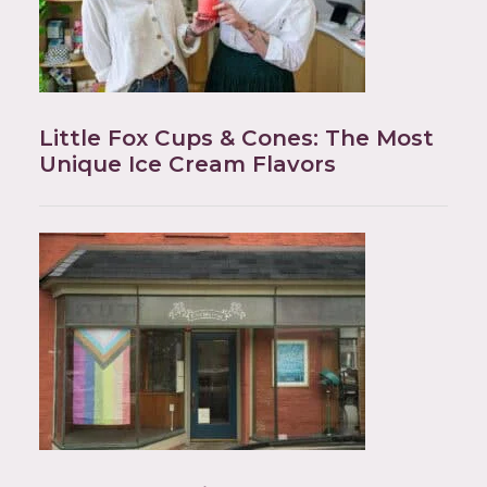
Little Fox Cups & Cones: The Most
Unique Ice Cream Flavors