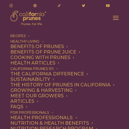
RECIPES
HEALTHY LIVING
BENEFITS OF PRUNES
BENEFITS OF PRUNE JUICE
COOKING WITH PRUNES
HEALTH ARTICLES
Quick & Easy
CALIFORNIA PRUNES 101
THE CALIFORNIA DIFFERENCE
SUSTAINABILITY
THE HISTORY OF PRUNES IN CALIFORNIA
GROWING & HARVESTING
MEET OUR GROWERS
ARTICLES
FAQS
FOR PROFESSIONALS
HEALTH PROFESSIONALS
NUTRITION & HEALTH BENEFITS
NUTRITION RESEARCH PROGRAM