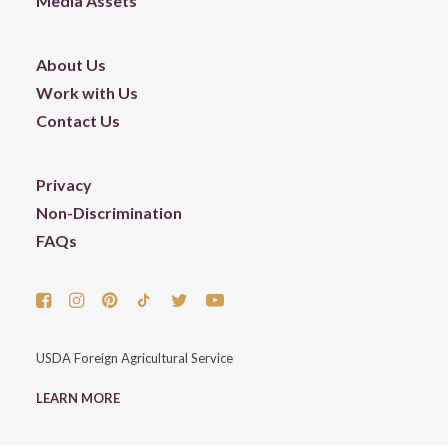
Media Assets
About Us
Work with Us
Contact Us
Privacy
Non-Discrimination
FAQs
USDA Foreign Agricultural Service
LEARN MORE