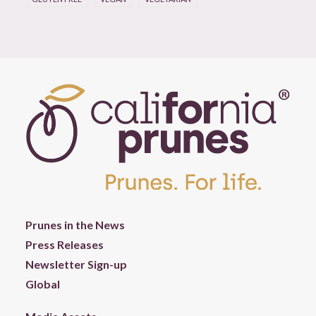
Prunes in the News
Press Releases
Newsletter Sign-up
Global