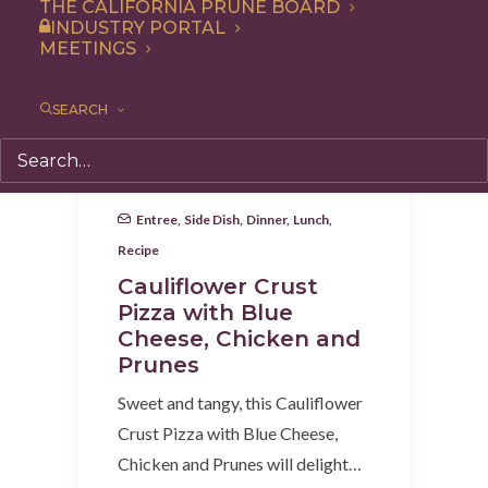
THE CALIFORNIA PRUNE BOARD
INDUSTRY PORTAL
MEETINGS
SEARCH
Entree
,
Side Dish
,
Dinner
,
Lunch
,
Recipe
Cauliflower Crust
Pizza with Blue
Cheese, Chicken and
Prunes
Sweet and tangy, this Cauliflower
Crust Pizza with Blue Cheese,
Chicken and Prunes will delight…