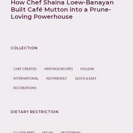
How Chef Shaina Loew-Banayan
Built Café Mutton into a Prune-
Loving Powerhouse
COLLECTION
CHEF CREATED
HERITAGE RECIPES
HOLIDAY
INTERNATIONAL
KID FRIENDLY
QUICK & EASY
RD CREATIONS
DIETARY RESTRICTION
GLUTEN FREE
VEGAN
VEGETARIAN