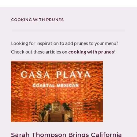
COOKING WITH PRUNES
Looking for inspiration to add prunes to your menu?
Check out these articles on
cooking with prunes
!
Sarah Thompson Brings California