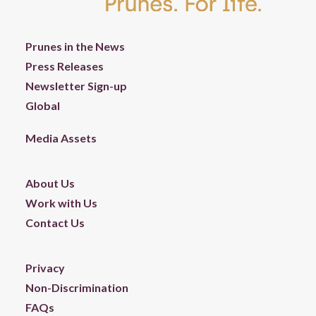
Prunes in the News
Press Releases
Newsletter Sign-up
Global
Media Assets
About Us
Work with Us
Contact Us
Privacy
Non-Discrimination
FAQs