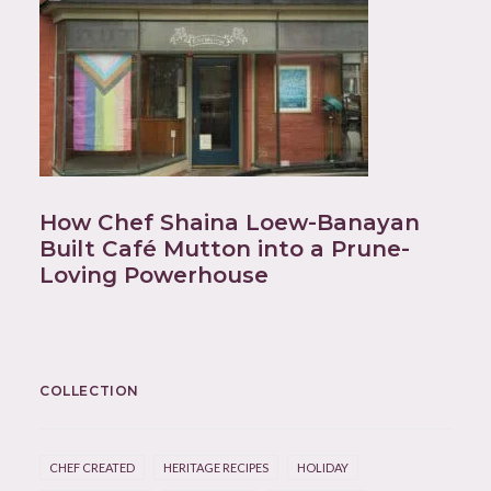
How Chef Shaina Loew-Banayan
Built Café Mutton into a Prune-
Loving Powerhouse
COLLECTION
CHEF CREATED
HERITAGE RECIPES
HOLIDAY