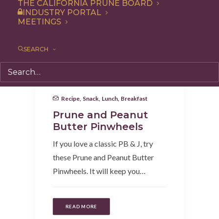
THE CALIFORNIA PRUNE BOARD
INDUSTRY PORTAL
MEETINGS
SEARCH
Recipe
,
Snack
,
Lunch
,
Breakfast
Prune and Peanut
Butter Pinwheels
If you love a classic PB & J, try
these Prune and Peanut Butter
Pinwheels. It will keep you…
READ MORE