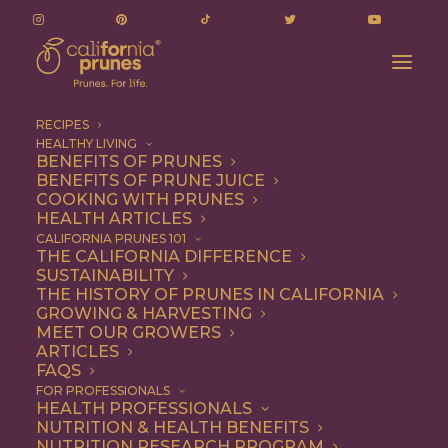
RECIPES
HEALTHY LIVING
BENEFITS OF PRUNES
BENEFITS OF PRUNE JUICE
COOKING WITH PRUNES
HEALTH ARTICLES
Quick & Easy
CALIFORNIA PRUNES 101
THE CALIFORNIA DIFFERENCE
SUSTAINABILITY
THE HISTORY OF PRUNES IN CALIFORNIA
GROWING & HARVESTING
MEET OUR GROWERS
ARTICLES
FAQS
FOR PROFESSIONALS
HEALTH PROFESSIONALS
NUTRITION & HEALTH BENEFITS
NUTRITION RESEARCH PROGRAM