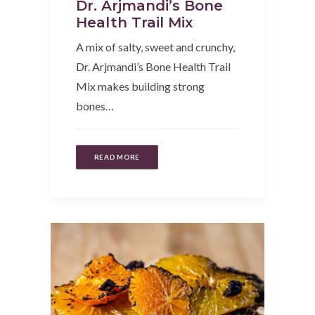
Dr. Arjmandi’s Bone
Health Trail Mix
A mix of salty, sweet and crunchy,
Dr. Arjmandi’s Bone Health Trail
Mix makes building strong
bones…
READ MORE