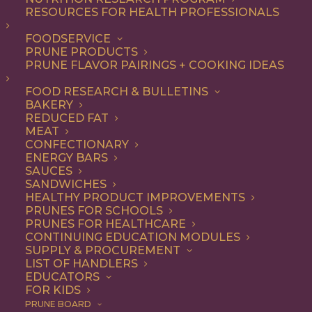
RESOURCES FOR HEALTH PROFESSIONALS
Quick & Easy
FOODSERVICE
PRUNE PRODUCTS
PRUNE FLAVOR PAIRINGS + COOKING IDEAS
ALL
APPETIZER
ARTICLES
BEVERAGES
BREAKFAST
FOOD RESEARCH & BULLETINS
CONDIMENT
COOKING
DESSERT
BAKERY
DINNER
DIP
ENTREE
HEALTH
REDUCED FAT
LUNCH
RECIPE
SIDE DISH
MEAT
SNACK
SOUP & SALAD
CONFECTIONARY
ENERGY BARS
SHOW FILTERS
SAUCES
SANDWICHES
HEALTHY PRODUCT IMPROVEMENTS
PRUNES FOR SCHOOLS
PRUNES FOR HEALTHCARE
CONTINUING EDUCATION MODULES
SUPPLY & PROCUREMENT
LIST OF HANDLERS
EDUCATORS
FOR KIDS
PRUNE BOARD