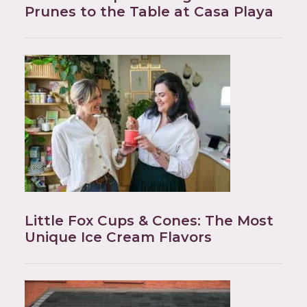
Prunes to the Table at Casa Playa
Little Fox Cups & Cones: The Most
Unique Ice Cream Flavors