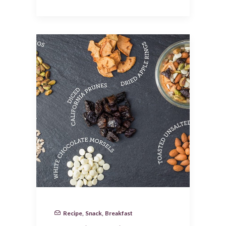
Recipe
,
Snack
,
Breakfast