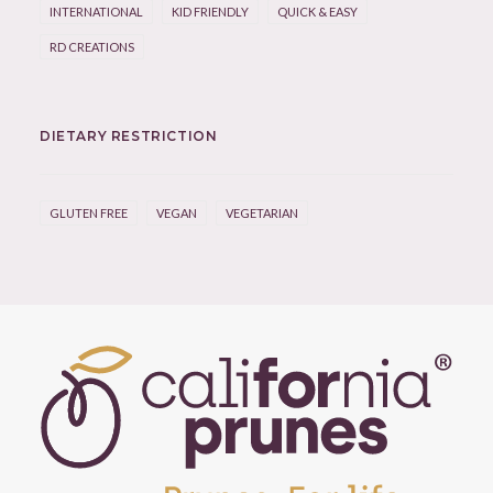
INTERNATIONAL
KID FRIENDLY
QUICK & EASY
RD CREATIONS
DIETARY RESTRICTION
GLUTEN FREE
VEGAN
VEGETARIAN