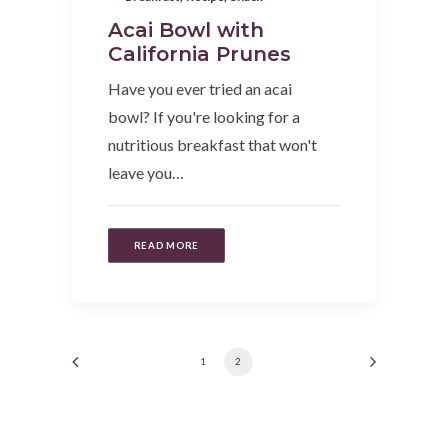
Acai Bowl with
California Prunes
Have you ever tried an acai
bowl? If you're looking for a
nutritious breakfast that won't
leave you…
READ MORE
1
2