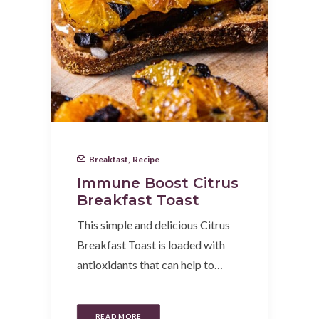
Breakfast
,
Recipe
Immune Boost Citrus
Breakfast Toast
This simple and delicious Citrus
Breakfast Toast is loaded with
antioxidants that can help to…
READ MORE