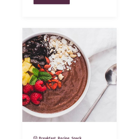
Breakfast
,
Recipe
,
Snack