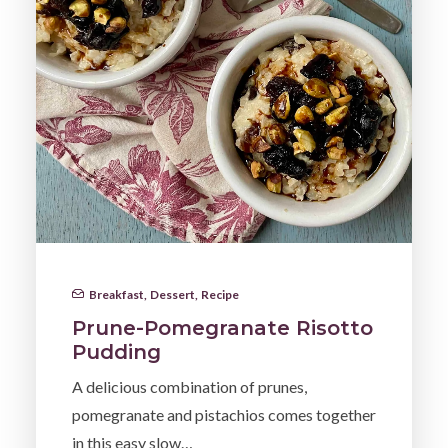
Breakfast
,
Dessert
,
Recipe
Prune-Pomegranate Risotto
Pudding
A delicious combination of prunes,
pomegranate and pistachios comes together
in this easy slow…