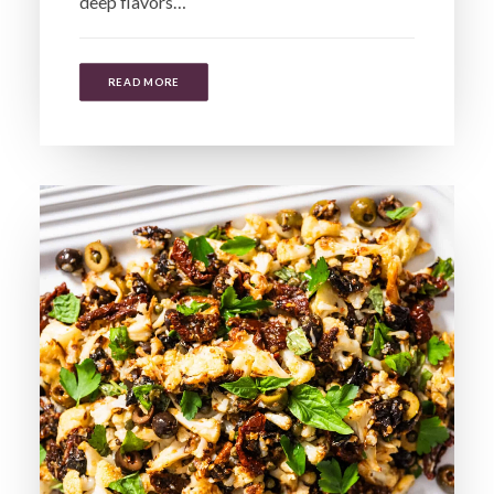
deep flavors…
READ MORE