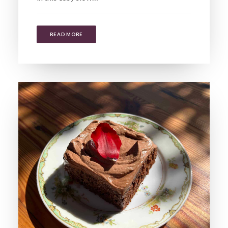
READ MORE