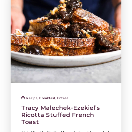
Recipe
,
Breakfast
,
Entree
Tracy Malechek-Ezekiel’s
Ricotta Stuffed French
Toast