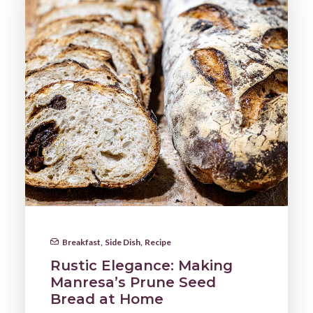
Breakfast
,
Side Dish
,
Recipe
Rustic Elegance: Making
Manresa’s Prune Seed
Bread at Home