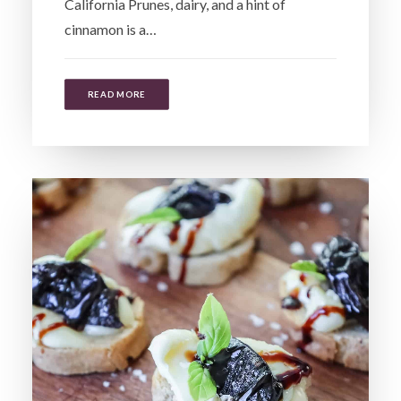
California Prunes, dairy, and a hint of
cinnamon is a…
READ MORE