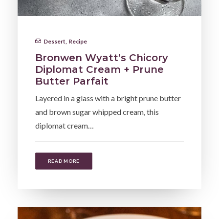
Dessert
,
Recipe
Bronwen Wyatt’s Chicory
Diplomat Cream + Prune
Butter Parfait
Layered in a glass with a bright prune butter
and brown sugar whipped cream, this
diplomat cream…
READ MORE