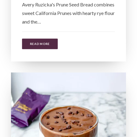
Avery Ruzicka's Prune Seed Bread combines
sweet California Prunes with hearty rye flour
and the…
READ MORE