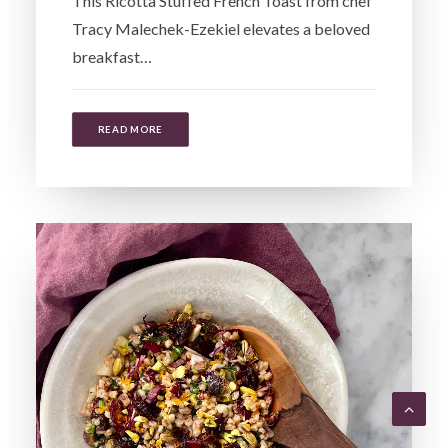
This Ricotta Stuffed French Toast from chef
Tracy Malechek-Ezekiel elevates a beloved
breakfast…
READ MORE