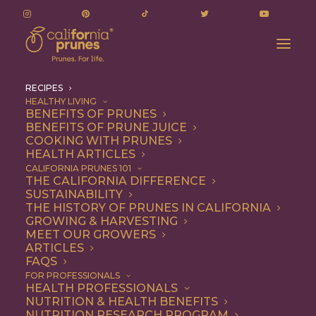
RECIPES
HEALTHY LIVING
BENEFITS OF PRUNES
BENEFITS OF PRUNE JUICE
COOKING WITH PRUNES
HEALTH ARTICLES
Recipes
CALIFORNIA PRUNES 101
THE CALIFORNIA DIFFERENCE
SUSTAINABILITY
THE HISTORY OF PRUNES IN CALIFORNIA
GROWING & HARVESTING
MEET OUR GROWERS
ARTICLES
FAQS
FOR PROFESSIONALS
HEALTH PROFESSIONALS
NUTRITION & HEALTH BENEFITS
California Prunes are the
NUTRITION RESEARCH PROGRAM