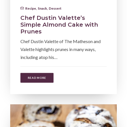
Recipe
,
Snack
,
Dessert
Chef Dustin Valette’s
Simple Almond Cake with
Prunes
Chef Dustin Valette of The Matheson and
Valette highlights prunes in many ways,
including atop his…
READ MORE