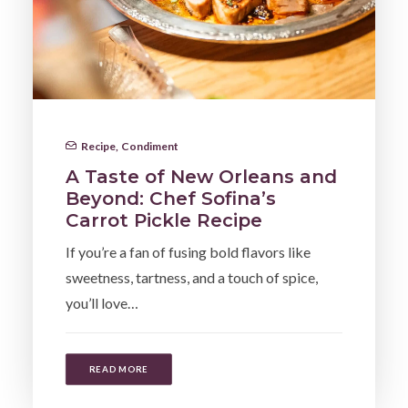
Recipe
,
Condiment
A Taste of New Orleans and
Beyond: Chef Sofina’s
Carrot Pickle Recipe
If you’re a fan of fusing bold flavors like
sweetness, tartness, and a touch of spice,
you’ll love…
READ MORE