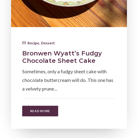
Recipe
,
Dessert
Bronwen Wyatt’s Fudgy
Chocolate Sheet Cake
Sometimes, only a fudgy sheet cake with
chocolate buttercream will do. This one has
a velvety prune…
READ MORE