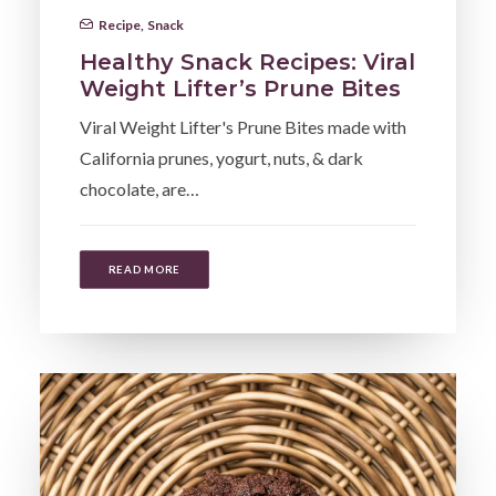
Recipe
,
Snack
Healthy Snack Recipes: Viral
Weight Lifter’s Prune Bites
Viral Weight Lifter's Prune Bites made with
California prunes, yogurt, nuts, & dark
chocolate, are…
READ MORE