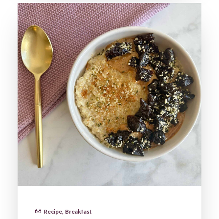
Recipe
,
Breakfast