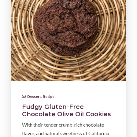
Dessert
,
Recipe
Fudgy Gluten-Free
Chocolate Olive Oil Cookies
With their tender crumb, rich chocolate
flavor, and natural sweetness of California