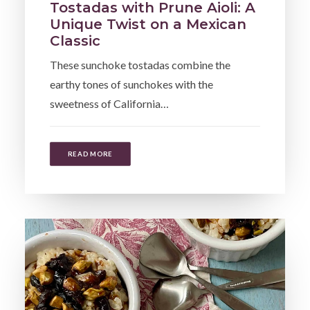
Tostadas with Prune Aioli: A
Unique Twist on a Mexican
Classic
These sunchoke tostadas combine the
earthy tones of sunchokes with the
sweetness of California…
READ MORE