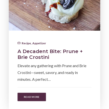
Recipe
,
Appetizer
A Decadent Bite: Prune +
Brie Crostini
Elevate any gathering with Prune and Brie
Crostini—sweet, savory, and ready in
minutes. A perfect…
READ MORE