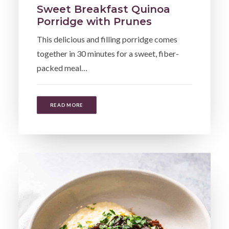
Sweet Breakfast Quinoa
Porridge with Prunes
This delicious and filling porridge comes
together in 30 minutes for a sweet, fiber-
packed meal…
READ MORE