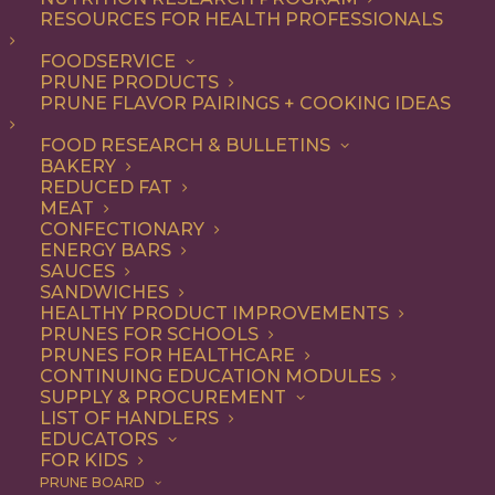
not-so-secret ingredient
RESOURCES FOR HEALTH PROFESSIONALS
that make everything from
FOODSERVICE
PRUNE PRODUCTS
appetizers and salads to
PRUNE FLAVOR PAIRINGS + COOKING IDEAS
entrees and desserts
FOOD RESEARCH & BULLETINS
irresistible – and they’re
BAKERY
good for you, too.
REDUCED FAT
MEAT
CONFECTIONARY
As a premium dried fruit, California
ENERGY BARS
SAUCES
Prunes are underestimated for their
SANDWICHES
HEALTHY PRODUCT IMPROVEMENTS
delicious flavor and versatility. Add them
PRUNES FOR SCHOOLS
to any recipe that uses dried fruits or that
PRUNES FOR HEALTHCARE
CONTINUING EDUCATION MODULES
would benefit from their natural
SUPPLY & PROCUREMENT
LIST OF HANDLERS
sweetness, with deep flavor notes and
EDUCATORS
FOR KIDS
chewy texture. Think baked goods,
PRUNE BOARD