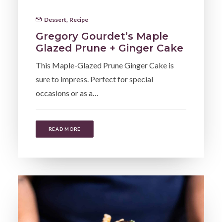
Dessert
,
Recipe
Gregory Gourdet’s Maple
Glazed Prune + Ginger Cake
This Maple-Glazed Prune Ginger Cake is
sure to impress. Perfect for special
occasions or as a…
READ MORE