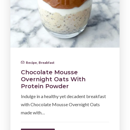
Recipe
,
Breakfast
Chocolate Mousse
Overnight Oats With
Protein Powder
Indulge in a healthy yet decadent breakfast
with Chocolate Mousse Overnight Oats
made with…