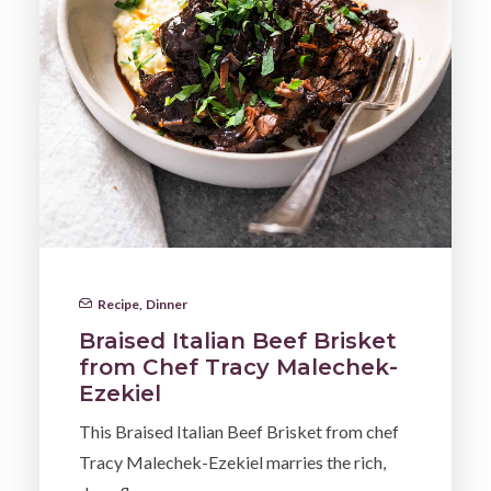
Recipe
,
Dinner
Braised Italian Beef Brisket
from Chef Tracy Malechek-
Ezekiel
This Braised Italian Beef Brisket from chef
Tracy Malechek-Ezekiel marries the rich,