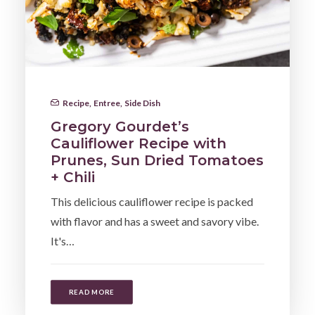
Recipe
,
Entree
,
Side Dish
Gregory Gourdet’s
Cauliflower Recipe with
Prunes, Sun Dried Tomatoes
+ Chili
This delicious cauliflower recipe is packed
with flavor and has a sweet and savory vibe.
It's…
READ MORE