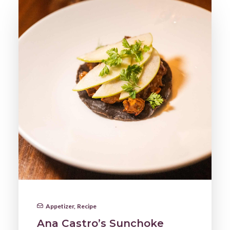
Appetizer
,
Recipe
Ana Castro’s Sunchoke