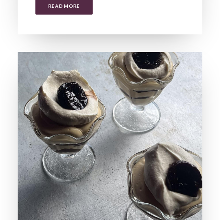
READ MORE