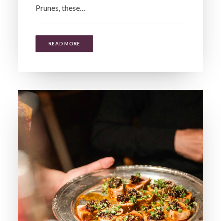
Prunes, these…
READ MORE