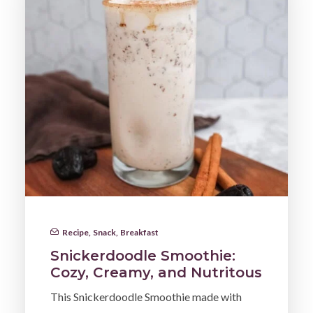
Recipe
,
Snack
,
Breakfast
Snickerdoodle Smoothie:
Cozy, Creamy, and Nutritous
This Snickerdoodle Smoothie made with