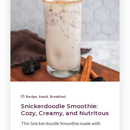
Recipe
,
Snack
,
Breakfast
Snickerdoodle Smoothie:
Cozy, Creamy, and Nutritous
This Snickerdoodle Smoothie made with