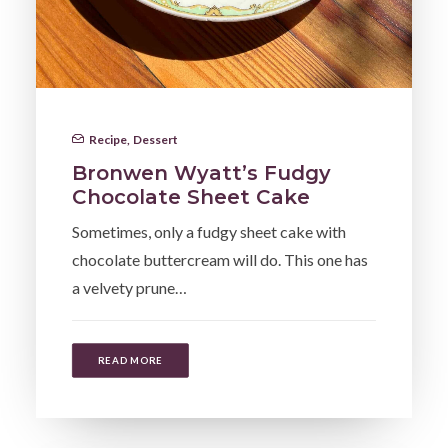
Recipe
,
Dessert
Bronwen Wyatt’s Fudgy
Chocolate Sheet Cake
Sometimes, only a fudgy sheet cake with
chocolate buttercream will do. This one has
a velvety prune…
READ MORE