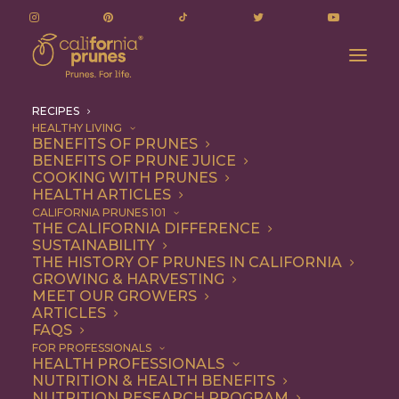
RECIPES
HEALTHY LIVING
BENEFITS OF PRUNES
BENEFITS OF PRUNE JUICE
COOKING WITH PRUNES
HEALTH ARTICLES
Recipes
CALIFORNIA PRUNES 101
THE CALIFORNIA DIFFERENCE
SUSTAINABILITY
THE HISTORY OF PRUNES IN CALIFORNIA
GROWING & HARVESTING
MEET OUR GROWERS
ARTICLES
FAQS
FOR PROFESSIONALS
HEALTH PROFESSIONALS
NUTRITION & HEALTH BENEFITS
California Prunes are the
NUTRITION RESEARCH PROGRAM