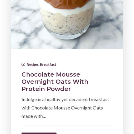
Recipe
,
Breakfast
Chocolate Mousse
Overnight Oats With
Protein Powder
Indulge in a healthy yet decadent breakfast
with Chocolate Mousse Overnight Oats
made with…