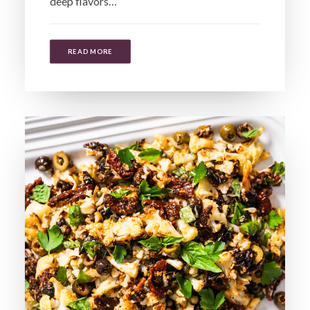
deep flavors…
READ MORE