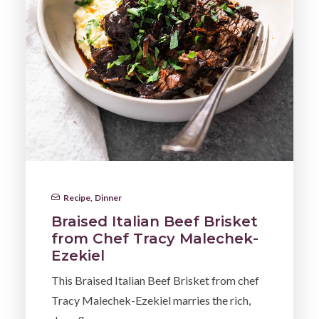
Recipe
,
Dinner
Braised Italian Beef Brisket
from Chef Tracy Malechek-
Ezekiel
This Braised Italian Beef Brisket from chef
Tracy Malechek-Ezekiel marries the rich,