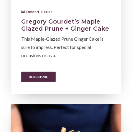
Dessert
,
Recipe
Gregory Gourdet’s Maple
Glazed Prune + Ginger Cake
This Maple-Glazed Prune Ginger Cake is
sure to impress. Perfect for special
occasions or as a…
READ MORE