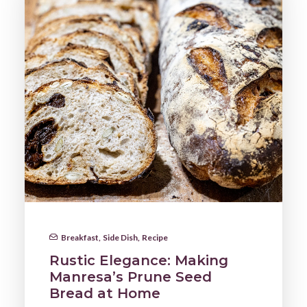
Breakfast
,
Side Dish
,
Recipe
Rustic Elegance: Making
Manresa’s Prune Seed
Bread at Home