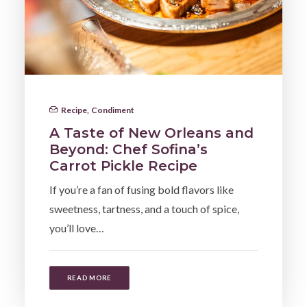
Recipe
,
Condiment
A Taste of New Orleans and
Beyond: Chef Sofina’s
Carrot Pickle Recipe
If you’re a fan of fusing bold flavors like
sweetness, tartness, and a touch of spice,
you’ll love…
READ MORE