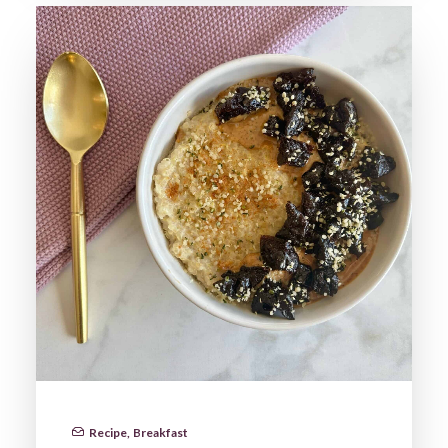
Recipe
,
Breakfast