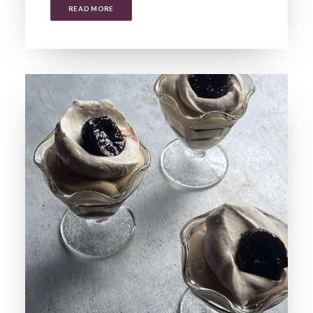
READ MORE