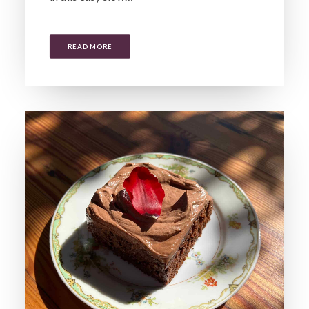
READ MORE