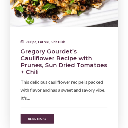
Recipe
,
Entree
,
Side Dish
Gregory Gourdet’s
Cauliflower Recipe with
Prunes, Sun Dried Tomatoes
+ Chili
This delicious cauliflower recipe is packed
with flavor and has a sweet and savory vibe.
It's…
READ MORE