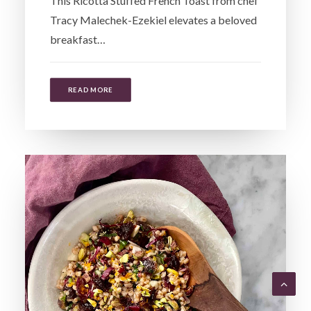
This Ricotta Stuffed French Toast from chef
Tracy Malechek-Ezekiel elevates a beloved
breakfast…
READ MORE