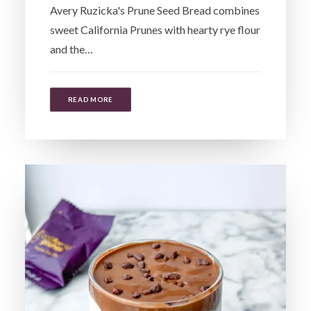
Avery Ruzicka's Prune Seed Bread combines
sweet California Prunes with hearty rye flour
and the…
READ MORE