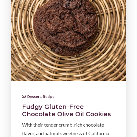
Dessert
,
Recipe
Fudgy Gluten-Free
Chocolate Olive Oil Cookies
With their tender crumb, rich chocolate
flavor, and natural sweetness of California