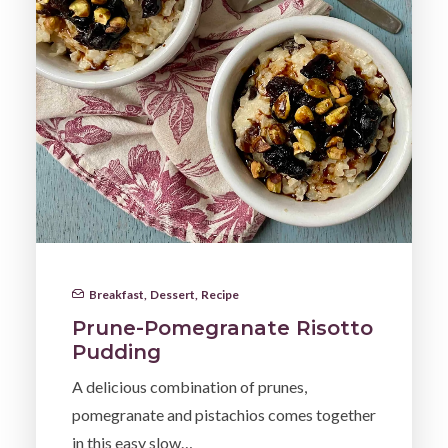
Breakfast
,
Dessert
,
Recipe
Prune-Pomegranate Risotto
Pudding
A delicious combination of prunes,
pomegranate and pistachios comes together
in this easy slow…