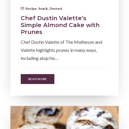
Recipe
,
Snack
,
Dessert
Chef Dustin Valette’s
Simple Almond Cake with
Prunes
Chef Dustin Valette of The Matheson and
Valette highlights prunes in many ways,
including atop his…
READ MORE