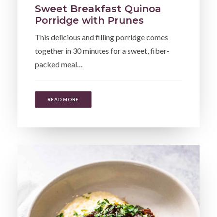
Sweet Breakfast Quinoa
Porridge with Prunes
This delicious and filling porridge comes
together in 30 minutes for a sweet, fiber-
packed meal…
READ MORE