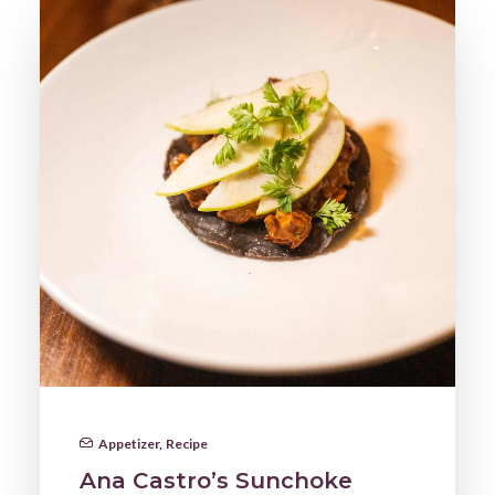
Appetizer
,
Recipe
Ana Castro’s Sunchoke