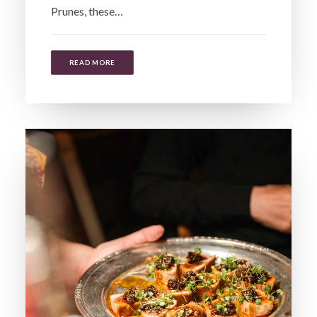
Prunes, these…
READ MORE