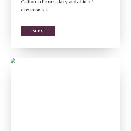
California Prunes, dairy, and a hint of
cinnamon is a…
READ MORE