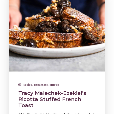
Recipe
,
Breakfast
,
Entree
Tracy Malechek-Ezekiel’s
Ricotta Stuffed French
Toast