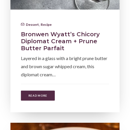
Dessert
,
Recipe
Bronwen Wyatt’s Chicory
Diplomat Cream + Prune
Butter Parfait
Layered in a glass with a bright prune butter
and brown sugar whipped cream, this
diplomat cream…
READ MORE