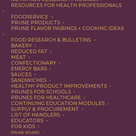
not-so-secret ingredient
RESOURCES FOR HEALTH PROFESSIONALS
that make everything from
FOODSERVICE
PRUNE PRODUCTS
appetizers and salads to
PRUNE FLAVOR PAIRINGS + COOKING IDEAS
entrees and desserts
FOOD RESEARCH & BULLETINS
irresistible – and they’re
BAKERY
good for you, too.
REDUCED FAT
MEAT
CONFECTIONARY
As a premium dried fruit, California
ENERGY BARS
SAUCES
Prunes are underestimated for their
SANDWICHES
HEALTHY PRODUCT IMPROVEMENTS
delicious flavor and versatility. Add them
PRUNES FOR SCHOOLS
to any recipe that uses dried fruits or that
PRUNES FOR HEALTHCARE
CONTINUING EDUCATION MODULES
would benefit from their natural
SUPPLY & PROCUREMENT
LIST OF HANDLERS
sweetness, with deep flavor notes and
EDUCATORS
FOR KIDS
chewy texture. Think baked goods,
PRUNE BOARD