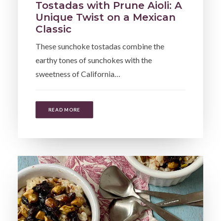
Tostadas with Prune Aioli: A
Unique Twist on a Mexican
Classic
These sunchoke tostadas combine the
earthy tones of sunchokes with the
sweetness of California…
READ MORE