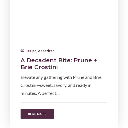
Recipe
,
Appetizer
A Decadent Bite: Prune +
Brie Crostini
Elevate any gathering with Prune and Brie
Crostini—sweet, savory, and ready in
minutes. A perfect…
READ MORE