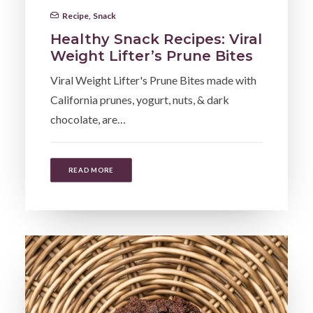
Recipe
,
Snack
Healthy Snack Recipes: Viral
Weight Lifter’s Prune Bites
Viral Weight Lifter's Prune Bites made with
California prunes, yogurt, nuts, & dark
chocolate, are…
READ MORE