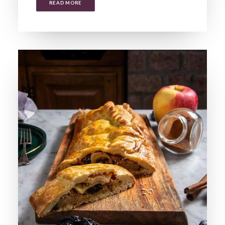
READ MORE