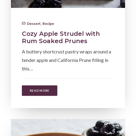
Dessert
,
Recipe
Cozy Apple Strudel with
Rum Soaked Prunes
A buttery shortcrust pastry wraps around a
tender apple and California Prune filling in
this…
READ MORE