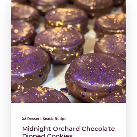
Dessert
,
Snack
,
Recipe
Midnight Orchard Chocolate
Dipped Cookies