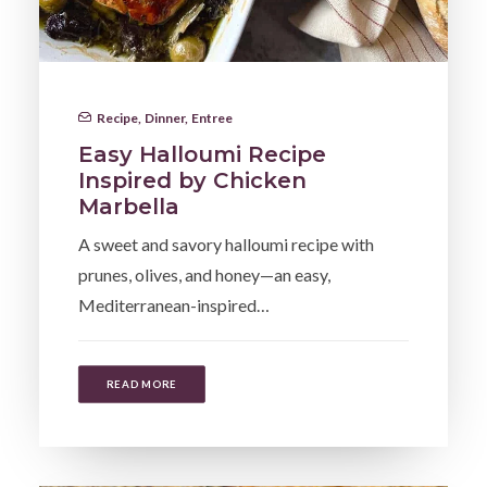
Recipe
,
Dinner
,
Entree
Easy Halloumi Recipe
Inspired by Chicken
Marbella
A sweet and savory halloumi recipe with
prunes, olives, and honey—an easy,
Mediterranean-inspired…
READ MORE