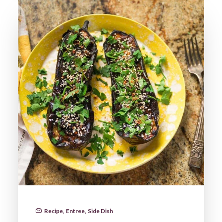
Recipe
,
Entree
,
Side Dish