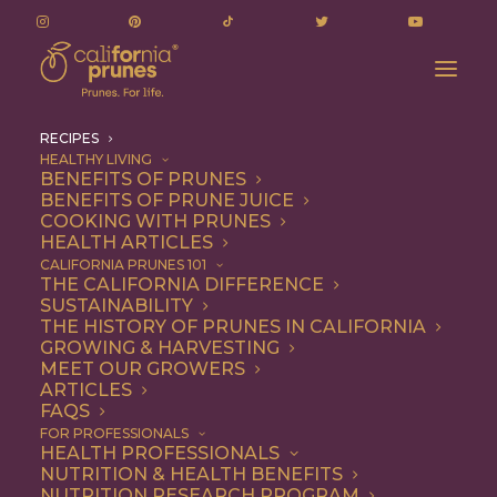
RECIPES
HEALTHY LIVING
BENEFITS OF PRUNES
BENEFITS OF PRUNE JUICE
COOKING WITH PRUNES
HEALTH ARTICLES
Recipes
CALIFORNIA PRUNES 101
THE CALIFORNIA DIFFERENCE
SUSTAINABILITY
THE HISTORY OF PRUNES IN CALIFORNIA
GROWING & HARVESTING
MEET OUR GROWERS
ARTICLES
FAQS
FOR PROFESSIONALS
HEALTH PROFESSIONALS
NUTRITION & HEALTH BENEFITS
California Prunes are the
NUTRITION RESEARCH PROGRAM