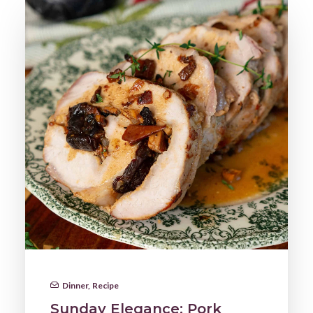
Dinner
,
Recipe
Sunday Elegance: Pork