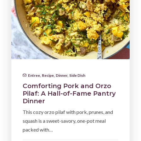
Entree
,
Recipe
,
Dinner
,
Side Dish
Comforting Pork and Orzo
Pilaf: A Hall-of-Fame Pantry
Dinner
This cozy orzo pilaf with pork, prunes, and
squash is a sweet-savory, one-pot meal
packed with…