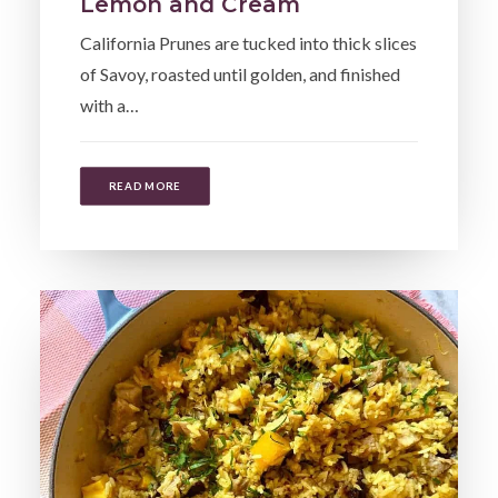
Lemon and Cream
California Prunes are tucked into thick slices
of Savoy, roasted until golden, and finished
with a…
READ MORE