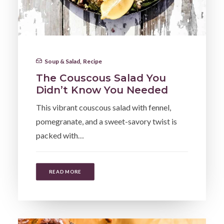
Soup & Salad
,
Recipe
The Couscous Salad You
Didn’t Know You Needed
This vibrant couscous salad with fennel,
pomegranate, and a sweet-savory twist is
packed with…
READ MORE