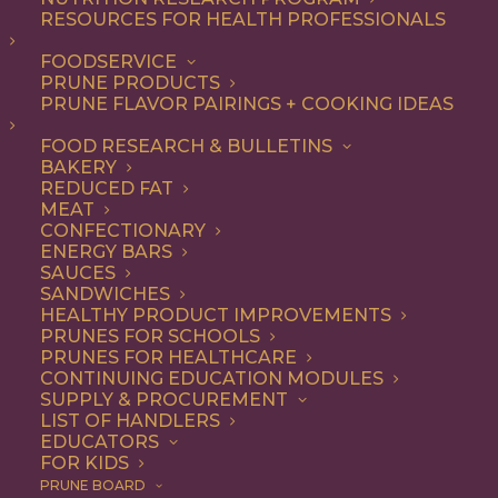
not-so-secret ingredient
RESOURCES FOR HEALTH PROFESSIONALS
that make everything from
FOODSERVICE
PRUNE PRODUCTS
appetizers and salads to
PRUNE FLAVOR PAIRINGS + COOKING IDEAS
entrees and desserts
FOOD RESEARCH & BULLETINS
irresistible – and they’re
BAKERY
good for you, too.
REDUCED FAT
MEAT
CONFECTIONARY
As a premium dried fruit, California
ENERGY BARS
SAUCES
Prunes are underestimated for their
SANDWICHES
HEALTHY PRODUCT IMPROVEMENTS
delicious flavor and versatility. Add them
PRUNES FOR SCHOOLS
to any recipe that uses dried fruits or that
PRUNES FOR HEALTHCARE
CONTINUING EDUCATION MODULES
would benefit from their natural
SUPPLY & PROCUREMENT
LIST OF HANDLERS
sweetness, with deep flavor notes and
EDUCATORS
FOR KIDS
chewy texture. Think baked goods,
PRUNE BOARD