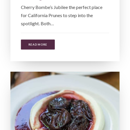
Cherry Bombe’s Jubilee the perfect place
for California Prunes to step into the
spotlight. Both…
READ MORE