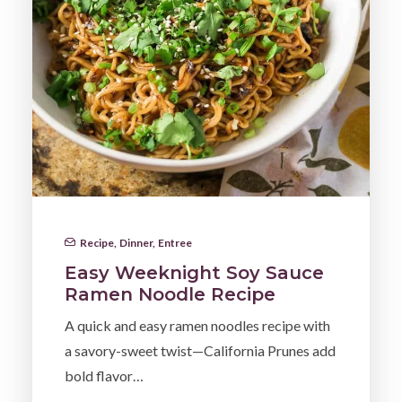
Recipe
,
Dinner
,
Entree
Easy Weeknight Soy Sauce
Ramen Noodle Recipe
A quick and easy ramen noodles recipe with
a savory-sweet twist—California Prunes add
bold flavor…