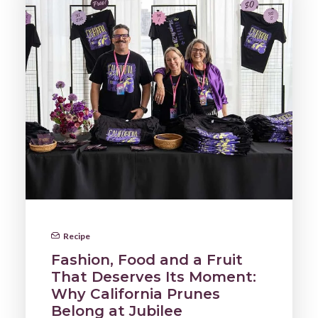
Recipe
Fashion, Food and a Fruit
That Deserves Its Moment:
Why California Prunes
Belong at Jubilee