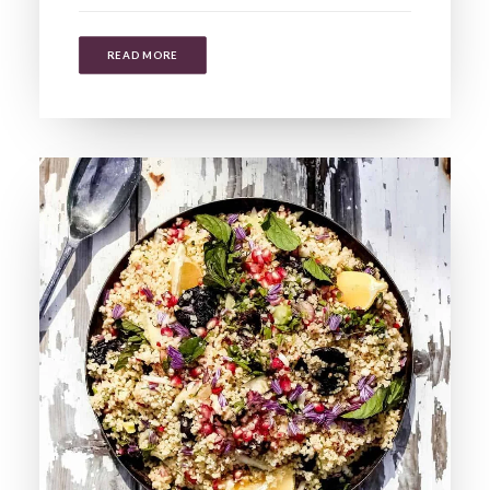
READ MORE