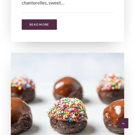
chanterelles, sweet…
READ MORE