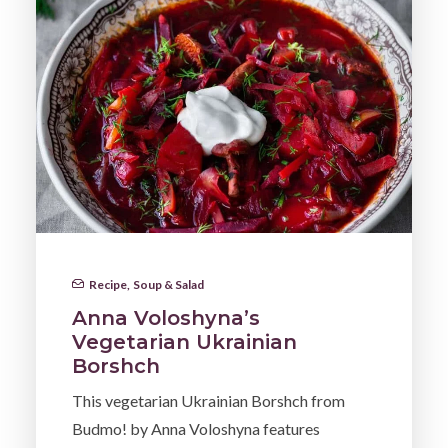
Recipe
,
Soup & Salad
Anna Voloshyna’s
Vegetarian Ukrainian
Borshch
This vegetarian Ukrainian Borshch from
Budmo! by Anna Voloshyna features