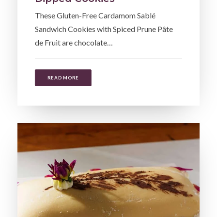
These Gluten-Free Cardamom Sablé
Sandwich Cookies with Spiced Prune Pâte
de Fruit are chocolate…
READ MORE