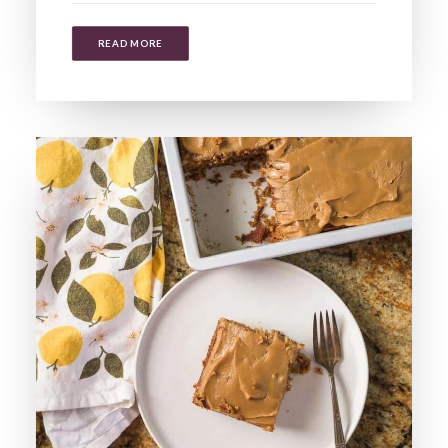
READ MORE