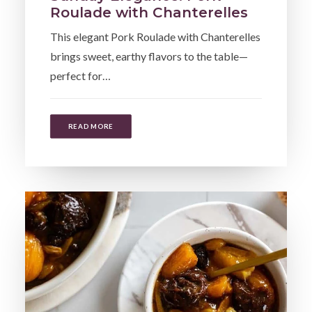
Roulade with Chanterelles
This elegant Pork Roulade with Chanterelles
brings sweet, earthy flavors to the table—
perfect for…
READ MORE