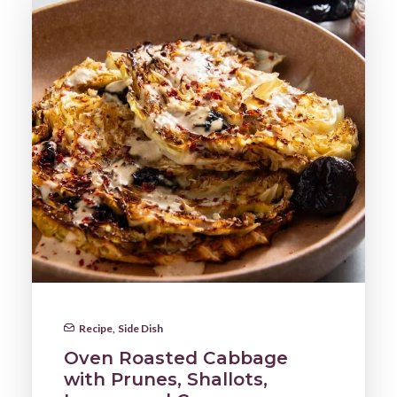
Recipe
,
Side Dish
Oven Roasted Cabbage
with Prunes, Shallots,