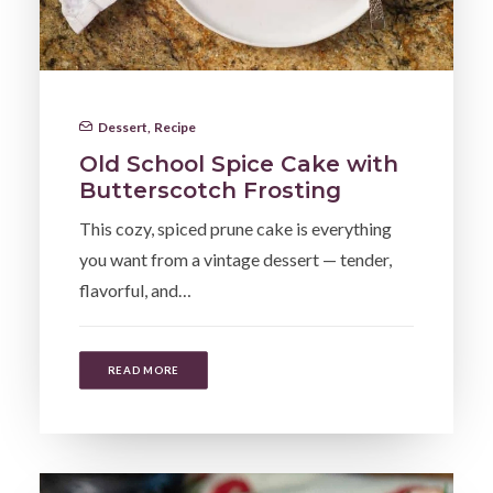
Dessert
,
Recipe
Old School Spice Cake with
Butterscotch Frosting
This cozy, spiced prune cake is everything
you want from a vintage dessert — tender,
flavorful, and…
READ MORE