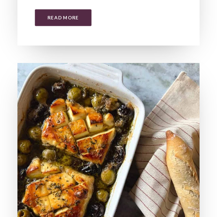
READ MORE