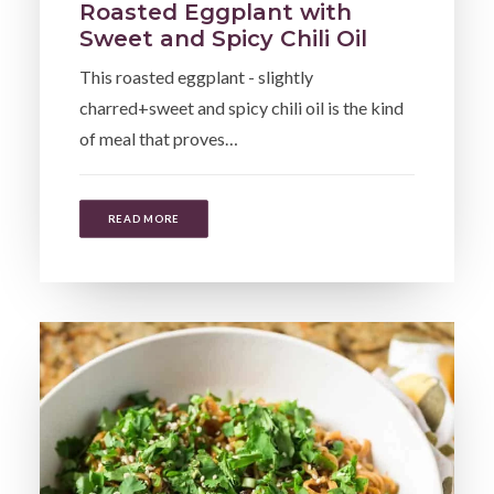
Roasted Eggplant with
Sweet and Spicy Chili Oil
This roasted eggplant - slightly
charred+sweet and spicy chili oil is the kind
of meal that proves…
READ MORE