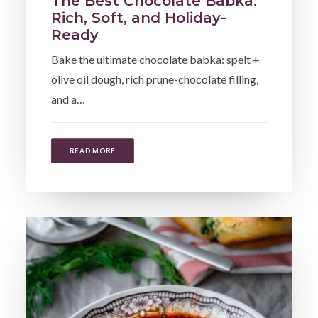
The Best Chocolate Babka:
Rich, Soft, and Holiday-
Ready
Bake the ultimate chocolate babka: spelt +
olive oil dough, rich prune-chocolate filling,
and a…
READ MORE