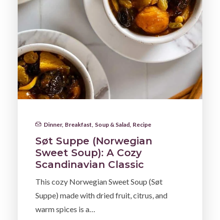
Dinner
,
Breakfast
,
Soup & Salad
,
Recipe
Søt Suppe (Norwegian
Sweet Soup): A Cozy
Scandinavian Classic
This cozy Norwegian Sweet Soup (Søt
Suppe) made with dried fruit, citrus, and
warm spices is a…