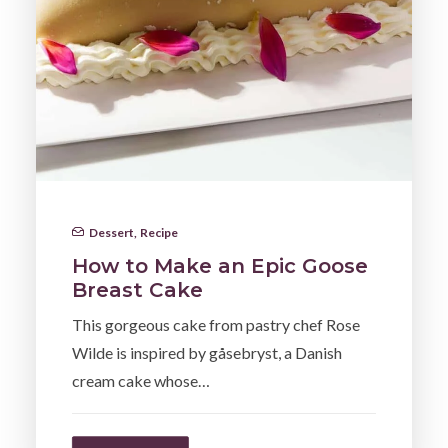
Dessert
,
Recipe
How to Make an Epic Goose
Breast Cake
This gorgeous cake from pastry chef Rose
Wilde is inspired by gåsebryst, a Danish
cream cake whose…