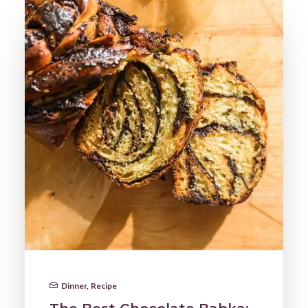
Dinner
,
Recipe