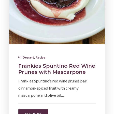
Dessert
,
Recipe
Frankies Spuntino Red Wine
Prunes with Mascarpone
Frankies Spuntino’s red wine prunes pair
cinnamon-spiced fruit with creamy
mascarpone and olive oil…
READ MORE