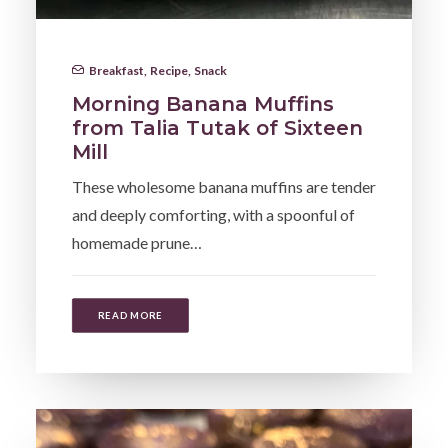
Breakfast
,
Recipe
,
Snack
Morning Banana Muffins
from Talia Tutak of Sixteen
Mill
These wholesome banana muffins are tender
and deeply comforting, with a spoonful of
homemade prune…
READ MORE